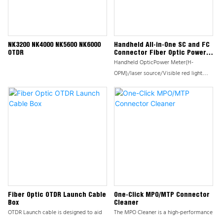
NK3200 NK4000 NK5600 NK6000
Handheld All-in-One SC and FC
OTDR
Connector Fiber Optic Power
Meter Tester
Handheld OpticPower Meter(H-
OPM)/laser source/Visible red light
source(VFL) series products are mainly
used for continuous optical signal
power measurement，Low power
microprocessor is used for control，
The H-OPM has the advantages of fully
functional and reliable performance.
Widely used in optical fiber
construction and maintenance, optical
fiber communication, optical fiber
sensing, optical CATV and other fields.
Instrument mould adopts advanced
Fiber Optic OTDR Launch Cable
One-Click MPO/MTP Connector
Box
Cleaner
cold shell molding process; beautiful
OTDR Launch cable is designed to aid
The MPO Cleaner is a high-performance
and durable, Instrument mould Design