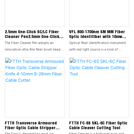
damage, is an indispensable tool in
For critical examination of polish
fiber construction, maintenance, and
quality.We strongly recommend the
testing processes.
CL-Series Hand Held Fiber Microscope.
2.5mm One-Click SC/LC Fiber
VFL 800-1700nm SM MM Fiber
Cleaner Pen2.5mm One-Click
Optic Identifiber with 10mw
SC/LC Fiber Cleaner Pen
Visual Fault
The Fiber Cleaner Pen adopts an
Optical fiber identification instrument
innovative ultra-fine fiber brush head
with red light source is a kind of
and environmentally friendly cleaning
optical fiber maintenance Necessary
solution formula, which can penetrate
tools for lossless optical fiber
into the tiny gaps of fiber optic
identification work,as well The red light
connectors, lenses, and sensitive
source can be used to test the light
optical surfaces, quickly and
transmission of the optical fiber line
thoroughly removing pollutants such as
Any position of the mode fiber is
dust, oil, and fingerprints, ensuring the
detected.During maintenance and
cleanliness and stable performance of
installation When wiring,it is often
fiber optic components.
necessary to look for it without
interrupting the work And separate a
specific fiber by putting 1310nm at one
FTTH Transverse Armoured
FTTH FC-6S SKL-6C Fiber Optic
Fiber Optic Cable Stripper
Cable Cleaver Cutting Tool
end Or1550nm with modulation
Knife 4-10mm 8-28mm Fiber
The Tool is designed to work on
Fiber Cleaver is a high-precision and