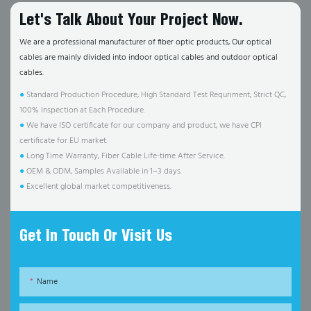
Let's Talk About Your Project Now.
We are a professional manufacturer of fiber optic products, Our optical
cables are mainly divided into indoor optical cables and outdoor optical
cables.
●
Standard Production Procedure, High Standard Test Requriment, Strict QC,
100% Inspection at Each Procedure.
●
We have ISO certificate for our company and product, we have CPI
certificate for EU market.
●
Long Time Warranty, Fiber Cable Life-time After Service.
●
OEM & ODM, Samples Available in 1~3 days.
●
Excellent global market competitiveness.
Get In Touch Or Visit Us
Name