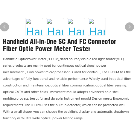
Handheld All-In-One SC And FC Connector
Fiber Optic Power Meter Tester
Handheld OpticPower Meter(H-OPM)/laser source/Visible red light source(VFL)
series products are mainly used for continuous optical signal power
measurement，Low power microprocessor is used for control，The H-OPM has the
advantages of fully functional and reliable performance. Widely used in optical fiber
construction and maintenance, optical fiber communication, optical fiber sensing,
optical CATV and other fields. Instrument mould adopts advanced cold shell
molding process; beautiful and durable, Instrument mould Design meets Ergonomic
requirements. The H-OPM uses the built-in detector, which can be protected well.
With a small shape, you can choose the backlight display and automatic shutdown
function, with ultra wide optical power testing range.