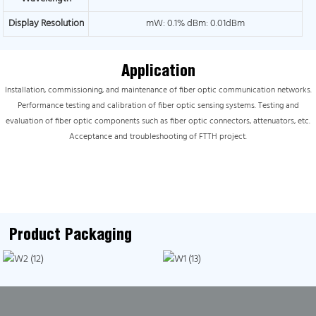
Display Resolution
mW: 0.1% dBm: 0.01dBm
Application
Installation, commissioning, and maintenance of fiber optic communication networks.
Performance testing and calibration of fiber optic sensing systems. Testing and
evaluation of fiber optic components such as fiber optic connectors, attenuators, etc.
Acceptance and troubleshooting of FTTH project.
Product Packaging