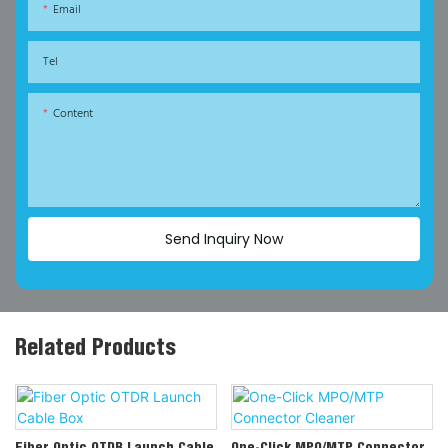
Email
Tel
Content
Send Inquiry Now
Related Products
Fiber Optic OTDR Launch Cable
One-Click MPO/MTP Connector