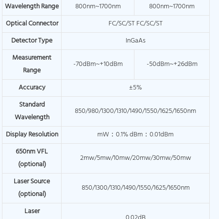
Wavelength Range
800nm~1700nm
800nm~1700nm
Optical Connector
FC/SC/ST FC/SC/ST
Detector Type
InGaAs
Measurement
-70dBm~+10dBm
-50dBm~+26dBm
Range
Accuracy
±5%
Standard
850/980/1300/1310/1490/1550/1625/1650nm
Wavelength
Display Resolution
mW：0.1% dBm：0.01dBm
650nm VFL
2mw/5mw/10mw/20mw/30mw/50mw
(optional)
Laser Source
850/1300/1310/1490/1550/1625/1650nm
(optional)
Laser
0.02dB