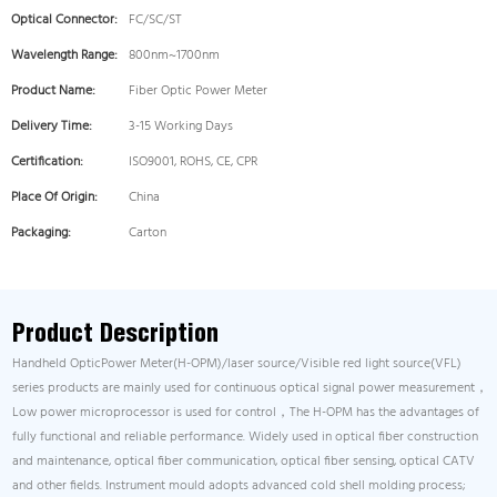
Optical Connector:
FC/SC/ST
Wavelength Range:
800nm~1700nm
Product Name:
Fiber Optic Power Meter
Delivery Time:
3-15 Working Days
Certification:
ISO9001, ROHS, CE, CPR
Place Of Origin:
China
Packaging:
Carton
Product Description
Handheld OpticPower Meter(H-OPM)/laser source/Visible red light source(VFL)
series products are mainly used for continuous optical signal power measurement，
Low power microprocessor is used for control，The H-OPM has the advantages of
fully functional and reliable performance. Widely used in optical fiber construction
and maintenance, optical fiber communication, optical fiber sensing, optical CATV
and other fields. Instrument mould adopts advanced cold shell molding process;