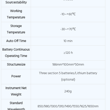
Sourcestability
Working
-10~+60℃
Temperature
Storage
-30~+70℃
Temperature
Auto Off Time
10 min
Battery Continuous
≥120 h
Operating Time
Structuresize
186mm*100mm*50mm
Three section 5 batteries/Lithium battery
Power
(optional)
Instrument Net
240g
Weight
Standard
850/980/1300/1310/1490/1550/1625/1650nm
Wavelength