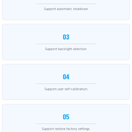
Support automatic shutdown.
03
Support backlight selection.
04
Support user self-calibration.
05
Support restore factory settings.