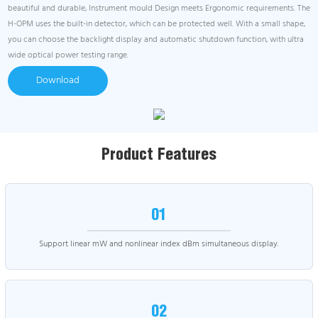
beautiful and durable, Instrument mould Design meets Ergonomic requirements. The
H-OPM uses the built-in detector, which can be protected well. With a small shape,
you can choose the backlight display and automatic shutdown function, with ultra
wide optical power testing range.
Download
Product Features
01
Support linear mW and nonlinear index dBm simultaneous display.
02