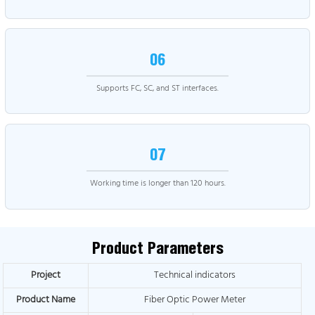
06
Supports FC, SC, and ST interfaces.
07
Working time is longer than 120 hours.
Product Parameters
Project
Technical indicators
Product Name
Fiber Optic Power Meter