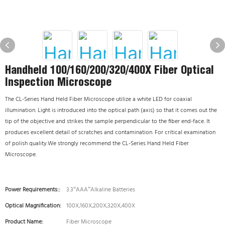
Handheld 100/160/200/320/400X Fiber Optical
Inspection Microscope
The CL-Series Hand Held Fiber Microscope utilize a white LED for coaxial
illumination. Light is introduced into the optical path (axis) so that it comes out the
tip of the objective and strikes the sample perpendicular to the fiber end-face. It
produces excellent detail of scratches and contamination. For critical examination
of polish quality.We strongly recommend the CL-Series Hand Held Fiber
Microscope.
Power Requirements::
3.3“AAA”Alkaline Batteries
Optical Magnification:
100X,160X,200X,320X,400X
Product Name:
Fiber Microscope