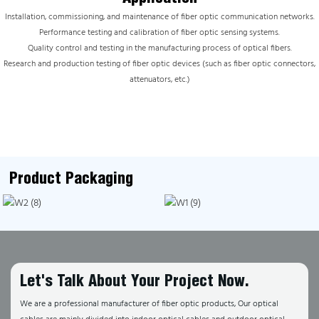
Installation, commissioning, and maintenance of fiber optic communication networks.
Performance testing and calibration of fiber optic sensing systems.
Quality control and testing in the manufacturing process of optical fibers.
Research and production testing of fiber optic devices (such as fiber optic connectors,
attenuators, etc.)
Product Packaging
Let's Talk About Your Project Now.
We are a professional manufacturer of fiber optic products, Our optical