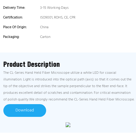
Delivery Time:
3-15 Working Days
Certification:
ISO9001, ROHS, CE, CPR
Place Of Origin:
China
Packaging:
Carton
Product Description
The CL-Series Hand Held Fiber Microscope utilize a white LED for coaxial
illumination. Light is introduced into the optical path (axis) so that it comes out the
tip of the objective and strikes the sample perpendicular to the fiber end-face. It
produces excellent detail of scratches and contamination. For critical examination
of polish quality.We strongly recommend the CL-Series Hand Held Fiber Microscope.
Download