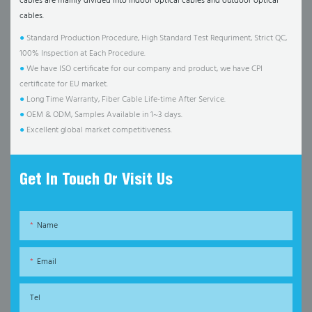
cables are mainly divided into indoor optical cables and outdoor optical
cables.
●
Standard Production Procedure, High Standard Test Requriment, Strict QC,
100% Inspection at Each Procedure.
●
We have ISO certificate for our company and product, we have CPI
certificate for EU market.
●
Long Time Warranty, Fiber Cable Life-time After Service.
●
OEM & ODM, Samples Available in 1~3 days.
●
Excellent global market competitiveness.
Get In Touch Or Visit Us
Name
Email
Tel