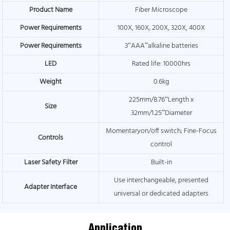
Product Name
Fiber Microscope
Power Requirements
100X, 160X, 200X, 320X, 400X
Power Requirements
3“AAA”alkaline batteries
LED
Rated life: 10000hrs
Weight
0.6kg
225mm/8.76“Length x
Size
32mm/1.25”Diameter
Momentaryon/off switch; Fine-Focus
Controls
control
Laser Safety Filter
Built-in
Use interchangeable, presented
Adapter Interface
universal or dedicated adapters
Application