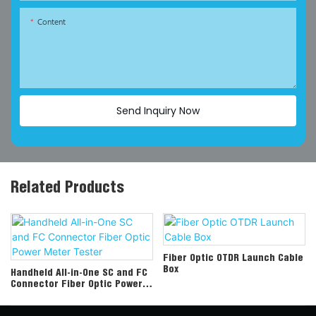
Content
Send Inquiry Now
Related Products
Fiber Optic OTDR Launch Cable
Box
Handheld All-in-One SC and FC
Connector Fiber Optic Power
Meter Tester