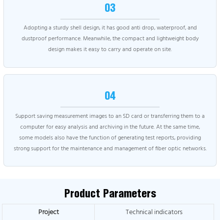
03
Adopting a sturdy shell design, it has good anti drop, waterproof, and
dustproof performance. Meanwhile, the compact and lightweight body
design makes it easy to carry and operate on site.
04
Support saving measurement images to an SD card or transferring them to a
computer for easy analysis and archiving in the future. At the same time,
some models also have the function of generating test reports, providing
strong support for the maintenance and management of fiber optic networks.
Product Parameters
Project
Technical indicators