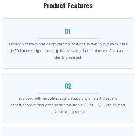
Product Features
01
Provide high magnification optical amplification function, usually up to 200X
to 400X or even higher, ensuring that every detail of the fiber end face can be
clearly presented.
02
Equipped with multiple adapters, supporting different types and
specifications of fiber optic connectors such as FC, SC, ST, LC, etc., to meet
diverse testing needs.