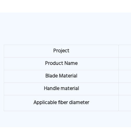
Project
Product Name
Blade Material
Handle material
Applicable fiber diameter