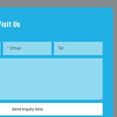
Visit Us
Email
Tel
Send Inquiry Now