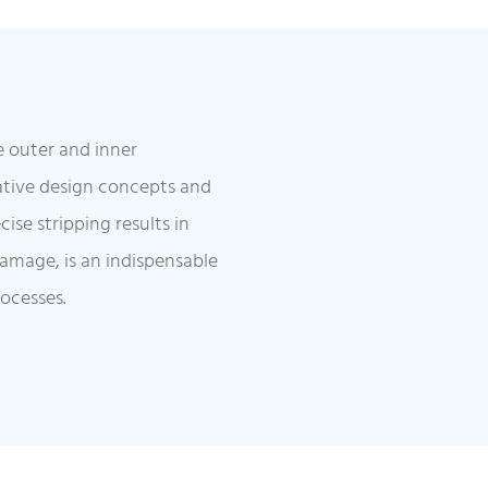
e outer and inner
ative design concepts and
ise stripping results in
damage, is an indispensable
rocesses.