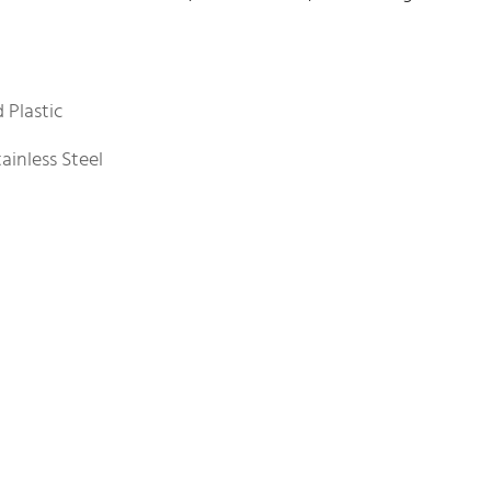
 Plastic
ainless Steel