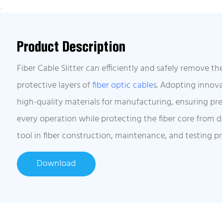
Product Description
Fiber Cable Slitter can efficiently and safely remove th
protective layers of
fiber optic cable
s. Adopting innov
high-quality materials for manufacturing, ensuring prec
every operation while protecting the fiber core from 
tool in fiber construction, maintenance, and testing p
Download