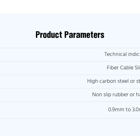
Product Parameters
Technical indic
Fiber Cable Sl
High carbon steel or st
Non slip rubber or h
0.9mm to 3.