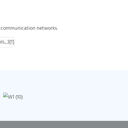
ic communication networks.