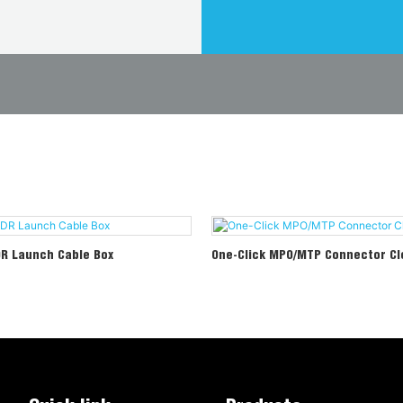
DR Launch Cable Box
One-Click MPO/MTP Connector Cl