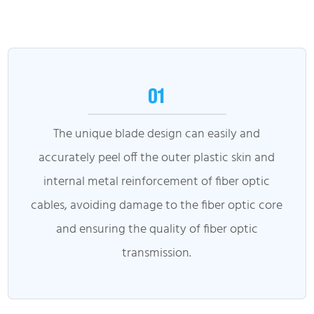
01
The unique blade design can easily and
accurately peel off the outer plastic skin and
internal metal reinforcement of fiber optic
cables, avoiding damage to the fiber optic core
and ensuring the quality of fiber optic
transmission.