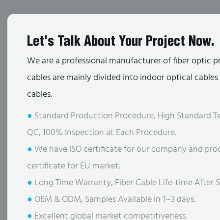
Let's Talk About Your Project Now.
We are a professional manufacturer of fiber optic p
cables are mainly divided into indoor optical cable
cables.
●
Standard Production Procedure, High Standard Te
QC, 100% Inspection at Each Procedure.
●
We have ISO certificate for our company and pro
certificate for EU market.
●
Long Time Warranty, Fiber Cable Life-time After S
●
OEM & ODM, Samples Available in 1~3 days.
●
Excellent global market competitiveness.