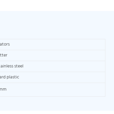
ators
itter
ainless steel
ard plastic
0mm