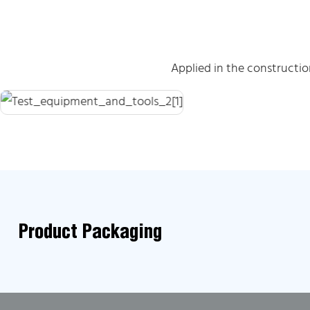
Applied in the constructi
Product Packaging