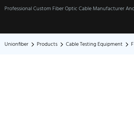
Professional Custom Fiber Optic Cable Manufacturer And 
Unionfiber
Products
Cable Testing Equipment
F