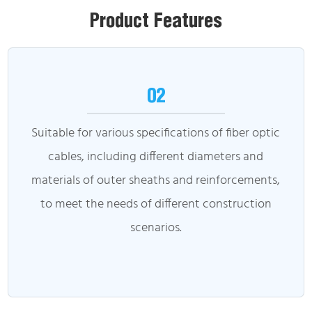
Product Features
02
Suitable for various specifications of fiber optic
cables, including different diameters and
materials of outer sheaths and reinforcements,
to meet the needs of different construction
scenarios.