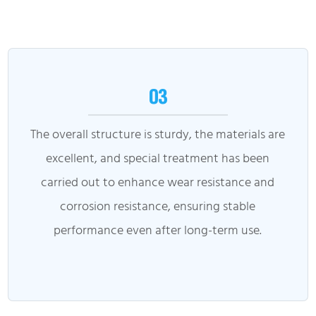
03
The overall structure is sturdy, the materials are
excellent, and special treatment has been
carried out to enhance wear resistance and
corrosion resistance, ensuring stable
performance even after long-term use.