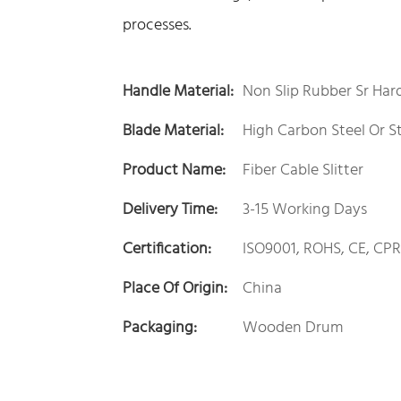
processes.
Handle Material:
Non Slip Rubber Sr Hard
Blade Material:
High Carbon Steel Or St
Product Name:
Fiber Cable Slitter
Delivery Time:
3-15 Working Days
Certification:
ISO9001, ROHS, CE, CPR
Place Of Origin:
China
Packaging:
Wooden Drum