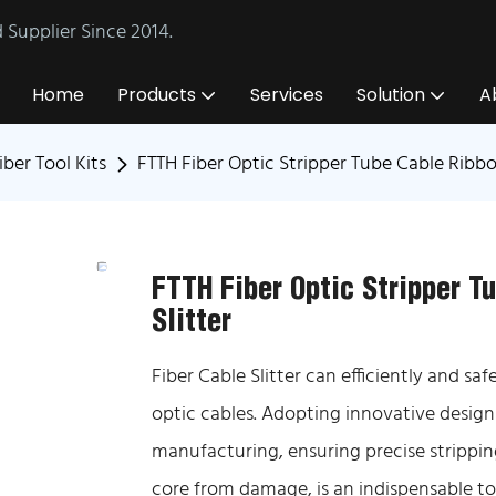
Supplier Since 2014.
Home
Products
Services
Solution
A
iber Tool Kits
FTTH Fiber Optic Stripper Tube Cable Ribbo
FTTH Fiber Optic Stripper T
Slitter
Fiber Cable Slitter can efficiently and sa
optic cables. Adopting innovative design
manufacturing, ensuring precise stripping
core from damage, is an indispensable to