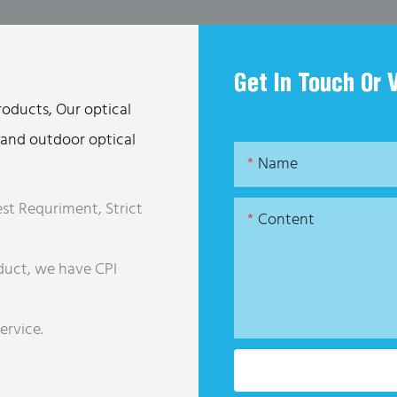
Get In Touch Or 
roducts, Our optical
s and outdoor optical
Name
st Requriment, Strict
Content
duct, we have CPI
ervice.