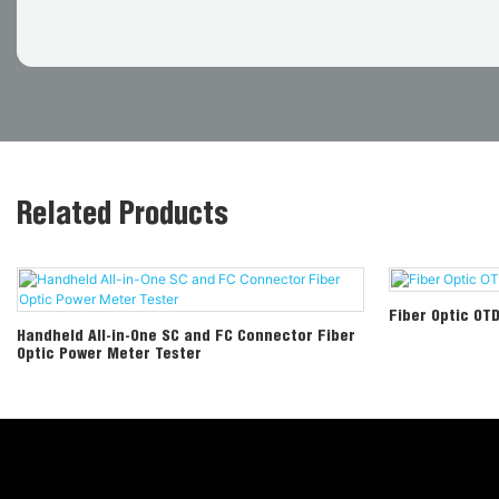
Related Products
Fiber Optic OT
Handheld All-in-One SC and FC Connector Fiber
Optic Power Meter Tester