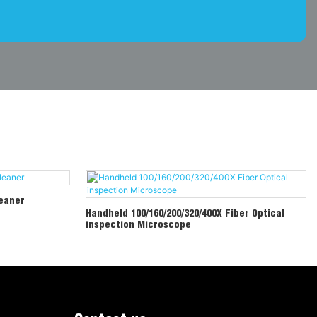
eaner
Handheld 100/160/200/320/400X Fiber Optical
inspection Microscope