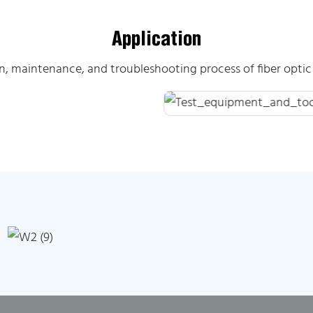
Application
on, maintenance, and troubleshooting process of fiber opt