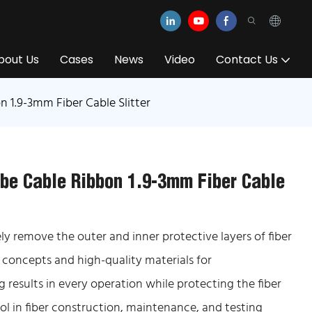
bout Us
Cases
News
Video
Contact Us
n 1.9-3mm Fiber Cable Slitter
ube Cable Ribbon 1.9-3mm Fiber Cable
fely remove the outer and inner protective layers of fiber
 concepts and high-quality materials for
 results in every operation while protecting the fiber
ol in fiber construction, maintenance, and testing