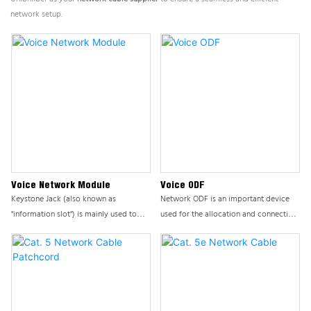
network setup.
Voice Network Module
Voice ODF
Keystone Jack (also known as
Network ODF is an important device
"information slot") is mainly used to
used for the allocation and connection
connect devices and workspaces,
of end user lines or trunk lines, playing
usually connected to information
a core role in integrated cabling
panels/desktop boxes/distribution
systems. This product ensures the
frames.
stability and efficiency of network
cabling systems by providing flexible
and reliable cable management