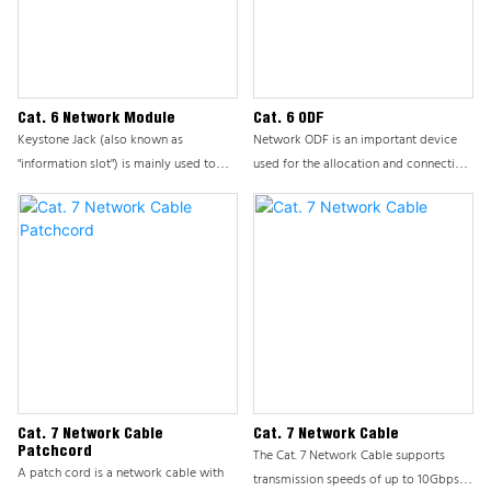
addition to the conventional circular
protection.
patch cord, there are two types of
network patch cord, namely ultra-fine
patch cord and flat patch cord.
Cat. 6 Network Module
Cat. 6 ODF
Keystone Jack (also known as
Network ODF is an important device
"information slot") is mainly used to
used for the allocation and connection
connect devices and workspaces,
of end user lines or trunk lines, playing
usually connected to information
a core role in integrated cabling
panels/desktop boxes/distribution
systems. This product ensures the
frames.
stability and efficiency of network
cabling systems by providing flexible
and reliable cable management
solutions. ODF is usually installed on a
cabinet and is a modular device used
by the office to manage front-end
information points.
Cat. 7 Network Cable
Cat. 7 Network Cable
Patchcord
The Cat. 7 Network Cable supports
A patch cord is a network cable with
transmission speeds of up to 10Gbps,