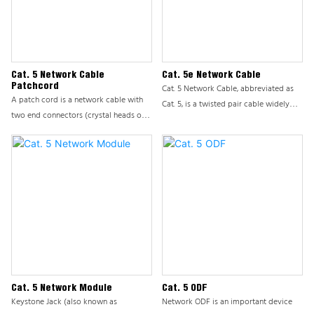
solutions. ODF is usually installed on a
cabinet and is a modular device used
by the office to manage front-end
information points.
Cat. 5 Network Cable
Cat. 5e Network Cable
Patchcord
Cat. 5 Network Cable, abbreviated as
A patch cord is a network cable with
Cat. 5, is a twisted pair cable widely
two end connectors (crystal heads or
used in computer networks. As a
modules), also known as a finished
multimedia cable, it is not only used
network cable. Also classified like
for data transmission, but also carries
Ethernet cables: CAT3 CAT5E CAT6
information communication services
CAT6A CAT7 CAT8, etc., composed of
such as voice, playing an important
Ethernet cables, crystal heads, and
role in Ethernet and broadband access
crystal head protective covers. In
engineering. The transmission quality of
addition to the conventional circular
Cat. 5 directly affects the efficiency and
patch cord, there are two types of
stability of information
network patch cord, namely ultra-fine
communication.
patch cord and flat patch cord.
Cat. 5 Network Module
Cat. 5 ODF
Keystone Jack (also known as
Network ODF is an important device