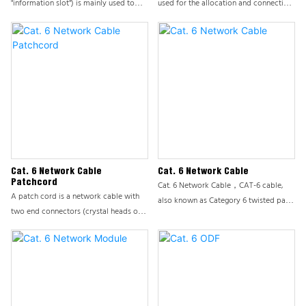
"information slot") is mainly used to
used for the allocation and connection
connect devices and workspaces,
of end user lines or trunk lines, playing
usually connected to information
a core role in integrated cabling
panels/desktop boxes/distribution
systems. This product ensures the
frames.
stability and efficiency of network
cabling systems by providing flexible
and reliable cable management
solutions. ODF is usually installed on a
cabinet and is a modular device used
by the office to manage front-end
information points.
Cat. 6 Network Cable
Cat. 6 Network Cable
Patchcord
Cat. 6 Network Cable，CAT-6 cable,
A patch cord is a network cable with
also known as Category 6 twisted pair
two end connectors (crystal heads or
network cable, is a high-performance
modules), also known as a finished
transmission cable standard widely
network cable. Also classified like
used in computer networks. Compared
Ethernet cables: CAT3 CAT5E CAT6
to the previous generation CAT-5 line,
CAT6A CAT7 CAT8, etc., composed of
CAT-6 line has significantly
Ethernet cables, crystal heads, and
strengthened in anti-interference, signal
crystal head protective covers. In
attenuation, and system noise