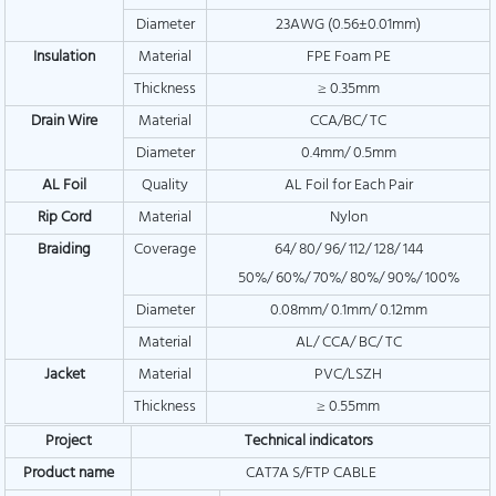
Diameter
23AWG (0.56±0.01mm)
Insulation
Material
FPE Foam PE
Thickness
≥ 0.35mm
Drain Wire
Material
CCA/BC/ TC
Diameter
0.4mm/ 0.5mm
AL Foil
Quality
AL Foil for Each Pair
Rip Cord
Material
Nylon
Braiding
Coverage
64/ 80/ 96/ 112/ 128/ 144
50%/ 60%/ 70%/ 80%/ 90%/ 100%
Diameter
0.08mm/ 0.1mm/ 0.12mm
Material
AL/ CCA/ BC/ TC
Jacket
Material
PVC/LSZH
Thickness
≥ 0.55mm
Project
Technical indicators
Product name
CAT7A S/FTP CABLE