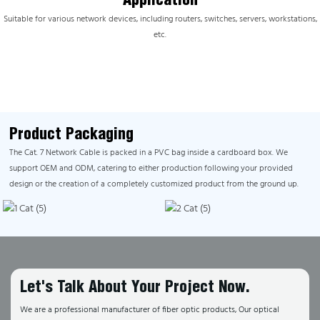
Suitable for various network devices, including routers, switches, servers, workstations,
etc.
Product Packaging
The Cat. 7 Network Cable is packed in a PVC bag inside a cardboard box. We
support OEM and ODM, catering to either production following your provided
design or the creation of a completely customized product from the ground up.
Let's Talk About Your Project Now.
We are a professional manufacturer of fiber optic products, Our optical