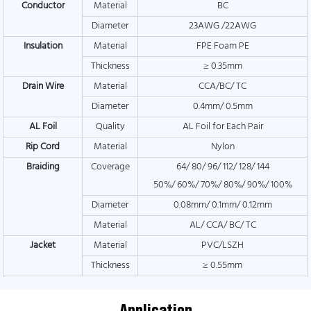
Conductor
Material
BC
Diameter
23AWG /22AWG
Insulation
Material
FPE Foam PE
Thickness
≥ 0.35mm
Drain Wire
Material
CCA/BC/ TC
Diameter
0.4mm/ 0.5mm
AL Foil
Quality
AL Foil for Each Pair
Rip Cord
Material
Nylon
Braiding
Coverage
64/ 80/ 96/ 112/ 128/ 144
50%/ 60%/ 70%/ 80%/ 90%/ 100%
Diameter
0.08mm/ 0.1mm/ 0.12mm
Material
AL/ CCA/ BC/ TC
Jacket
Material
PVC/LSZH
Thickness
≥ 0.55mm
Application