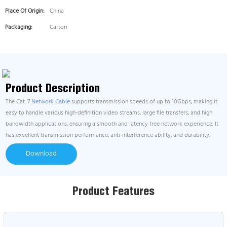
Place Of Origin:
China
Packaging:
Carton
Product Description
The Cat. 7
Network Cable
supports transmission speeds of up to 10Gbps, making it
easy to handle various high-definition video streams, large file transfers, and high
bandwidth applications, ensuring a smooth and latency free network experience. It
has excellent transmission performance, anti-interference ability, and durability.
Download
Product Features