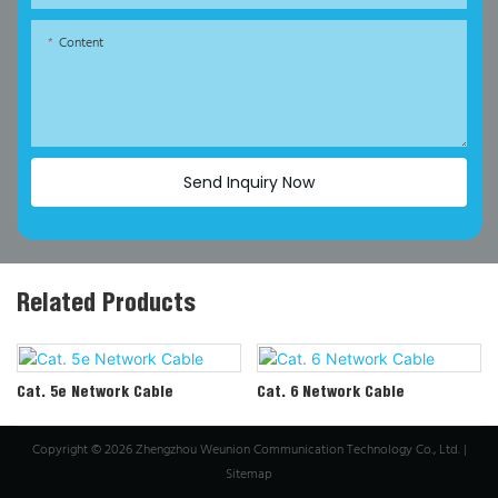
Content
Send Inquiry Now
Related Products
Cat. 5e Network Cable
Cat. 6 Network Cable
Copyright © 2026 Zhengzhou Weunion Communication Technology Co., Ltd. |
Sitemap