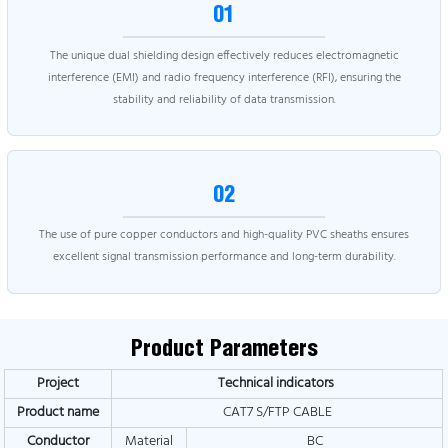
01
The unique dual shielding design effectively reduces electromagnetic
interference (EMI) and radio frequency interference (RFI), ensuring the
stability and reliability of data transmission.
02
The use of pure copper conductors and high-quality PVC sheaths ensures
excellent signal transmission performance and long-term durability.
Product Parameters
Project
Technical indicators
Product name
CAT7 S/FTP CABLE
Conductor
Material
BC