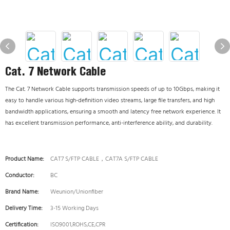
Cat. 7 Network Cable
The Cat. 7 Network Cable supports transmission speeds of up to 10Gbps, making it
easy to handle various high-definition video streams, large file transfers, and high
bandwidth applications, ensuring a smooth and latency free network experience. It
has excellent transmission performance, anti-interference ability, and durability.
Product Name:
CAT7 S/FTP CABLE，CAT7A S/FTP CABLE
Conductor:
BC
Brand Name:
Weunion/Unionfiber
Delivery Time:
3-15 Working Days
Certification:
ISO9001,ROHS,CE,CPR