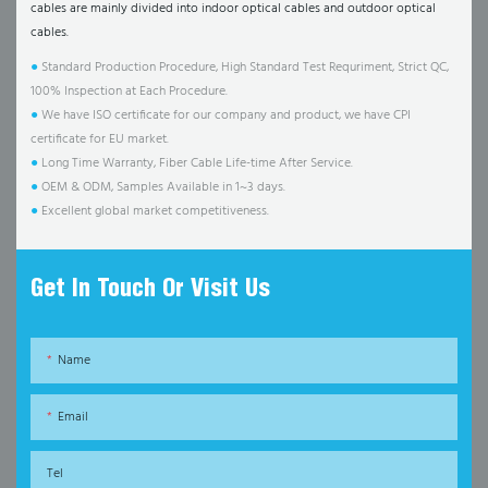
cables are mainly divided into indoor optical cables and outdoor optical
cables.
●
Standard Production Procedure, High Standard Test Requriment, Strict QC,
100% Inspection at Each Procedure.
●
We have ISO certificate for our company and product, we have CPI
certificate for EU market.
●
Long Time Warranty, Fiber Cable Life-time After Service.
●
OEM & ODM, Samples Available in 1~3 days.
●
Excellent global market competitiveness.
Get In Touch Or Visit Us
Name
Email
Tel