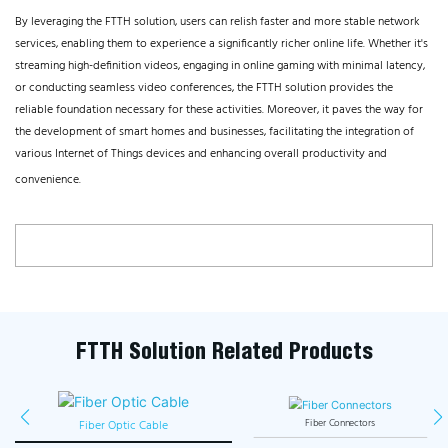
By leveraging the FTTH solution, users can relish faster and more stable network
services, enabling them to experience a significantly richer online life. Whether it's
streaming high-definition videos, engaging in online gaming with minimal latency,
or conducting seamless video conferences, the FTTH solution provides the
reliable foundation necessary for these activities. Moreover, it paves the way for
the development of smart homes and businesses, facilitating the integration of
various Internet of Things devices and enhancing overall productivity and
convenience.
FTTH Solution Related Products
Fiber Optic Cable
Fiber Connectors