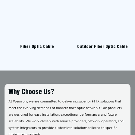
Fiber Optic Cable
Outdoor Fiber Optic Cable
Why Choose Us?
At Weunion , we are committed to delivering superior FTTX solutions that
meet the evolving demands of modern fiber optic networks. Our products
are designed for easy installation, exceptional performance, and future
scalability. We work closely with service providers, network operators, and
system integrators to provide customized solutions tailored to specific
project requirements.