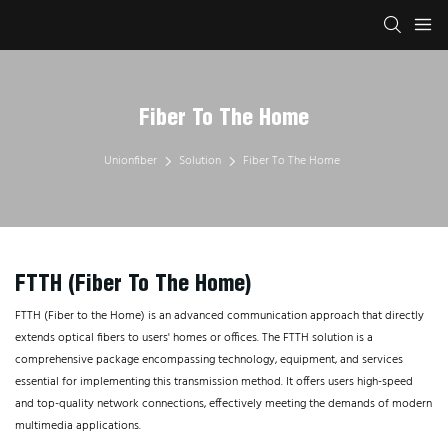
Fiber To The Home
Unionfiber
Solution
Fiber To The Home
FTTH (Fiber To The Home)
FTTH (Fiber to the Home) is an advanced communication approach that directly
extends optical fibers to users' homes or offices. The FTTH solution is a
comprehensive package encompassing technology, equipment, and services
essential for implementing this transmission method. It offers users high-speed
and top-quality network connections, effectively meeting the demands of modern
multimedia applications.