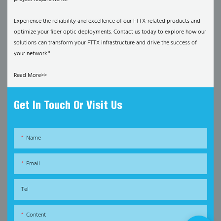
Experience the reliability and excellence of our FTTX-related products and
optimize your fiber optic deployments. Contact us today to explore how our
solutions can transform your FTTX infrastructure and drive the success of
your network."
Read More>>
Get In Touch Or Visit Us
Name
Email
Tel
Content