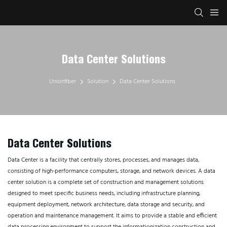
Data Center Solutions
Unionfiber
Solution
Data Center Solutions
Data Center Solutions
Data Center is a facility that centrally stores, processes, and manages data,
consisting of high-performance computers, storage, and network devices. A data
center solution is a complete set of construction and management solutions
designed to meet specific business needs, including infrastructure planning,
equipment deployment, network architecture, data storage and security, and
operation and maintenance management. It aims to provide a stable and efficient