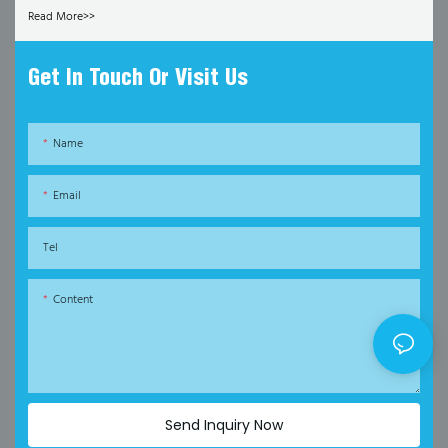
Read More>>
Get In Touch Or Visit Us
Name
Email
Tel
Content
Send Inquiry Now