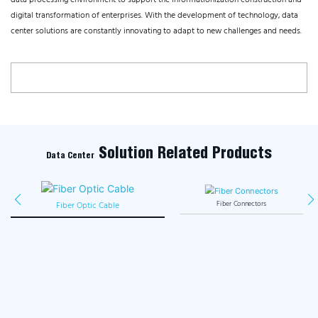
data processing environment to support the informationization construction and
digital transformation of enterprises. With the development of technology, data
center solutions are constantly innovating to adapt to new challenges and needs.
Solution Related Products
Data Center
Fiber Optic Cable
Fiber Connectors