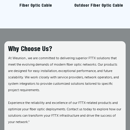
Fiber Optic Cable
Outdoor Fiber Optic Cable
Why Choose Us?
At Weunion , we are committed to delivering superior FTTX solutions that
meet the evolving demands of modern fiber optic networks. Our products
are designed for easy installation, exceptional performance, and future
scalability. We work closely with service providers, network operators, and
system integrators to provide customized solutions tailored to specific
project requirements.
Experience the reliability and excellence of our FTTX-related products and
optimize your fiber optic deployments. Contact us today to explore how our
solutions can transform your FTTX infrastructure and drive the success of
your network."