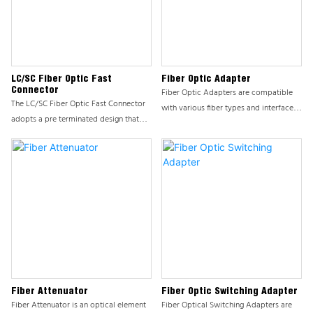
LC/SC Fiber Optic Fast
Fiber Optic Adapter
Connector
Fiber Optic Adapters are compatible
The LC/SC Fiber Optic Fast Connector
with various fiber types and interface
adopts a pre terminated design that
standards, such as SC, FC, LC, MU, etc.,
does not require on-site grinding or
to meet the connection requirements
polishing, greatly reducing installation
of different network environments; The
time. The unique insertion and removal
shell is made of high-quality metal
mechanism enables connectors to
materials, which have high hardness,
easily and quickly connect to fiber
corrosion resistance, and excellent heat
optic cables, improving work
dissipation performance, ensuring the
efficiency.
long-term stable operation of the
product.
Fiber Attenuator
Fiber Optic Switching Adapter
Fiber Attenuator is an optical element
Fiber Optical Switching Adapters are