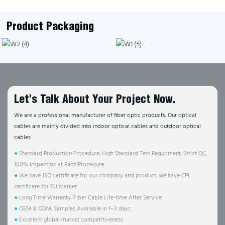
Product Packaging
Let's Talk About Your Project Now.
We are a professional manufacturer of fiber optic products, Our optical
cables are mainly divided into indoor optical cables and outdoor optical
cables.
●
Standard Production Procedure, High Standard Test Requriment, Strict QC,
100% Inspection at Each Procedure.
●
We have ISO certificate for our company and product, we have CPI
certificate for EU market.
●
Long Time Warranty, Fiber Cable Life-time After Service.
●
OEM & ODM, Samples Available in 1~3 days.
●
Excellent global market competitiveness.