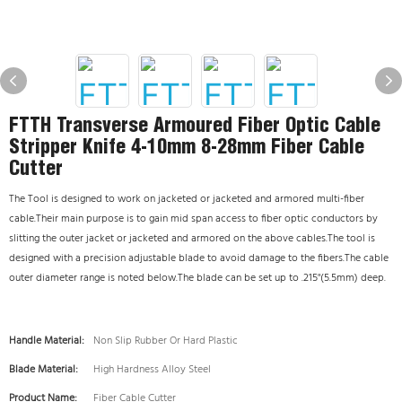
FTTH Transverse Armoured Fiber Optic Cable
Stripper Knife 4-10mm 8-28mm Fiber Cable
Cutter
The Tool is designed to work on jacketed or jacketed and armored multi-fiber
cable.Their main purpose is to gain mid span access to fiber optic conductors by
slitting the outer jacket or jacketed and armored on the above cables.The tool is
designed with a precision adjustable blade to avoid damage to the fibers.The cable
outer diameter range is noted below.The blade can be set up to .215"(5.5mm) deep.
Handle Material:
Non Slip Rubber Or Hard Plastic
Blade Material:
High Hardness Alloy Steel
Product Name:
Fiber Cable Cutter