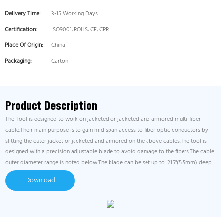
Delivery Time:
3-15 Working Days
Certification:
ISO9001, ROHS, CE, CPR
Place Of Origin:
China
Packaging:
Carton
Product Description
The Tool is designed to work on jacketed or jacketed and armored multi-fiber
cable.Their main purpose is to gain mid span access to fiber optic conductors by
slitting the outer jacket or jacketed and armored on the above cables.The tool is
designed with a precision adjustable blade to avoid damage to the fibers.The cable
outer diameter range is noted below.The blade can be set up to .215"(5.5mm) deep.
Download