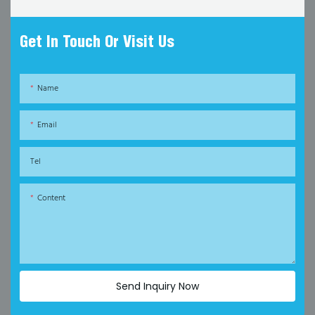
Get In Touch Or Visit Us
Name
Email
Tel
Content
Send Inquiry Now