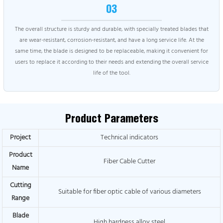
03
The overall structure is sturdy and durable, with specially treated blades that
are wear-resistant, corrosion-resistant, and have a long service life. At the
same time, the blade is designed to be replaceable, making it convenient for
users to replace it according to their needs and extending the overall service
life of the tool.
Product Parameters
Project
Technical indicators
Product
Fiber Cable Cutter
Name
Cutting
Suitable for fiber optic cable of various diameters
Range
Blade
High hardness alloy steel