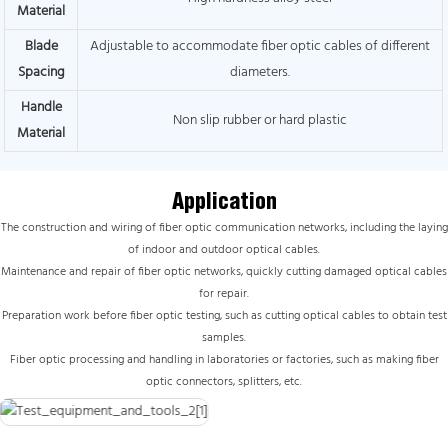
Material
Blade
Adjustable to accommodate fiber optic cables of different
Spacing
diameters.
Handle
Non slip rubber or hard plastic
Material
Application
The construction and wiring of fiber optic communication networks, including the laying
of indoor and outdoor optical cables.
Maintenance and repair of fiber optic networks, quickly cutting damaged optical cables
for repair.
Preparation work before fiber optic testing, such as cutting optical cables to obtain test
samples.
Fiber optic processing and handling in laboratories or factories, such as making fiber
optic connectors, splitters, etc.