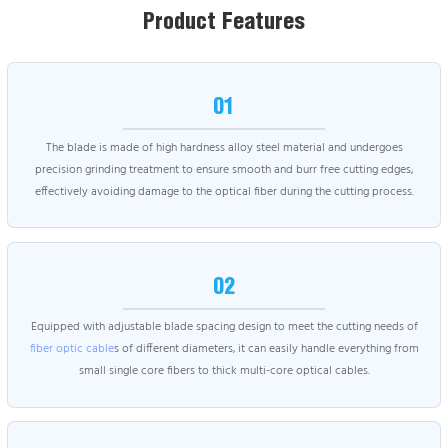
Product Features
01
The blade is made of high hardness alloy steel material and undergoes
precision grinding treatment to ensure smooth and burr free cutting edges,
effectively avoiding damage to the optical fiber during the cutting process.
02
Equipped with adjustable blade spacing design to meet the cutting needs of
fiber optic cable
s of different diameters, it can easily handle everything from
small single core fibers to thick multi-core optical cables.