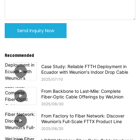
Send Inquiry Now
Recommended
Case Study: Reliable FTTH Deployment in
Ecuador with Weunion's Indoor Drop Cable
2025
07
10
From Backbone to Last‑Mile: Complete
Fiber‑Optic Cable Offerings by WeUnion
2025
06
30
From Factory to Fiber Network: Discover
Weunion’s Full-Scale FTTX Product Line
2025
06
20