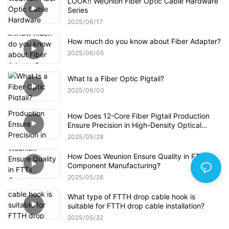
LOOK!! WeUnion Fiber Optic Cable Hardware
Series
2025
06
17
How much do you know about Fiber Adapter?
2025
06
05
What Is a Fiber Optic Pigtail?
2025
06
03
How Does 12-Core Fiber Pigtail Production
Ensure Precision in High-Density Optical
Networks?
2025
05
28
How Does Weunion Ensure Quality in FTTx
Component Manufacturing?
2025
05
26
What type of FTTH drop cable hook is
suitable for FTTH drop cable installation?
2025
05
22