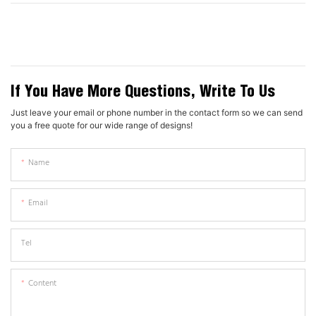
If You Have More Questions, Write To Us
Just leave your email or phone number in the contact form so we can send
you a free quote for our wide range of designs!
Name
Email
Tel
Content