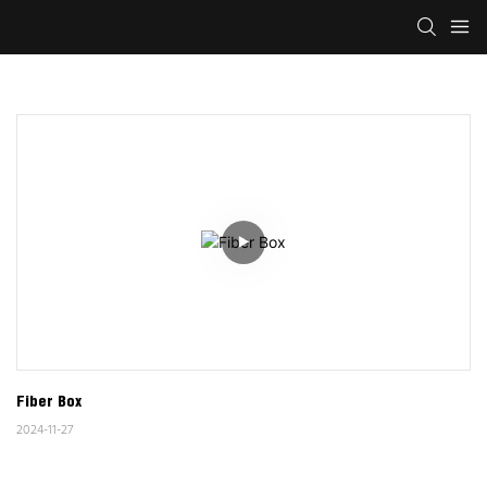
Fiber Box
2024-11-27