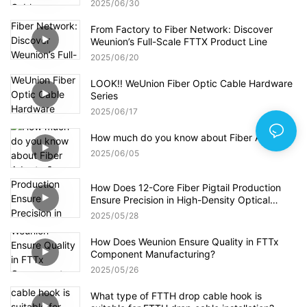
2025
06
30
From Factory to Fiber Network: Discover
Weunion’s Full-Scale FTTX Product Line
2025
06
20
LOOK!! WeUnion Fiber Optic Cable Hardware
Series
2025
06
17
How much do you know about Fiber Adapter?
2025
06
05
How Does 12-Core Fiber Pigtail Production
Ensure Precision in High-Density Optical
Networks?
2025
05
28
How Does Weunion Ensure Quality in FTTx
Component Manufacturing?
2025
05
26
What type of FTTH drop cable hook is