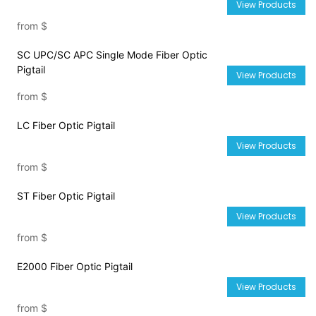
View Products
from
$
SC UPC/SC APC Single Mode Fiber Optic
Pigtail
View Products
from
$
LC Fiber Optic Pigtail
View Products
from
$
ST Fiber Optic Pigtail
View Products
from
$
E2000 Fiber Optic Pigtail
View Products
from
$