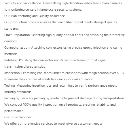
Security and Surveillance: Transmitting high-definition video feeds from cameras
to monitoring centers in large-scale security systems.
Our Manufacturing and Quality Assurance
Our production process ensures that each fiber pigtail meets stringent quality
standards:
Fiber Preparation: Selecting high-quality optical fibers and stripping the protective
coatings.
Connectorization: Attaching connectors using precise epoxy injection and curing
methods.
Polishing: Polishing the connector end-faces to achieve optimal signal
transmission characteristics.
Inspection: Examining end-faces under microscopes with magnification over 400x
to ensure they are free of scratches, cracks, or contaminants.
Testing: Measuring insertion loss and return loss to verify performance meets
industry standards.
Packaging: Securely packaging products to prevent damage during transportation.
We conduct 100% quality inspection on all products, ensuring reliability and
performance.
Customer Services
We offer comprehensive services to meet diverse customer needs: