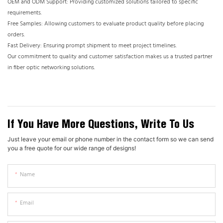
OEM and ODM Support: Providing customized solutions tailored to specific
requirements.
Free Samples: Allowing customers to evaluate product quality before placing
orders.
Fast Delivery: Ensuring prompt shipment to meet project timelines.
Our commitment to quality and customer satisfaction makes us a trusted partner
in fiber optic networking solutions.
If You Have More Questions, Write To Us
Just leave your email or phone number in the contact form so we can send
you a free quote for our wide range of designs!
Name
Email