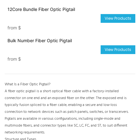
12Core Bundle Fiber Optic Pigtail
View Products
from
$
Bulk Number Fiber Optic Pigtail
View Products
from
$
What Is a Fiber Optic Pigtail?
A fiber optic pigtail is a short optical fiber cable with a factory-installed
connector on one end and an exposed fiber on the other. The
exposed end is
typically fusion spliced to a fiber cable, enabling a secure and low-loss
connection to network devices such as patch panels, switches, or transceivers.
Pigtails are available in various configurations, including single-mode and
multimode fibers, and connector types like SC, LC, FC, and ST, to suit different
networking requirements.
Structure and Types