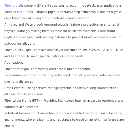
Fiber pigtail
s come in different structures to accommodate diverse applications:
Simplex and Duplex: Simplex pigtails contain a single fiber, while duplex pigtails
have two fibers, allowing for bidirectional communication.
Armored and Waterproof: Armored pigtails feature a protective layer to resist
physical damage, making them suitable for harsh environments. Waterproof
pigtails are designed with sealing materials to prevent moisture ingress, ideal for
outdoor installations.
Fiber Counts: Pigtails are available in various fiber counts, such as 1, 2, 4, 6, 8, 12, 24,
and 48 strands, to meet specific network design needs.
Applications
Fiber optic pigtails are widely used across multiple sectors:
Telecommunications: Connecting high-speed internet, voice, and video services
over long distances.
Data Centers: Linking servers, storage systems, and networking equipment for
efficient data transmission.
Fiber to the Home (FTTH): Providing high-speed internet access to residential and
commercial customers.
Industrial Automation: Connecting sensors and control systems in manufacturing
environments, where reliability and resistance to electromagnetic interference are
crucial.