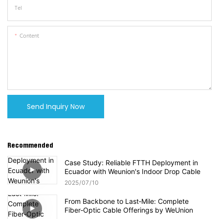
Tel
Content
Send Inquiry Now
Recommended
Case Study: Reliable FTTH Deployment in
Ecuador with Weunion's Indoor Drop Cable
2025
07
10
From Backbone to Last‑Mile: Complete
Fiber‑Optic Cable Offerings by WeUnion