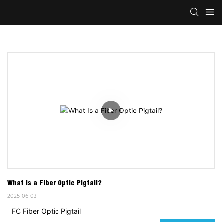
What Is a Fiber Optic Pigtail?
2025-06-03
FC Fiber Optic Pigtail