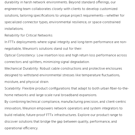
durability in harsh network environments. Beyond standard offerings, our
engineering team collaborates closely with clients to develop customized
solutions, tailoring specifications to unique project requirements—whether for
specialized connector types, environmental resilience, or space-constrained
installations.​
Reliability for Critical Networks​
In FTTx deployments where signal integrity and long-term performance are non-
negotiable, Weunion's solutions stand out for their:​
Optical Consistency: Low insertion loss and high return loss performance across
connectors and splitters, minimizing signal degradation.​
Mechanical Durability: Robust cable constructions and protective enclosures
designed to withstand environmental stresses like temperature fluctuations,
moisture, and physical strain.​
Scalability: Flexible product configurations that adapt to both urban fiber-to-the-
home networks and large-scale rural broadband expansions.​
By combining technical compliance, manufacturing precision, and client-centric
innovation, Weunion empowers network operators and system integrators to
build reliable, future-proof FTTx infrastructures. Explore our product range to
discover solutions that bridge the gap between quality, performance, and
operational efficiency.