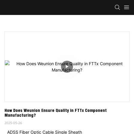
How Does Weunion Ensure Quality in FTTx Component 
Manufacturing?
2025-05-26
ADSS Fiber Optic Cable Single Sheath