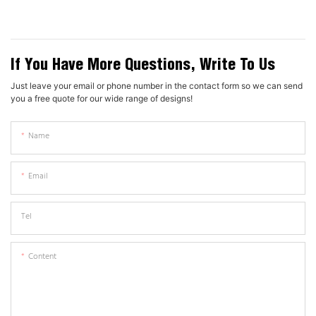
If You Have More Questions, Write To Us
Just leave your email or phone number in the contact form so we can send
you a free quote for our wide range of designs!
Name
Email
Tel
Content