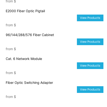
from
$
E2000 Fiber Optic Pigtail
View Products
from
$
96/144/288/576 Fiber Cabinet
View Products
from
$
Cat. 6 Network Module
View Products
from
$
Fiber Optic Switching Adapter
View Products
from
$