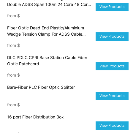
Double ADSS Span 100m 24 Core 48 Core
View Products
72 Core 96 Core Cable
from
$
Fiber Optic Dead End Plastic/Aluminium
Wedge Tension Clamp For ADSS Cable
View Products
PA1500 PA2000 PA3000
from
$
DLC PDLC CPRI Base Station Cable Fiber
Optic Patchcord
View Products
from
$
Bare-Fiber PLC Fiber Optic Splitter
View Products
from
$
16 port Fiber Distribution Box
View Products