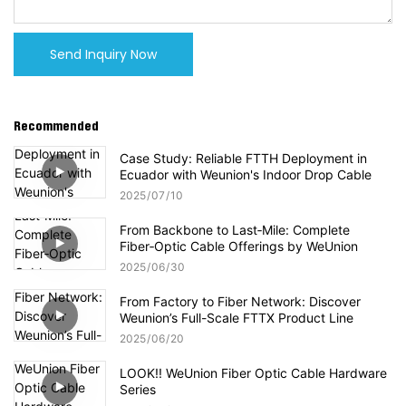
Send Inquiry Now
Recommended
Case Study: Reliable FTTH Deployment in
Ecuador with Weunion's Indoor Drop Cable
2025
07
10
From Backbone to Last‑Mile: Complete
Fiber‑Optic Cable Offerings by WeUnion
2025
06
30
From Factory to Fiber Network: Discover
Weunion’s Full-Scale FTTX Product Line
2025
06
20
LOOK!! WeUnion Fiber Optic Cable Hardware
Series