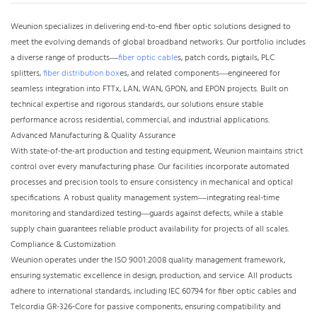
Weunion specializes in delivering end-to-end fiber optic solutions designed to
meet the evolving demands of global broadband networks. Our portfolio includes
a diverse
range of products—
fiber optic cable
s, patch cords, pigtails, PLC
splitters,
fiber distribution box
es, and related components—engineered for
seamless integration into FTTx, LAN, WAN, GPON, and EPON projects. Built on
technical expertise and rigorous standards, our solutions ensure stable
performance across residential, commercial, and industrial applications.​
Advanced Manufacturing & Quality Assurance​
With state-of-the-art production and testing equipment, Weunion maintains strict
control over every manufacturing phase. Our facilities incorporate automated
processes and precision tools to ensure consistency in mechanical and optical
specifications. A robust quality management system—integrating real-time
monitoring and standardized testing—guards against defects, while a stable
supply chain guarantees reliable product availability for projects of all scales.​
Compliance & Customization​
Weunion operates under the ISO 9001:2008 quality management framework,
ensuring systematic excellence in design, production, and service. All products
adhere to international standards, including IEC 60794 for fiber optic cables and
Telcordia GR-326-Core for passive components, ensuring compatibility and