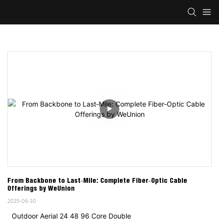
From Backbone to Last‑Mile: Complete Fiber‑Optic Cable 
Offerings by WeUnion
2025-06-30
Outdoor Aerial 24 48 96 Core Double