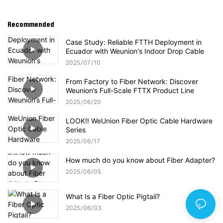
Recommended
Case Study: Reliable FTTH Deployment in
Ecuador with Weunion's Indoor Drop Cable
2025
07
10
From Factory to Fiber Network: Discover
Weunion’s Full-Scale FTTX Product Line
2025
06
20
LOOK!! WeUnion Fiber Optic Cable Hardware
Series
2025
06
17
How much do you know about Fiber Adapter?
2025
06
05
What Is a Fiber Optic Pigtail?
2025
06
03