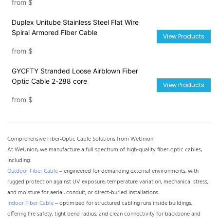
from
$
Duplex Unitube Stainless Steel Flat Wire
Spiral Armored Fiber Cable
View Products
from
$
GYCFTY Stranded Loose Airblown Fiber
Optic Cable 2-288 core
View Products
from
$
Comprehensive Fiber‑Optic Cable Solutions from WeUnion
At WeUnion, we manufacture a full spectrum of high-quality fiber‑optic cables,
including:
Outdoor Fiber Cable
– engineered for demanding external environments, with
rugged protection against UV exposure, temperature variation, mechanical stress,
and moisture for aerial, conduit, or direct-buried installations.
Indoor Fiber Cable
– optimized for structured cabling runs inside buildings,
offering fire safety, tight bend radius, and clean connectivity for backbone and