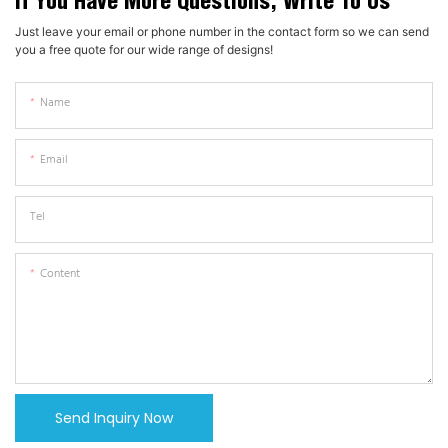
If You Have More Questions, Write To Us
Just leave your email or phone number in the contact form so we can send
you a free quote for our wide range of designs!
Name
Email
Tel
Content
Send Inquiry Now