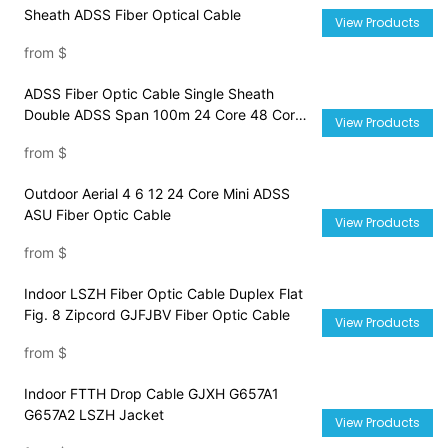
Sheath ADSS Fiber Optical Cable
View Products
from
$
ADSS Fiber Optic Cable Single Sheath
Double ADSS Span 100m 24 Core 48 Core
View Products
72 Core 96 Core Cable
from
$
Outdoor Aerial 4 6 12 24 Core Mini ADSS
ASU Fiber Optic Cable
View Products
from
$
Indoor LSZH Fiber Optic Cable Duplex Flat
Fig. 8 Zipcord GJFJBV Fiber Optic Cable
View Products
from
$
Indoor FTTH Drop Cable GJXH G657A1
G657A2 LSZH Jacket
View Products