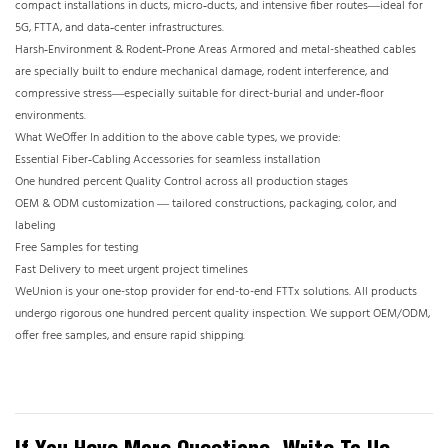
compact installations in ducts, micro‑ducts, and intensive fiber routes—ideal for
5G, FTTA, and data‑center infrastructures.
Harsh‑Environment & Rodent‑Prone Areas Armored and metal-sheathed cables
are specially built to endure mechanical damage, rodent interference, and
compressive stress—especially suitable for direct-burial and under‑floor
environments.
What WeOffer In addition to the above cable types, we provide:
Essential Fiber‑Cabling Accessories for seamless installation
One hundred percent Quality Control across all production stages
OEM & ODM customization — tailored constructions, packaging, color, and
labeling
Free Samples for testing
Fast Delivery to meet urgent project timelines
WeUnion is your one-stop provider for end-to-end FTTx solutions. All products
undergo rigorous one hundred percent quality inspection. We support OEM/ODM,
offer free samples, and ensure rapid shipping.