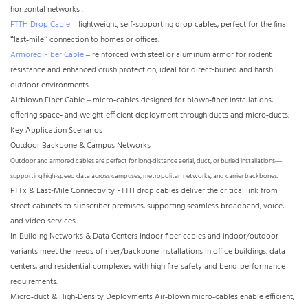
horizontal networks .
FTTH Drop Cable
– lightweight, self-supporting drop cables, perfect for the final
“last‑mile” connection to homes or offices.
Armored Fiber Cable
– reinforced with steel or aluminum armor for rodent
resistance and enhanced crush protection, ideal for direct-buried and harsh
outdoor environments.
Airblown Fiber Cable – micro‑cables designed for blown‑fiber installations,
offering space‑ and weight-efficient deployment through ducts and micro‑ducts.
Key Application Scenarios
Outdoor Backbone & Campus Networks
Outdoor and armored cables are perfect for long-distance aerial, duct, or buried installations—
supporting high-speed data across campuses, metropolitan networks, and carrier backbones.
FTTx & Last-Mile Connectivity FTTH drop cables deliver the critical link from
street cabinets to subscriber premises, supporting seamless broadband, voice,
and video services.
In-Building Networks & Data Centers Indoor fiber cables and indoor/outdoor
variants meet the needs of riser/backbone installations in office buildings, data
centers, and residential complexes with high fire‑safety and bend‑performance
requirements.
Micro‑duct & High‑Density Deployments Air‑blown micro‑cables enable efficient,