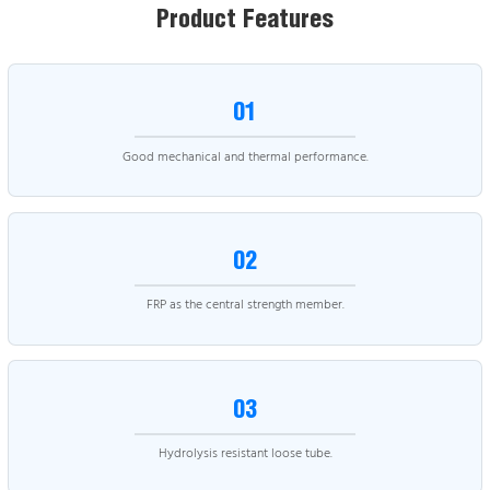
Product Features
01
Good mechanical and thermal performance.
02
FRP as the central strength member.
03
Hydrolysis resistant loose tube.