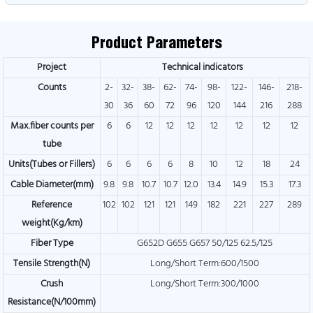
Product Parameters
Project
Technical indicators
Counts
2-
32-
38-
62-
74-
98-
122-
146-
218-
30
36
60
72
96
120
144
216
288
Max.fiber counts per
6
6
12
12
12
12
12
12
12
tube
Units(Tubes or Fillers)
6
6
6
6
8
10
12
18
24
Cable Diameter(mm)
9.8
9.8
10.7
10.7
12.0
13.4
14.9
15.3
17.3
Reference
102
102
121
121
149
182
221
227
289
weight(Kg/km)
Fiber Type
G652D G655 G657 50/125 62.5/125
Tensile Strength(N)
Long/Short Term:600/1500
Crush
Long/Short Term:300/1000
Resistance(N/100mm)