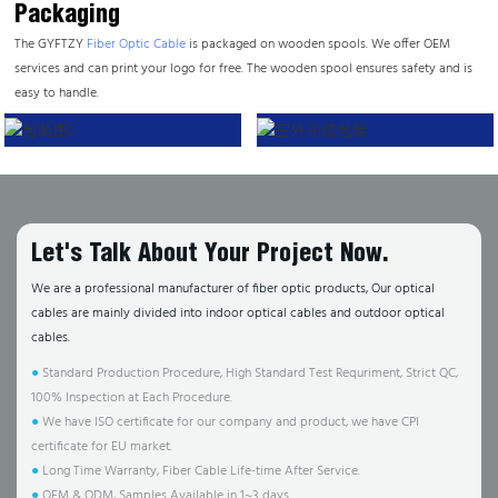
Packaging
The GYFTZY
Fiber Optic Cable
is packaged on wooden spools. We offer OEM
services and can print your logo for free. The wooden spool ensures safety and is
easy to handle.
Let's Talk About Your Project Now.
We are a professional manufacturer of fiber optic products, Our optical
cables are mainly divided into indoor optical cables and outdoor optical
cables.
●
Standard Production Procedure, High Standard Test Requriment, Strict QC,
100% Inspection at Each Procedure.
●
We have ISO certificate for our company and product, we have CPI
certificate for EU market.
●
Long Time Warranty, Fiber Cable Life-time After Service.
●
OEM & ODM, Samples Available in 1~3 days.