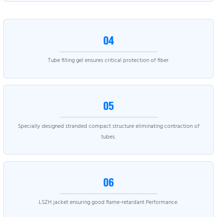
04
Tube filling gel ensures critical protection of fiber.
05
Specially designed stranded compact structure eliminating contraction of
tubes.
06
LSZH jacket ensuring good flame-retardant Performance.