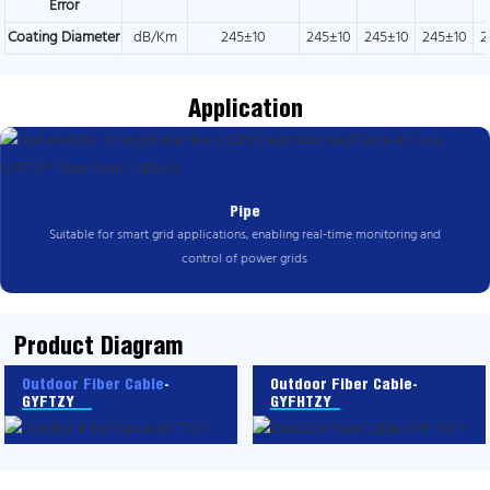
Error
Coating Diameter
dB/Km
245±10
245±10
245±10
245±10
2
Application
Pipe
Suitable for smart grid applications, enabling real-time monitoring and
control of power grids
Product Diagram
Outdoor Fiber Cable
-
Outdoor Fiber Cable-
GYFTZY
GYFHTZY