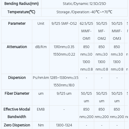
Bending Radius(mm)
Static/Dynamic:12.5D/25D
Temperature(℃)
Storage /Operation:-40℃~+70℃
Parameter
Unit
9/125 SMF-OS2
62.5/125
50/125
50/125
5
MMF-
MF-
MMF-
OM1
OM2
OM3
Attenuation
dB/Km
1310nm≤0.35
850
850
850
1550nm≤0.22
nm≤3.0
nm≤3.0
nm≤3.0
n
1300
1300
1300
nm≤0.8
nm≤0.8
nm≤0.8
n
Dispersion
Ps/nm.km
1285~1330nm≤3.5
-
-
-
1550nm≤18.0
Fiber Diameter
um
9/125 um
50/125
50/125
50/125
5
um
um
um
Effective Modal
EMB
-
850
850
850
Bandwidth
nm≥200
nm≥200
nm≥200
n
Zero Dispersion
Nm
1300-1324
-
-
-