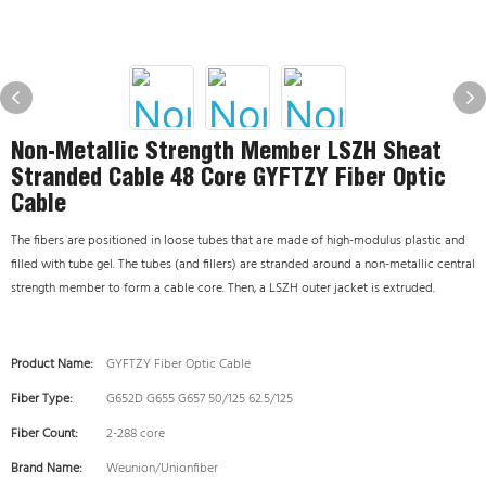
Non-Metallic Strength Member LSZH Sheat
Stranded Cable 48 Core GYFTZY Fiber Optic
Cable
The fibers are positioned in loose tubes that are made of high-modulus plastic and
filled with tube gel. The tubes (and fillers) are stranded around a non-metallic central
strength member to form a cable core. Then, a LSZH outer jacket is extruded.
Product Name:
GYFTZY Fiber Optic Cable
Fiber Type:
G652D G655 G657 50/125 62.5/125
Fiber Count:
2-288 core
Brand Name:
Weunion/Unionfiber