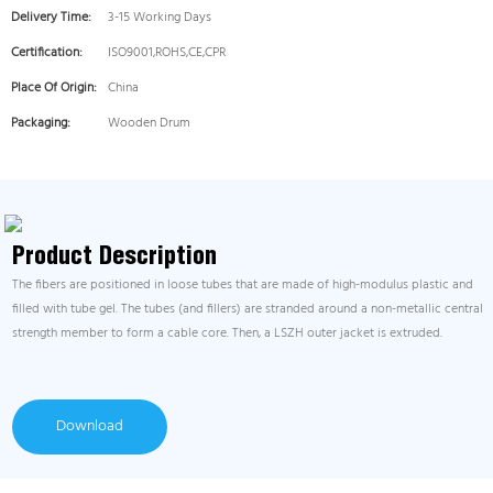
Delivery Time:
3-15 Working Days
Certification:
ISO9001,ROHS,CE,CPR
Place Of Origin:
China
Packaging:
Wooden Drum
Product Description
The fibers are positioned in loose tubes that are made of high-modulus plastic and
filled with tube gel. The tubes (and fillers) are stranded around a non-metallic central
strength member to form a cable core. Then, a LSZH outer jacket is extruded.
Download