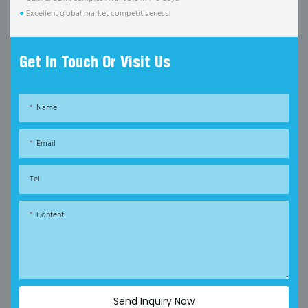
●
Excellent global market competitiveness.
Get In Touch Or Visit Us
Name
Email
Tel
Content
Send Inquiry Now