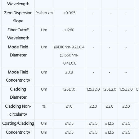
Wavelength
Zero Dispersion
Ps/nm.km
≤0.095
-
-
-
Slope
Fiber Cutoff
Um
≤1260
-
-
-
Wavelength
Mode Field
Um
@1310nm-9.2±0.4
-
-
-
Diameter
@1550nm-
10.4±0.8
Mode Field
Um
≤0.8
-
-
-
Concentricity
Cladding
Um
125±1.0
125±2.0
125±2.0
125±2.0
1
Diameter
Cladding Non-
%
≤1.0
≤2.0
≤2.0
≤2.0
circularity
Coating/Cladding
Um
≤12.5
≤12.5
≤12.5
≤12.5
Concentricity
Um
≤12.5
≤12.5
≤12.5
≤12.5