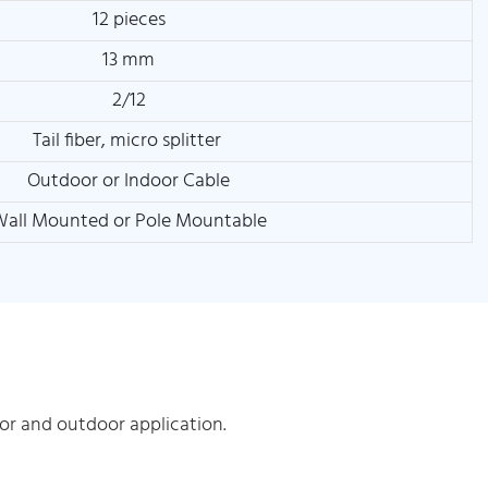
12 pieces
13 mm
2/12
Tail fiber, micro splitter
Outdoor or Indoor Cable
all Mounted or Pole Mountable
r and outdoor application.