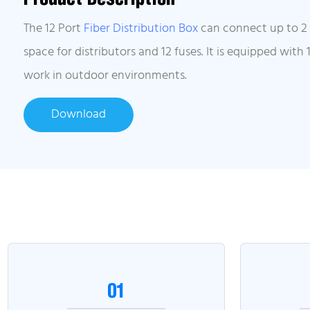
The 12 Port
Fiber Distribution Box
can connect up to 2 o
space for distributors and 12 fuses. It is equipped with
work in outdoor environments.
Download
01