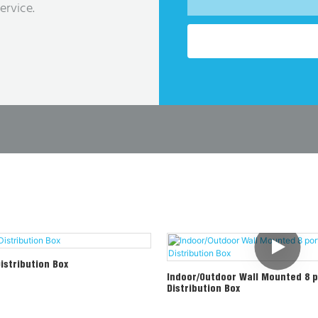
ervice.
Distribution Box
Indoor/Outdoor Wall Mounted 8 p
Distribution Box