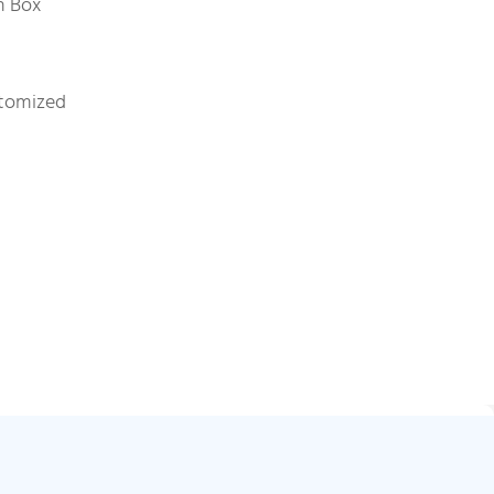
on Box
stomized