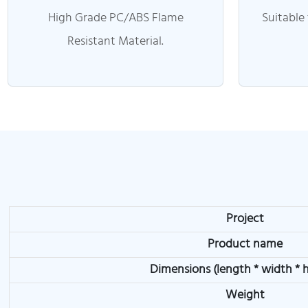
High Grade PC/ABS Flame
Suitable
Resistant Material.
Project
Product name
Dimensions (length * width * 
Weight