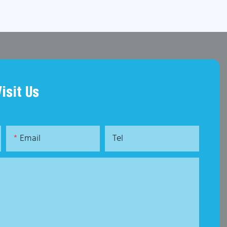
Visit Us
Email
Tel