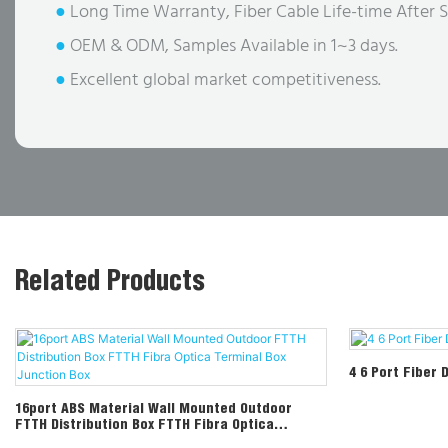
●
Long Time Warranty, Fiber Cable Life-time After S
●
OEM & ODM, Samples Available in 1~3 days.
●
Excellent global market competitiveness.
Related Products
4 6 Port Fiber 
16port ABS Material Wall Mounted Outdoor
FTTH Distribution Box FTTH Fibra Optica
Terminal Box Junction Box