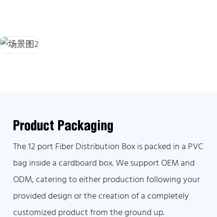
Product Packaging
The 12 port Fiber Distribution Box is packed in a PVC
bag inside a cardboard box. We support OEM and
ODM, catering to either production following your
provided design or the creation of a completely
customized product from the ground up.