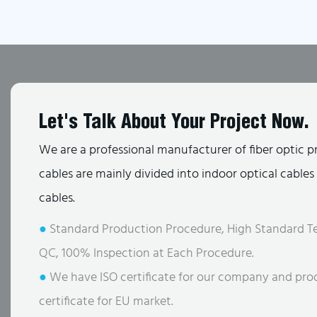
Let's Talk About Your Project Now.
We are a professional manufacturer of fiber optic p
cables are mainly divided into indoor optical cable
cables.
●
Standard Production Procedure, High Standard Te
QC, 100% Inspection at Each Procedure.
●
We have ISO certificate for our company and pro
certificate for EU market.