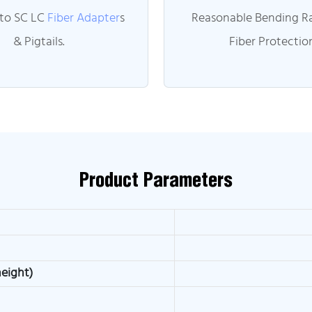
 to SC LC
Fiber Adapter
s
Reasonable Bending Ra
& Pigtails.
Fiber Protectio
Product Parameters
height)