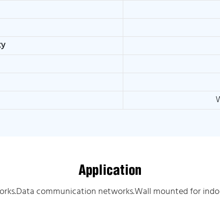
ty
W
Application
orks.Data communication networks.Wall mounted for indoo