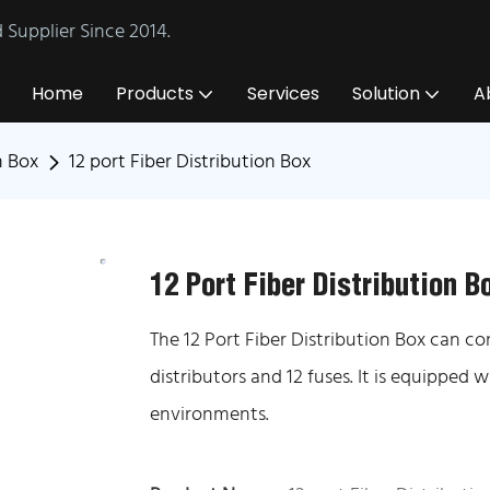
Supplier Since 2014.
Home
Products
Services
Solution
A
n Box
12 port Fiber Distribution Box
12 Port Fiber Distribution B
The 12 Port Fiber Distribution Box can co
distributors and 12 fuses. It is equipped
environments.