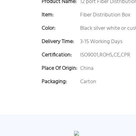
Product Name:
12 port Fiber Distributi
Item:
Fiber Distribution Box
Color:
Black silver white or cu
Delivery Time:
3-15 Working Days
Certification:
ISO9001,ROHS,CE,CPR
Place Of Origin:
China
Packaging:
Carton