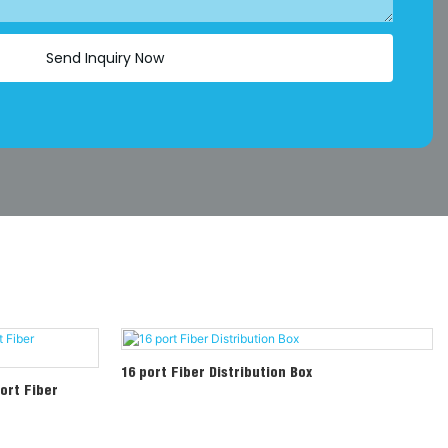
Send Inquiry Now
16 port Fiber Distribution Box
ort Fiber