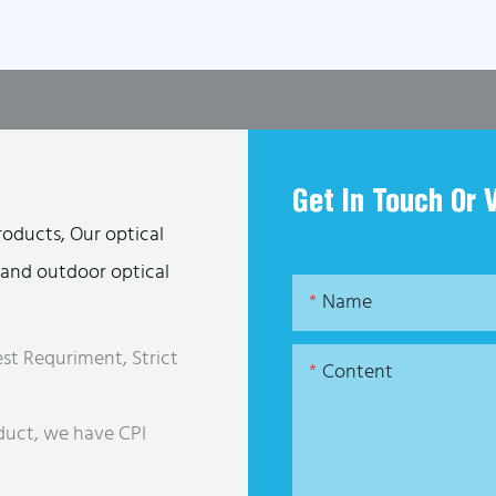
Get In Touch Or 
roducts, Our optical
s and outdoor optical
Name
st Requriment, Strict
Content
duct, we have CPI