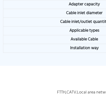
Adapter capacity
Cable inlet diameter
Cable inlet/outlet quanti
Applicable types
Available Cable
Installation way
FTTH,CATV.Local area netw