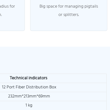
dius for
Big space for managing pigtails
n.
or splitters.
Technical indicators
12 Port Fiber Distribution Box
232mm*213mm*69mm
1 kg