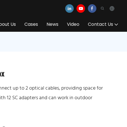
bout Us
Cases
News
Video
Contact Us
ox
nnect up to 2 optical cables, providing space for
 with 12 SC adapters and can work in outdoor