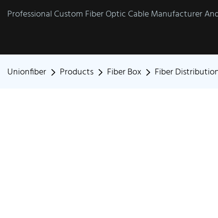
Professional Custom Fiber Optic Cable Manufacturer And 
Unionfiber
Products
Fiber Box
Fiber Distributio