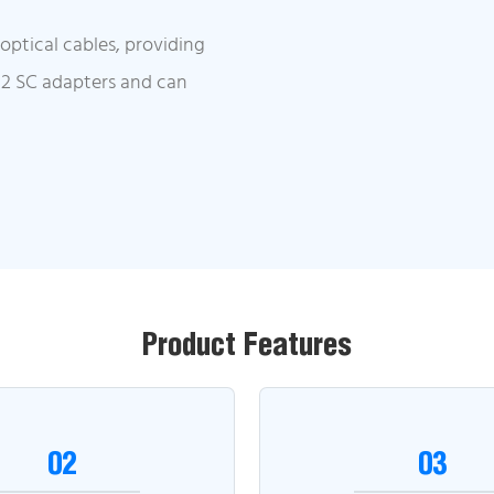
ptical cables, providing
 12 SC adapters and can
Product Features
02
03