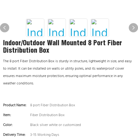
Indoor/Outdoor Wall Mounted 8 Port Fiber
Distribution Box
The 8 port Fiber Distribution Box is sturdy in structure, lightweight in size, and easy
to install. It can be installed on walls or utility poles, and its waterproof cover
ensures maximum moisture protection, ensuring optimal performance in any
weather conditions.
Product Name:
8 port Fiber Distribution Box
Item:
Fiber Distribution Box
Color:
Black silver white or customized
Delivery Time:
3-15 Working Days