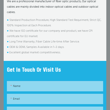
We are a professional manufacturer of fiber optic products, Our optical
cables are mainly divided into indoor optical cables and outdoor optical
cables.
●
Standard Production Procedure, High Standard Test Requriment, Strict QC,
100% Inspection at Each Procedure.
●
We have ISO certificate for our company and product, we have CPI
certificate for EU market.
●
Long Time Warranty, Fiber Cable Life-time After Service.
●
OEM & ODM, Samples Available in 1~3 days.
●
Excellent global market competitiveness.
Get In Touch Or Visit Us
Name
Email