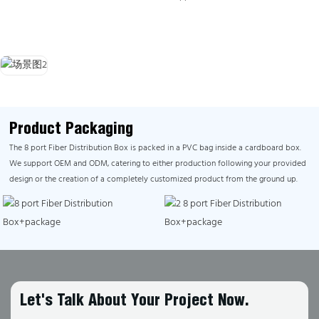
Product Packaging
The 8 port Fiber Distribution Box is packed in a PVC bag inside a cardboard box.
We support OEM and ODM, catering to either production following your provided
design or the creation of a completely customized product from the ground up.
Let's Talk About Your Project Now.