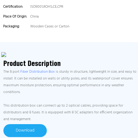
Certification:
ISO9001,ROHS,CE,CPR
Place Of Origin:
China
Packaging:
Wooden Cases or Carton
Product Description
The 8 port
Fiber Distribution Box
is sturdy in structure, lightweight in size, and easy to
install. It can be installed on walls or utility poles, and its waterproof cover ensures
maximum moisture protection, ensuring optimal performance in any weather
conditions.
This distribution box can connect up to 2 optical cables, providing space for
distributors and 8 fuses. It is equipped with 8 SC adapters for efficient organization
and management.
Download