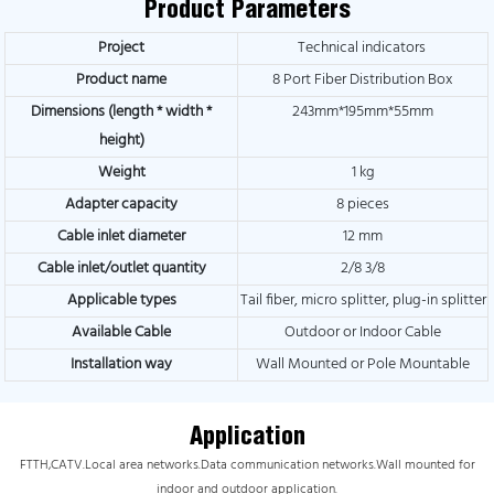
Product Parameters
Project
Technical indicators
Product name
8 Port Fiber Distribution Box
Dimensions (length * width *
243mm*195mm*55mm
height)
Weight
1 kg
Adapter capacity
8 pieces
Cable inlet diameter
12 mm
Cable inlet/outlet quantity
2/8 3/8
Applicable types
Tail fiber, micro splitter, plug-in splitter
Available Cable
Outdoor or Indoor Cable
Installation way
Wall Mounted or Pole Mountable
Application
FTTH,CATV.Local area networks.Data communication networks.Wall mounted for
indoor and outdoor application.