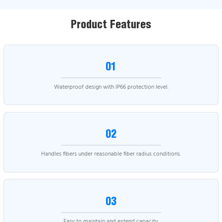
Product Features
01
Waterproof design with IP66 protection level.
02
Handles fibers under reasonable fiber radius conditions.
03
Easy to maintain and extend capacity.