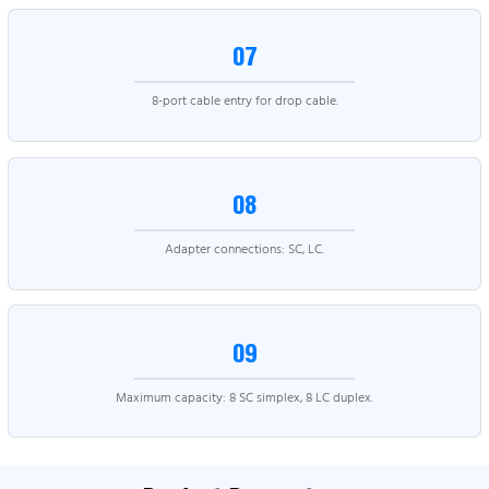
07
8-port cable entry for drop cable.
08
Adapter connections: SC, LC.
09
Maximum capacity: 8 SC simplex, 8 LC duplex.