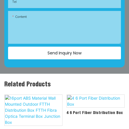
Tel
Content
Send Inquiry Now
Related Products
4 6 Port Fiber Distribution Box