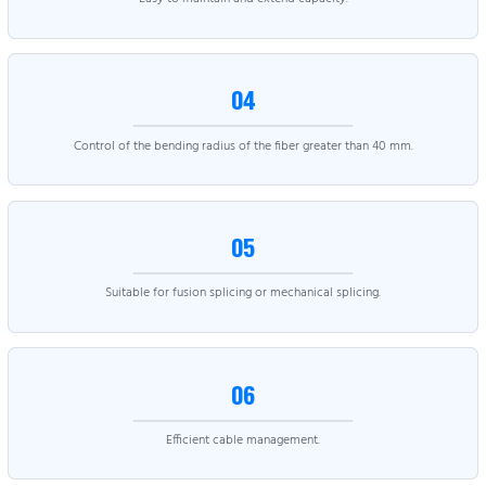
04
Control of the bending radius of the fiber greater than 40 mm.
05
Suitable for fusion splicing or mechanical splicing.
06
Efficient cable management.