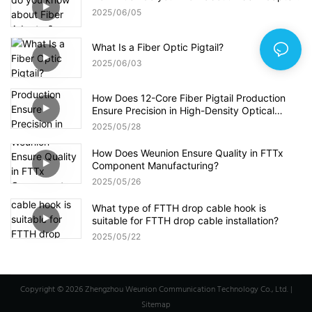
2025
06
05
What Is a Fiber Optic Pigtail?
2025
06
03
How Does 12-Core Fiber Pigtail Production
Ensure Precision in High-Density Optical
Networks?
2025
05
28
How Does Weunion Ensure Quality in FTTx
Component Manufacturing?
2025
05
26
What type of FTTH drop cable hook is
suitable for FTTH drop cable installation?
2025
05
22
Copyright © 2026 Zhengzhou Weunion Communication Technology Co., Ltd. |
Sitemap