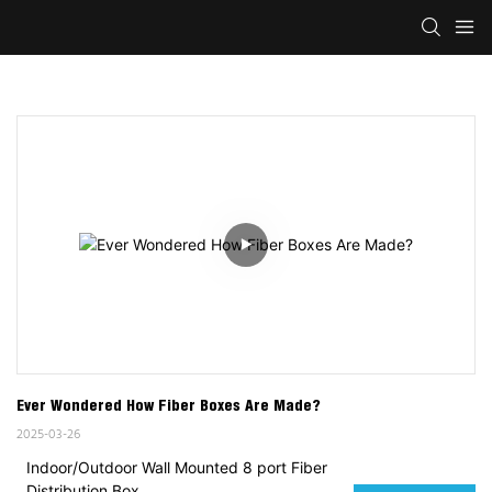
Ever Wondered How Fiber Boxes Are Made?
2025-03-26
Indoor/Outdoor Wall Mounted 8 port Fiber
Distribution Box