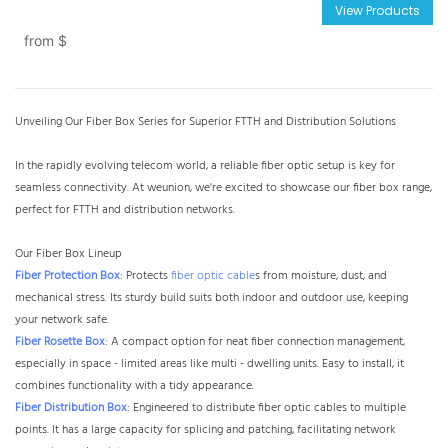
View Products
from
$
Unveiling Our Fiber Box Series for Superior FTTH and Distribution Solutions​
In the rapidly evolving telecom world, a reliable fiber optic setup is key for
seamless connectivity. At weunion, we're excited to showcase our fiber box range,
perfect for FTTH and distribution networks.
Our Fiber Box Lineup​
Fiber Protection Box
: Protects
fiber optic cable
s from moisture, dust, and
mechanical stress. Its sturdy build suits both indoor and outdoor use, keeping
your network safe.​
Fiber Rosette Box
: A compact option for neat fiber connection management,
especially in space - limited areas like multi - dwelling units. Easy to install, it
combines functionality with a tidy appearance.​
Fiber Distribution Box
: Engineered to distribute fiber optic cables to multiple
points. It has a large capacity for splicing and patching, facilitating network