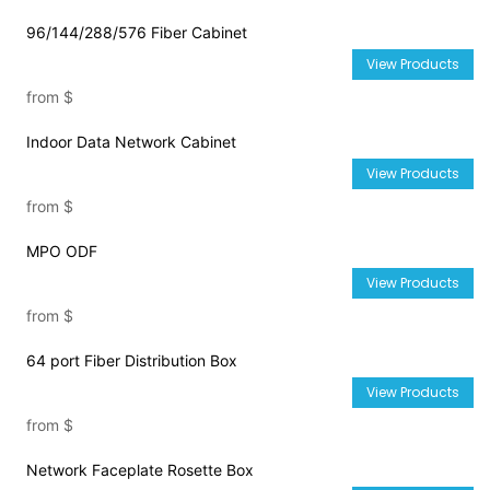
96/144/288/576 Fiber Cabinet
View Products
from
$
Indoor Data Network Cabinet
View Products
from
$
MPO ODF
View Products
from
$
64 port Fiber Distribution Box
View Products
from
$
Network Faceplate Rosette Box