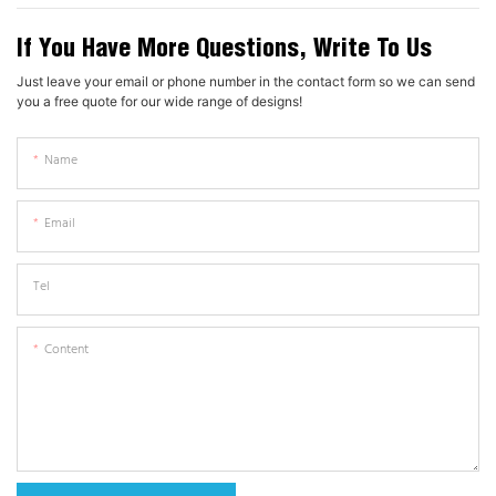
If You Have More Questions, Write To Us
Just leave your email or phone number in the contact form so we can send
you a free quote for our wide range of designs!
Name
Email
Tel
Content