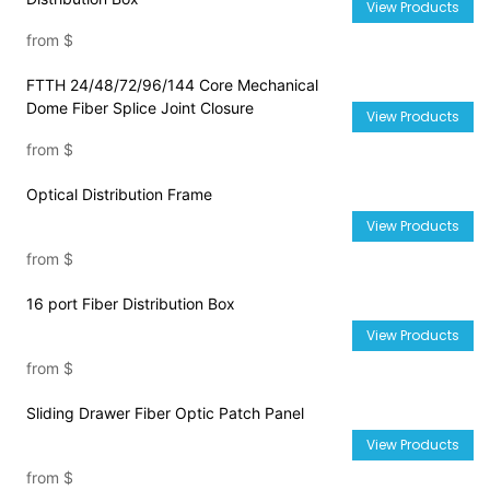
View Products
from
$
FTTH 24/48/72/96/144 Core Mechanical
Dome Fiber Splice Joint Closure
View Products
from
$
Optical Distribution Frame
View Products
from
$
16 port Fiber Distribution Box
View Products
from
$
Sliding Drawer Fiber Optic Patch Panel
View Products
from
$