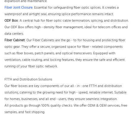
expansion and maintenance.​
Fiber Joint Closure
: Essential for safeguarding fiber optic splices. It creates a
waterproof and airtight seal, ensuring splice performance remains intact.​
ODF Box
: A central hub for fiber optic cable termination, splicing, and distribution.
Our ODF Box offers high - density fiber management, ideal for telecom offices and
data centers.​
Fiber Cabinet
: Our Fiber Cabinets are the go - to for housing and protecting fiber
optic gear. They offer a secure, organized space for fiber - related components
such as fiber boxes, patch panels, and optical transceivers. Equipped with
ventilation, cable routing, and locking features, they ensure the safe and efficient
running of your fiber optic network.
FTTH and Distribution Solutions​
Our fiber boxes are key components of our all - in - one FTTH and distribution
solutions, catering to the growing need for high - speed, reliable internet. Suitable
for homes, businesses, and all end - users, they ensure seamless integration.
All products go through 100% quality checks. We offer ODM & OEM services, free
samples, and fast shipping.