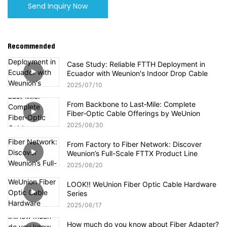
Send Inquiry Now
Recommended
Case Study: Reliable FTTH Deployment in
Ecuador with Weunion's Indoor Drop Cable
2025
07
10
From Backbone to Last‑Mile: Complete
Fiber‑Optic Cable Offerings by WeUnion
2025
06
30
From Factory to Fiber Network: Discover
Weunion’s Full-Scale FTTX Product Line
2025
06
20
LOOK!! WeUnion Fiber Optic Cable Hardware
Series
2025
06
17
How much do you know about Fiber Adapter?