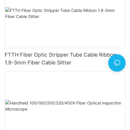
FTTH Fiber Optic Stripper Tube Cable Ribbon
1.9-3mm Fiber Cable Slitter