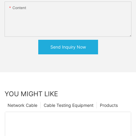
Content
Send Inquiry Now
YOU MIGHT LIKE
Network Cable
Cable Testing Equipment
Products