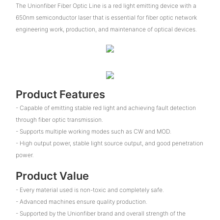
The Unionfiber Fiber Optic Line is a red light emitting device with a
650nm semiconductor laser that is essential for fiber optic network
engineering work, production, and maintenance of optical devices.
Product Features
- Capable of emitting stable red light and achieving fault detection
through fiber optic transmission.
- Supports multiple working modes such as CW and MOD.
- High output power, stable light source output, and good penetration
power.
Product Value
- Every material used is non-toxic and completely safe.
- Advanced machines ensure quality production.
- Supported by the Unionfiber brand and overall strength of the