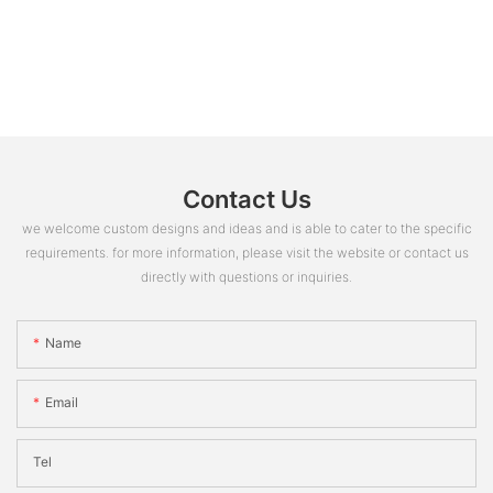
Contact Us
we welcome custom designs and ideas and is able to cater to the specific
requirements. for more information, please visit the website or contact us
directly with questions or inquiries.
Name
Email
Tel