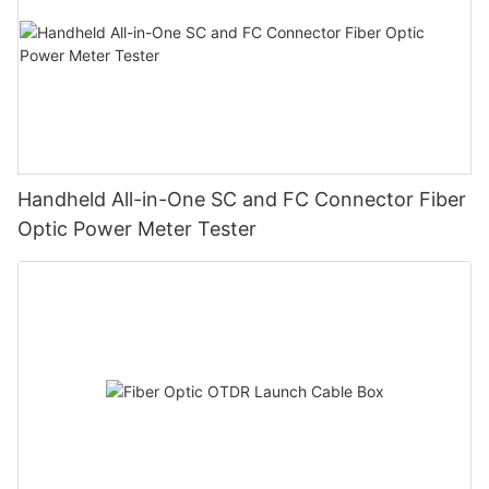
Handheld All-in-One SC and FC Connector Fiber
Optic Power Meter Tester