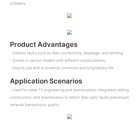
company.
Product Advantages
- Detects faults such as fiber connectivity, breakage, and bending.
- Comes in various models with different output powers.
- Easy to use with a universal connector and long battery life.
Application Scenarios
- Used for cable TV engineering and maintenance, integrated cabling
construction, and maintenance to detect fiber optic faults and ensure
network transmission quality.