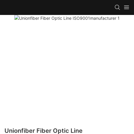
Unionfiber Fiber Optic Line