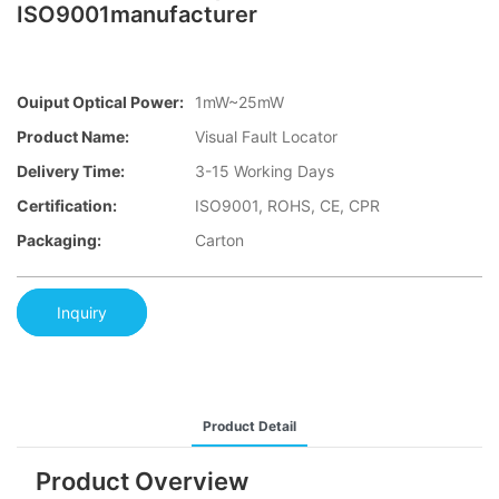
ISO9001manufacturer
Ouiput Optical Power:
1mW~25mW
Product Name:
Visual Fault Locator
Delivery Time:
3-15 Working Days
Certification:
ISO9001, ROHS, CE, CPR
Packaging:
Carton
Inquiry
Product Detail
Product Overview