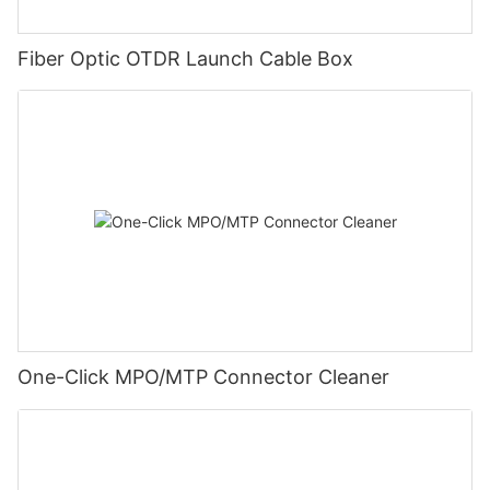
Fiber Optic OTDR Launch Cable Box
One-Click MPO/MTP Connector Cleaner