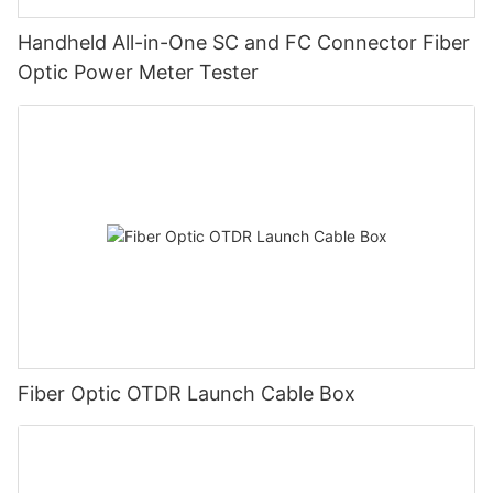
Handheld All-in-One SC and FC Connector Fiber
Optic Power Meter Tester
Fiber Optic OTDR Launch Cable Box