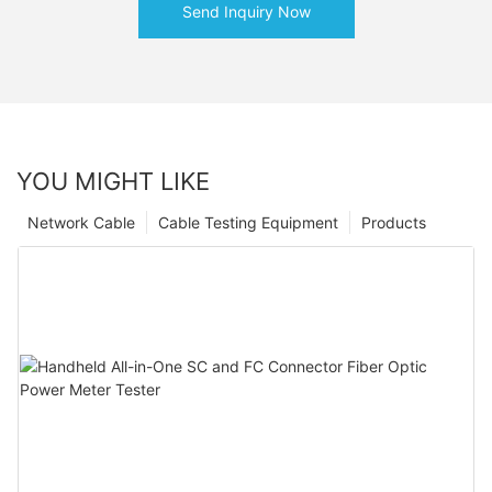
Send Inquiry Now
YOU MIGHT LIKE
Network Cable
Cable Testing Equipment
Products