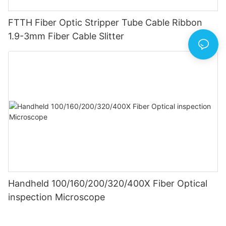
FTTH Fiber Optic Stripper Tube Cable Ribbon
1.9-3mm Fiber Cable Slitter
Handheld 100/160/200/320/400X Fiber Optical
inspection Microscope