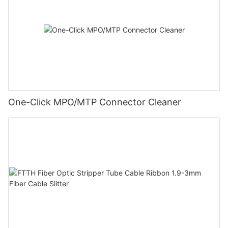
One-Click MPO/MTP Connector Cleaner