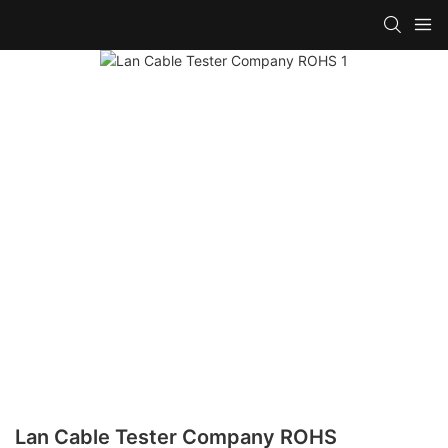
Lan Cable Tester Company ROHS