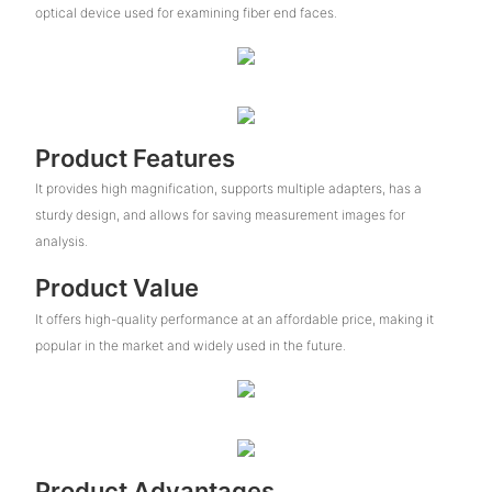
optical device used for examining fiber end faces.
Product Features
It provides high magnification, supports multiple adapters, has a
sturdy design, and allows for saving measurement images for
analysis.
Product Value
It offers high-quality performance at an affordable price, making it
popular in the market and widely used in the future.
Product Advantages