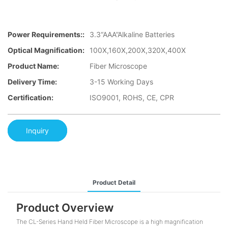
Power Requirements::
3.3“AAA”Alkaline Batteries
Optical Magnification:
100X,160X,200X,320X,400X
Product Name:
Fiber Microscope
Delivery Time:
3-15 Working Days
Certification:
ISO9001, ROHS, CE, CPR
Inquiry
Product Detail
Product Overview
The CL-Series Hand Held Fiber Microscope is a high magnification