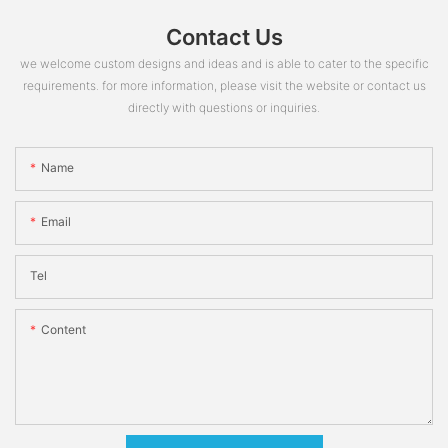
Contact Us
we welcome custom designs and ideas and is able to cater to the specific
requirements. for more information, please visit the website or contact us
directly with questions or inquiries.
Name
Email
Tel
Content