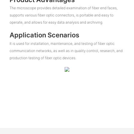
The microscope provides detailed examination of fiber end faces,
supports various fiber optic connectors, is portable and easy to
operate, and allows for easy data analysis and archiving.
Application Scenarios
It is used for installation, maintenance, and testing of fiber optic
communication networks, as well as in quality control, research, and
production testing of fiber optic devices.