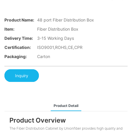
Product Name:
48 port Fiber Distribution Box
Item:
Fiber Distribution Box
Delivery Time:
3-15 Working Days
Certification:
ISO9001,ROHS,CE,CPR
Packaging:
Carton
Inquiry
Product Detail
Product Overview
The Fiber Distribution Cabinet by Unionfiber provides high quality and