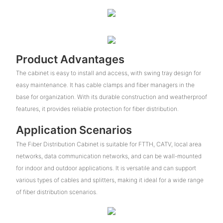
Product Advantages
The cabinet is easy to install and access, with swing tray design for
easy maintenance. It has cable clamps and fiber managers in the
base for organization. With its durable construction and weatherproof
features, it provides reliable protection for fiber distribution.
Application Scenarios
The Fiber Distribution Cabinet is suitable for FTTH, CATV, local area
networks, data communication networks, and can be wall-mounted
for indoor and outdoor applications. It is versatile and can support
various types of cables and splitters, making it ideal for a wide range
of fiber distribution scenarios.