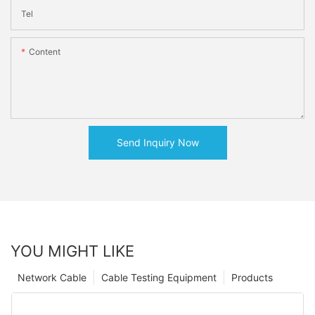
Tel
Content
Send Inquiry Now
YOU MIGHT LIKE
Network Cable
Cable Testing Equipment
Products