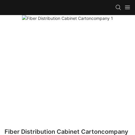
Fiber Distribution Cabinet Cartoncompany