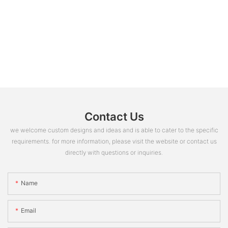
Contact Us
we welcome custom designs and ideas and is able to cater to the specific
requirements. for more information, please visit the website or contact us
directly with questions or inquiries.
Name
Email