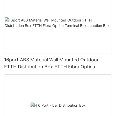
16port ABS Material Wall Mounted Outdoor
FTTH Distribution Box FTTH Fibra Optica
Terminal Box Junction Box