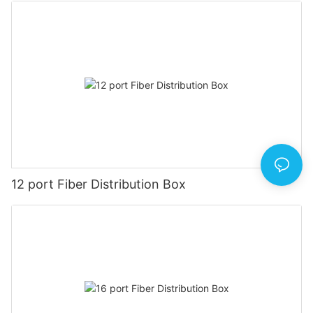
12 port Fiber Distribution Box