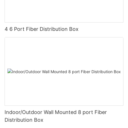
4 6 Port Fiber Distribution Box
Indoor/Outdoor Wall Mounted 8 port Fiber
Distribution Box