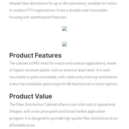
reliable fiber distribution for up to 48 subscribers, suitable for indoor
or outdoor FTTX applications. It has a durable wall-mountable
housing with weatherproof features.
Product Features
The cabinet is IP55 rated for indoor and outdoor applications, made
of impact resistant plastic with an external draw latch. It is wall-
mountable or pole-mountable, with cable entry from top and bottom.
It also has stackable splice trays for 96 mechanical or fusion splices.
Product Value
The Fiber Distribution Cabinet offers a low total cost of operational
lifespan, with a low price point and broad market application
prospect. It is designed to provide high quality fiber distribution at an
affordable price.