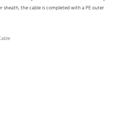
er sheath, the cable is completed with a PE outer
Cable