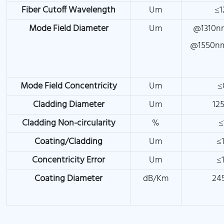
Fiber Cutoff Wavelength
Um
≤1
Mode Field Diameter
Um
@1310nm
@1550nm
Mode Field Concentricity
Um
≤
Cladding Diameter
Um
125
Cladding Non-circularity
%
≤
Coating/Cladding
Um
≤1
Concentricity Error
Um
≤1
Coating Diameter
dB/Km
24