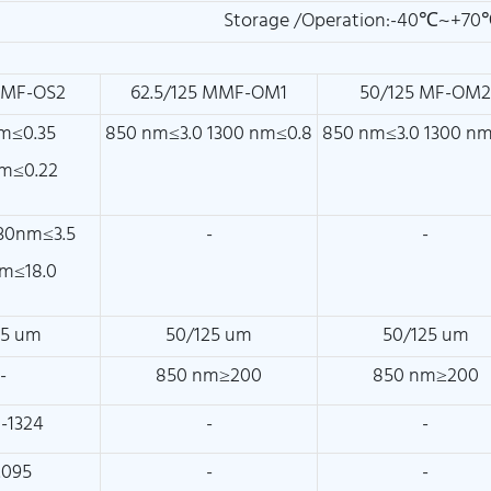
Storage /Operation:-40℃~+70
SMF-OS2
62.5/125 MMF-OM1
50/125 MF-OM
m≤0.35
850 nm≤3.0 1300 nm≤0.8
850 nm≤3.0 1300 n
m≤0.22
30nm≤3.5
-
-
m≤18.0
25 um
50/125 um
50/125 um
-
850 nm≥200
850 nm≥200
-1324
-
-
.095
-
-