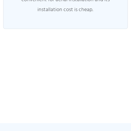
installation cost is cheap.