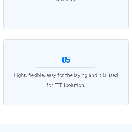
05
Light, flexible, easy for the laying and it is used
for FTTH solution.