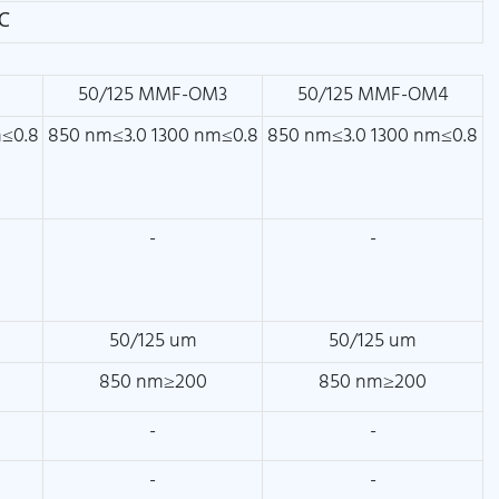
℃
2
50/125 MMF-OM3
50/125 MMF-OM4
m≤0.8
850 nm≤3.0 1300 nm≤0.8
850 nm≤3.0 1300 nm≤0.8
-
-
50/125 um
50/125 um
850 nm≥200
850 nm≥200
-
-
-
-