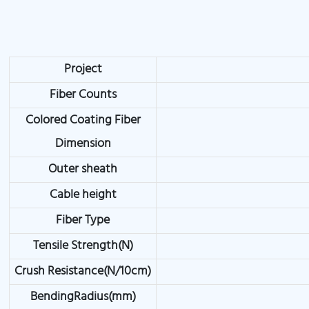
Project
Fiber Counts
Colored Coating Fiber
Dimension
Outer sheath
Cable height
Fiber Type
Tensile Strength(N)
Crush Resistance(N/10cm)
BendingRadius(mm)