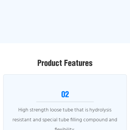
Product Features
02
High strength loose tube that is hydrolysis
resistant and special tube filling compound and
flexibility.