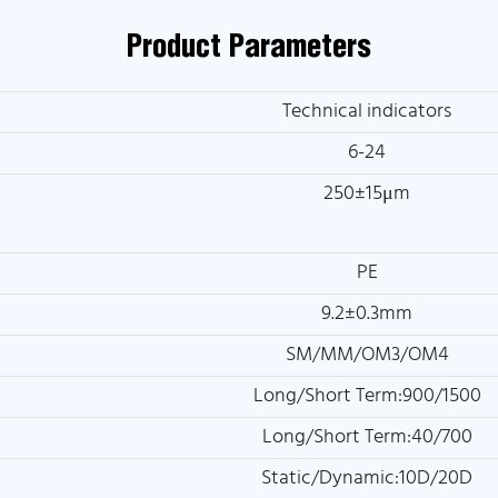
Product Parameters
Technical indicators
6-24
250±15μm
PE
9.2±0.3mm
SM/MM/OM3/OM4
Long/Short Term:900/1500
Long/Short Term:40/700
Static/Dynamic:10D/20D