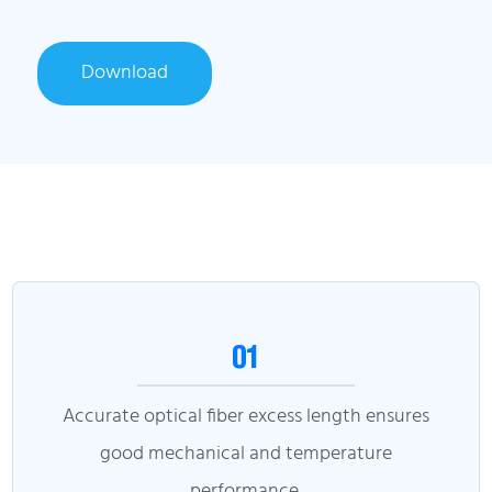
Download
01
Accurate optical fiber excess length ensures
good mechanical and temperature
performance.