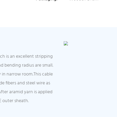
is an excellent stripping
nd bending radius are small.
ely in narrow room.This cable
e fibers and steel wire as
fter aramid yarn is applied
E outer sheath.