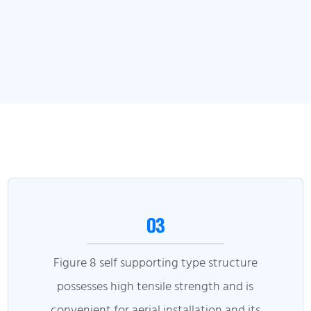
03
Figure 8 self supporting type structure
possesses high tensile strength and is
convenient for aerial installation and its