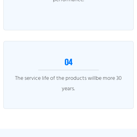
04
The service life of the products willbe more 30
years.