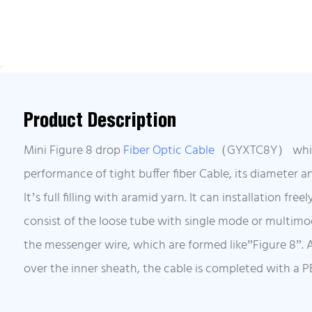
Product Description
Mini Figure 8 drop
Fiber Optic Cable
（GYXTC8Y） which 
performance of tight buffer fiber Cable, its diameter a
It’s full filling with aramid yarn. It can installation fre
consist of the loose tube with single mode or multimod
the messenger wire, which are formed like”Figure 8”. A
over the inner sheath, the cable is completed with a P