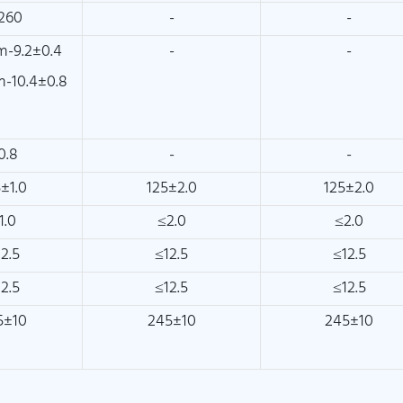
260
-
-
-9.2±0.4
-
-
-10.4±0.8
0.8
-
-
±1.0
125±2.0
125±2.0
1.0
≤2.0
≤2.0
2.5
≤12.5
≤12.5
2.5
≤12.5
≤12.5
5±10
245±10
245±10