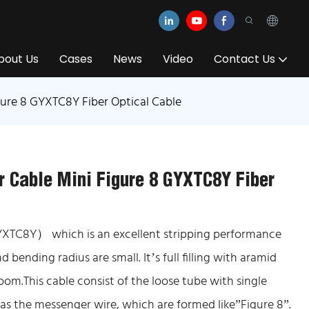
bout Us
Cases
News
Video
Contact Us
gure 8 GYXTC8Y Fiber Optical Cable
r Cable Mini Figure 8 GYXTC8Y Fiber
YXTC8Y） which is an excellent stripping performance
d bending radius are small. It’s full filling with aramid
 room.This cable consist of the loose tube with single
as the messenger wire, which are formed like”Figure 8”.