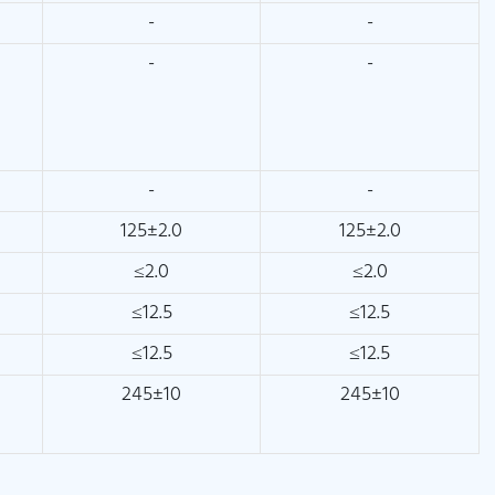
-
-
-
-
-
-
125±2.0
125±2.0
≤2.0
≤2.0
≤12.5
≤12.5
≤12.5
≤12.5
245±10
245±10