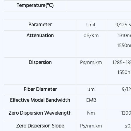
Temperature(℃)
Parameter
Unit
9/125 
Attenuation
dB/Km
1310n
1550n
Dispersion
Ps/nm.km
1285~13
1550n
Fiber Diameter
um
9/1
Effective Modal Bandwidth
EMB
Zero Dispersion Wavelength
Nm
1300
Zero Dispersion Slope
Ps/nm.km
≤0