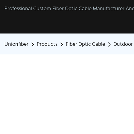
Professional Custom Fiber Optic Cable Manufacturer And 
Unionfiber
Products
Fiber Optic Cable
Outdoor 