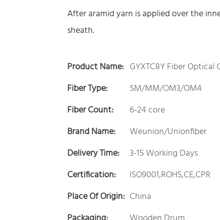
After aramid yarn is applied over the inn
sheath.
Product Name:
GYXTC8Y Fiber Optical 
Fiber Type:
SM/MM/OM3/OM4
Fiber Count:
6-24 core
Brand Name:
Weunion/Unionfiber
Delivery Time:
3-15 Working Days
Certification:
ISO9001,ROHS,CE,CPR
Place Of Origin:
China
Packaging:
Wooden Drum