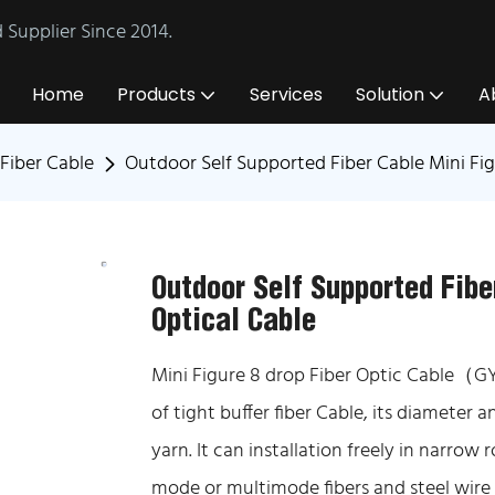
Supplier Since 2014.
Home
Products
Services
Solution
A
Fiber Cable
Outdoor Self Supported Fiber Cable Mini Fi
Outdoor Self Supported Fibe
Optical Cable
Mini Figure 8 drop Fiber Optic Cable（G
of tight buffer fiber Cable, its diameter an
yarn. It can installation freely in narrow
mode or multimode fibers and steel wire 