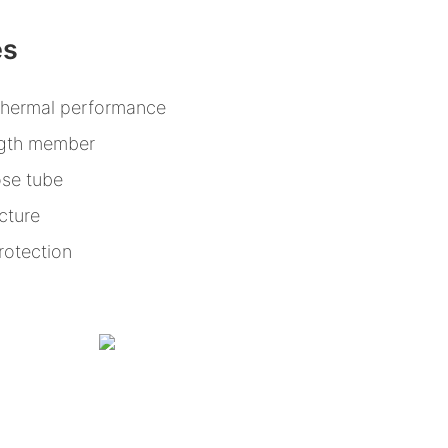
es
thermal performance
ength member
ose tube
cture
rotection