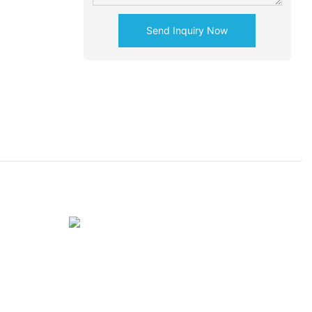
Send Inquiry Now