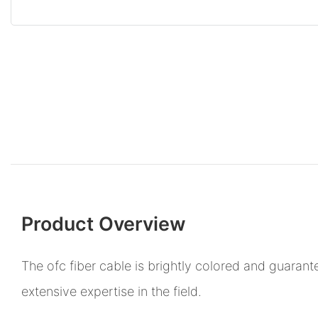
Product Overview
The ofc fiber cable is brightly colored and guarant
extensive expertise in the field.