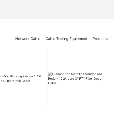
Network Cable
Cable Testing Equipment
Products