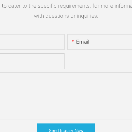
 cater to the specific requirements. for more informati
with questions or inquiries.
Email
Send Inquiry Now