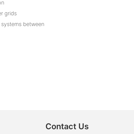
on
r grids
n systems between
Contact Us