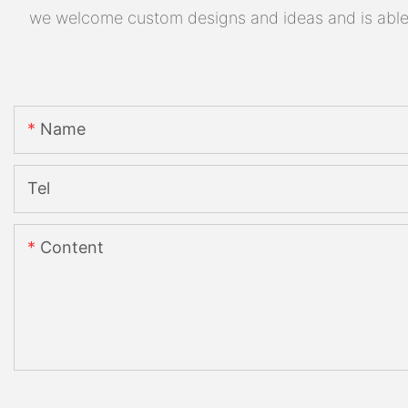
we welcome custom designs and ideas and is able to
Name
Tel
Content