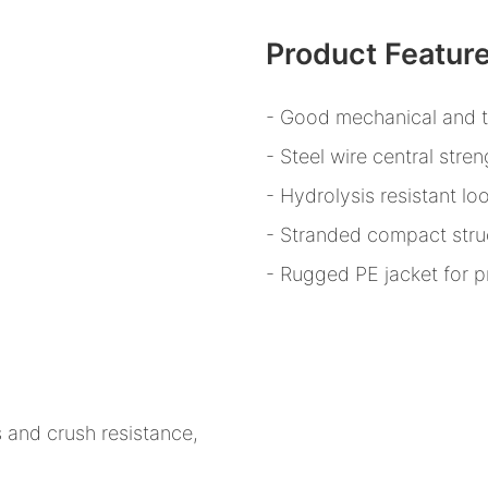
Product Featur
- Good mechanical and 
- Steel wire central str
- Hydrolysis resistant lo
- Stranded compact stru
- Rugged PE jacket for p
 and crush resistance,