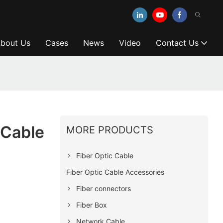
bout Us
Cases
News
Video
Contact Us
 Cable
MORE PRODUCTS
Fiber Optic Cable
Fiber Optic Cable Accessories
Fiber connectors
Fiber Box
Network Cable