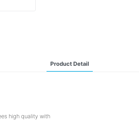
Product Detail
ees high quality with