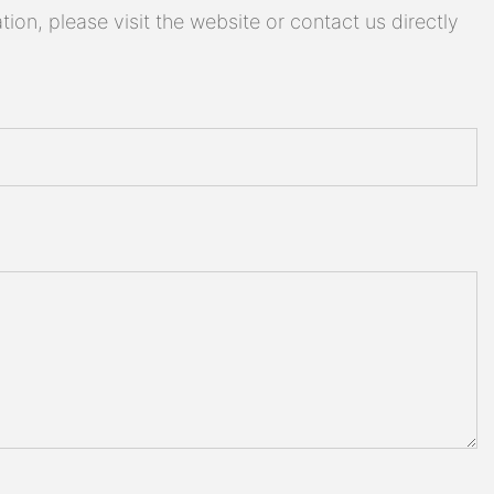
on, please visit the website or contact us directly