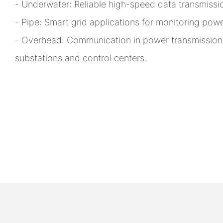
- Underwater: Reliable high-speed data transmissi
- Pipe: Smart grid applications for monitoring powe
- Overhead: Communication in power transmissio
substations and control centers.