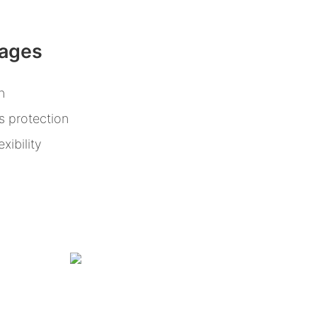
tages
n
s protection
xibility