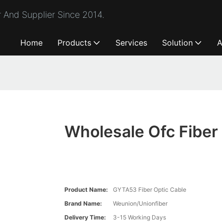
 And Supplier Since 2014.
Home
Products
Services
Solution
A
Wholesale Ofc Fiber
Product Name:
GYTA53 Fiber Optic Cable
Brand Name:
Weunion/Unionfiber
Delivery Time:
3-15 Working Days