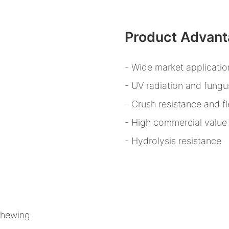
Product Advan
- Wide market applicatio
- UV radiation and fungu
- Crush resistance and fle
- High commercial value
- Hydrolysis resistance
 chewing