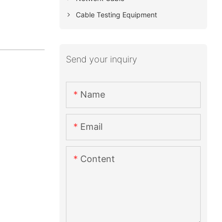
Cable Testing Equipment
Send your inquiry
Name
Email
Content