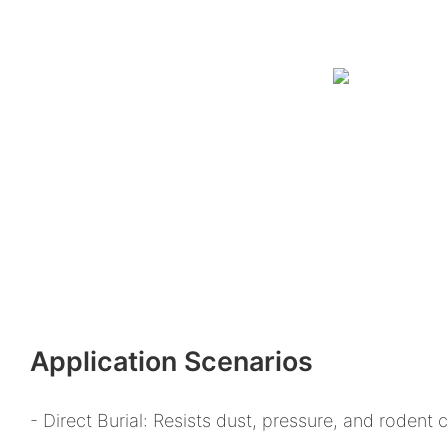
Application Scenarios
- Direct Burial: Resists dust, pressure, and rodent