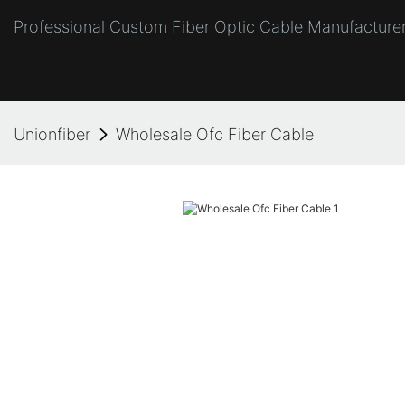
Professional Custom Fiber Optic Cable Manufacturer
Unionfiber
Wholesale Ofc Fiber Cable