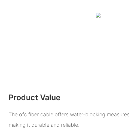
Product Value
The ofc fiber cable offers water-blocking measures
making it durable and reliable.