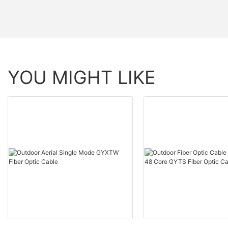
YOU MIGHT LIKE