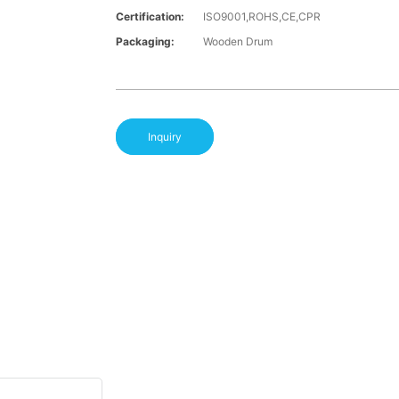
Certification:
ISO9001,ROHS,CE,CPR
Packaging:
Wooden Drum
Inquiry