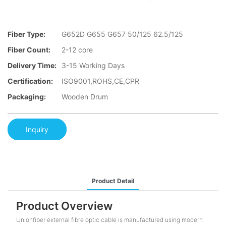
Fiber Type:
G652D G655 G657 50/125 62.5/125
Fiber Count:
2-12 core
Delivery Time:
3-15 Working Days
Certification:
ISO9001,ROHS,CE,CPR
Packaging:
Wooden Drum
Inquiry
Product Detail
Product Overview
Unionfiber external fibre optic cable is manufactured using modern