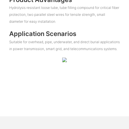
Hydrolysis resistant loose tube, tube filling compound for critical fiber
protection, two parallel steel wires for tensile strength, small
diameter for easy installation.
Application Scenarios
Suitable for overhead, pipe, underwater, and direct burial applications
in power transmission, smart grid, and telecommunications systems.