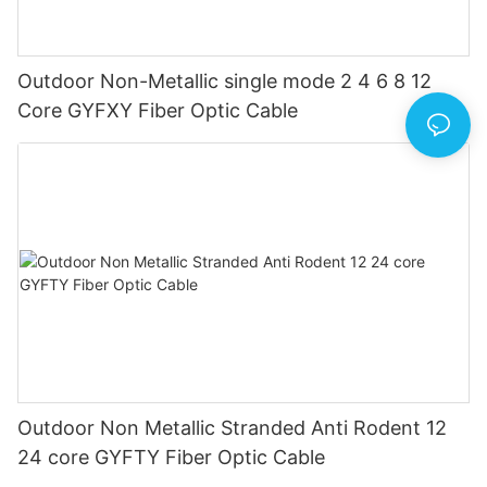
Outdoor Non-Metallic single mode 2 4 6 8 12
Core GYFXY Fiber Optic Cable
Outdoor Non Metallic Stranded Anti Rodent 12
24 core GYFTY Fiber Optic Cable