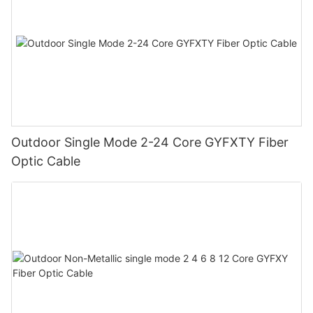
Outdoor Single Mode 2-24 Core GYFXTY Fiber
Optic Cable