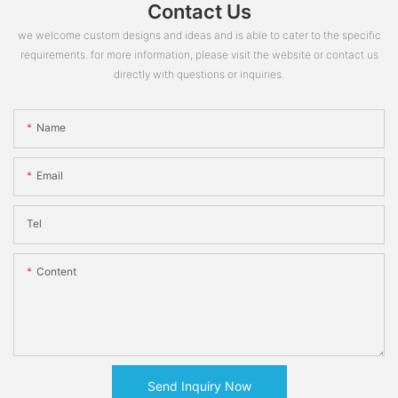
Contact Us
we welcome custom designs and ideas and is able to cater to the specific
requirements. for more information, please visit the website or contact us
directly with questions or inquiries.
Name
Email
Tel
Content
Send Inquiry Now