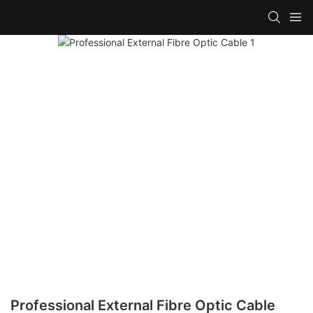
Professional External Fibre Optic Cable