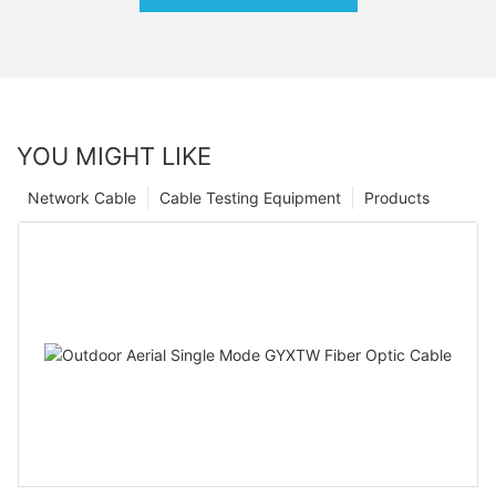
YOU MIGHT LIKE
Network Cable
Cable Testing Equipment
Products