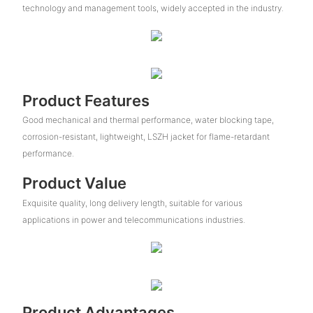
technology and management tools, widely accepted in the industry.
Product Features
Good mechanical and thermal performance, water blocking tape,
corrosion-resistant, lightweight, LSZH jacket for flame-retardant
performance.
Product Value
Exquisite quality, long delivery length, suitable for various
applications in power and telecommunications industries.
Product Advantages