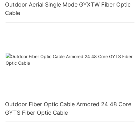
Outdoor Aerial Single Mode GYXTW Fiber Optic
Cable
Outdoor Fiber Optic Cable Armored 24 48 Core
GYTS Fiber Optic Cable