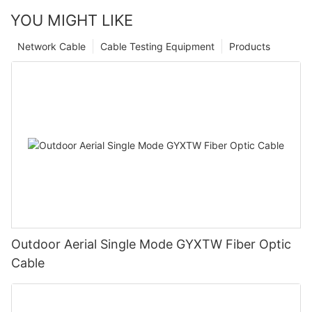
YOU MIGHT LIKE
Network Cable
Cable Testing Equipment
Products
Outdoor Aerial Single Mode GYXTW Fiber Optic
Cable