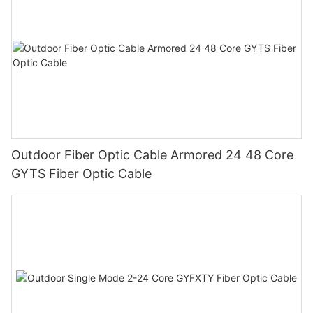
Outdoor Fiber Optic Cable Armored 24 48 Core
GYTS Fiber Optic Cable