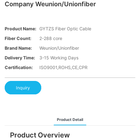
Company Weunion/Unionfiber
Product Name:
GYTZS Fiber Optic Cable
Fiber Count:
2-288 core
Brand Name:
Weunion/Unionfiber
Delivery Time:
3-15 Working Days
Certification:
ISO9001,ROHS,CE,CPR
Inquiry
Product Detail
Product Overview