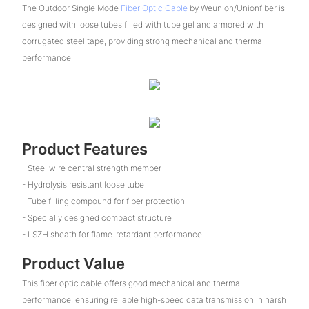
The Outdoor Single Mode
Fiber Optic Cable
by Weunion/Unionfiber is
designed with loose tubes filled with tube gel and armored with
corrugated steel tape, providing strong mechanical and thermal
performance.
Product Features
- Steel wire central strength member
- Hydrolysis resistant loose tube
- Tube filling compound for fiber protection
- Specially designed compact structure
- LSZH sheath for flame-retardant performance
Product Value
This fiber optic cable offers good mechanical and thermal
performance, ensuring reliable high-speed data transmission in harsh