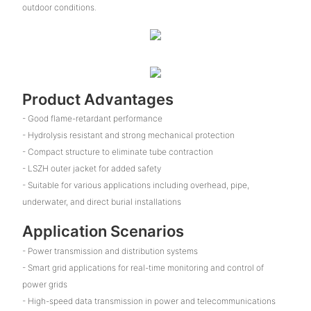
outdoor conditions.
Product Advantages
- Good flame-retardant performance
- Hydrolysis resistant and strong mechanical protection
- Compact structure to eliminate tube contraction
- LSZH outer jacket for added safety
- Suitable for various applications including overhead, pipe,
underwater, and direct burial installations
Application Scenarios
- Power transmission and distribution systems
- Smart grid applications for real-time monitoring and control of
power grids
- High-speed data transmission in power and telecommunications