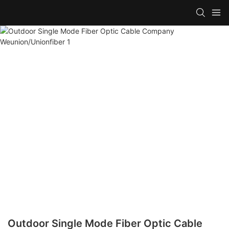
Outdoor Single Mode Fiber Optic Cable