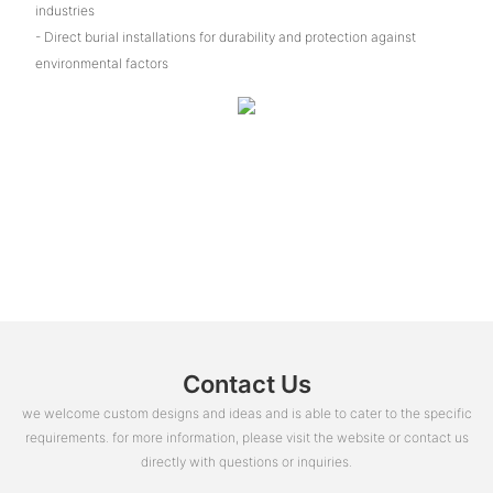
industries
- Direct burial installations for durability and protection against
environmental factors
Contact Us
we welcome custom designs and ideas and is able to cater to the specific
requirements. for more information, please visit the website or contact us
directly with questions or inquiries.