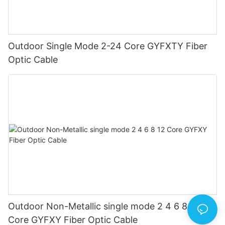
Outdoor Single Mode 2-24 Core GYFXTY Fiber
Optic Cable
Outdoor Non-Metallic single mode 2 4 6 8 12
Core GYFXY Fiber Optic Cable