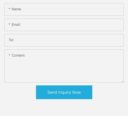
Name
Email
Tel
Content
Send Inquiry Now