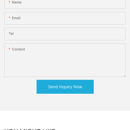
Name
Email
Tel
Content
Send Inquiry Now