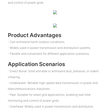
and control of power grids.
Product Advantages
- Can withstand harsh outdoor conditions.
- Widely used in power transmission and distribution systems.
- Flexible and convenient for different application scenarios.
Application Scenarios
- Direct Burial: Solid and able to withstand dust, pressure, or rodent
chewing.
- Underwater: Reliable high-speed data transmission in power and
telecommunications industries.
- Pipe: Suitable for smart grid applications, enabling real-time
monitoring and control of power grids.
- Overhead: Widely used in power transmission and distribution