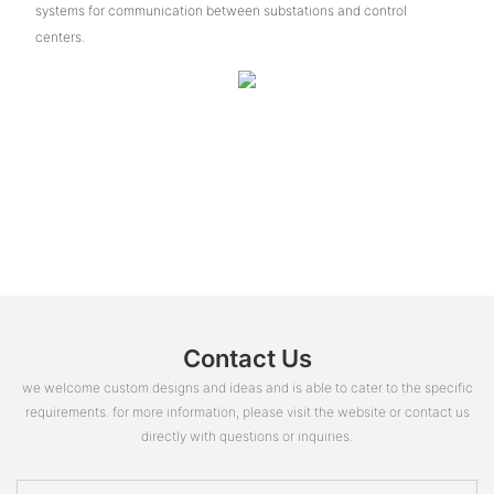
systems for communication between substations and control
centers.
Contact Us
we welcome custom designs and ideas and is able to cater to the specific
requirements. for more information, please visit the website or contact us
directly with questions or inquiries.