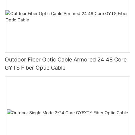
Outdoor Fiber Optic Cable Armored 24 48 Core
GYTS Fiber Optic Cable