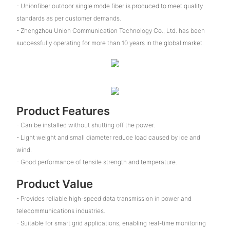
- Unionfiber outdoor single mode fiber is produced to meet quality
standards as per customer demands.
- Zhengzhou Union Communication Technology Co., Ltd. has been
successfully operating for more than 10 years in the global market.
Product Features
- Can be installed without shutting off the power.
- Light weight and small diameter reduce load caused by ice and
wind.
- Good performance of tensile strength and temperature.
Product Value
- Provides reliable high-speed data transmission in power and
telecommunications industries.
- Suitable for smart grid applications, enabling real-time monitoring