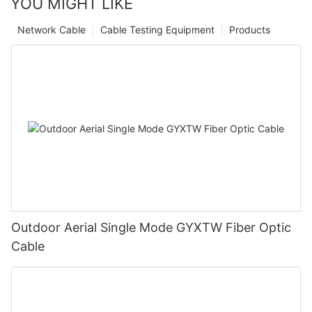
YOU MIGHT LIKE
Network Cable
Cable Testing Equipment
Products
Outdoor Aerial Single Mode GYXTW Fiber Optic
Cable