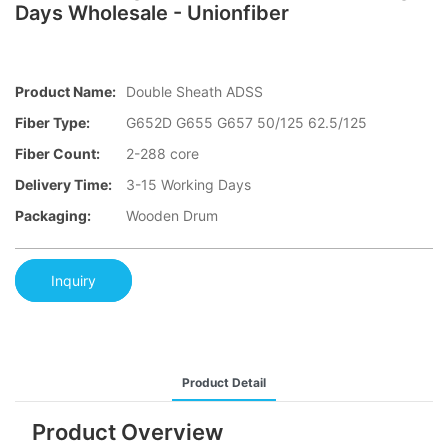
Days Wholesale - Unionfiber
Product Name:
Double Sheath ADSS
Fiber Type:
G652D G655 G657 50/125 62.5/125
Fiber Count:
2-288 core
Delivery Time:
3-15 Working Days
Packaging:
Wooden Drum
Inquiry
Product Detail
Product Overview