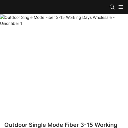
Outdoor Single Mode Fiber 3-15 Working