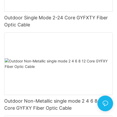
Outdoor Single Mode 2-24 Core GYFXTY Fiber
Optic Cable
Outdoor Non-Metallic single mode 2 4 6 8 12
Core GYFXY Fiber Optic Cable