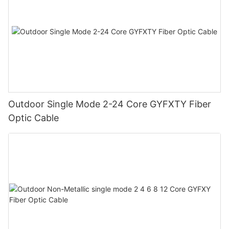
Outdoor Single Mode 2-24 Core GYFXTY Fiber
Optic Cable