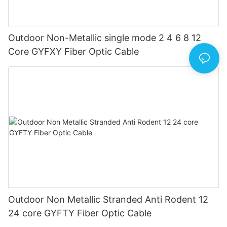
Outdoor Non-Metallic single mode 2 4 6 8 12
Core GYFXY Fiber Optic Cable
Outdoor Non Metallic Stranded Anti Rodent 12
24 core GYFTY Fiber Optic Cable