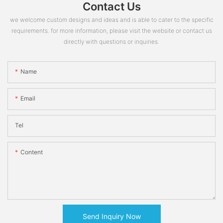
Contact Us
we welcome custom designs and ideas and is able to cater to the specific
requirements. for more information, please visit the website or contact us
directly with questions or inquiries.
Name
Email
Tel
Content
Send Inquiry Now