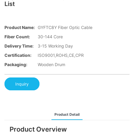
List
Product Name:
GYFTC8Y Fiber Optic Cable
Fiber Count:
30-144 Core
Delivery Time:
3-15 Working Day
Certification:
ISO9001,ROHS,CE,CPR
Packaging:
Wooden Drum
Inquiry
Product Detail
Product Overview