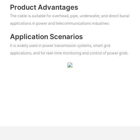
Product Advantages
The cable is suitable for overhead, pipe, underwater, and direct burial
applications in power and telecommunications industries.
Application Scenarios
It is widely used in power transmission systems, smart grid
applications, and for real-time monitoring and control of power grids.