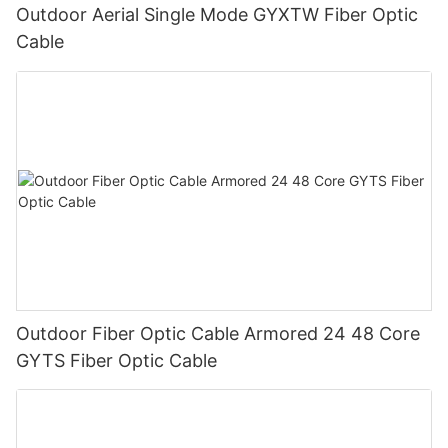
Outdoor Aerial Single Mode GYXTW Fiber Optic
Cable
Outdoor Fiber Optic Cable Armored 24 48 Core
GYTS Fiber Optic Cable