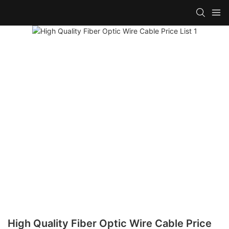
High Quality Fiber Optic Wire Cable Price