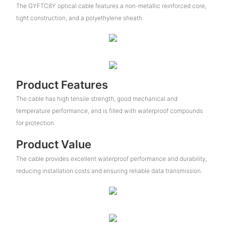
The GYFTC8Y optical cable features a non-metallic reinforced core,
tight construction, and a polyethylene sheath.
Product Features
The cable has high tensile strength, good mechanical and
temperature performance, and is filled with waterproof compounds
for protection.
Product Value
The cable provides excellent waterproof performance and durability,
reducing installation costs and ensuring reliable data transmission.