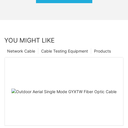
YOU MIGHT LIKE
Network Cable
Cable Testing Equipment
Products