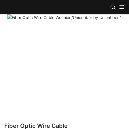
Fiber Optic Wire Cable