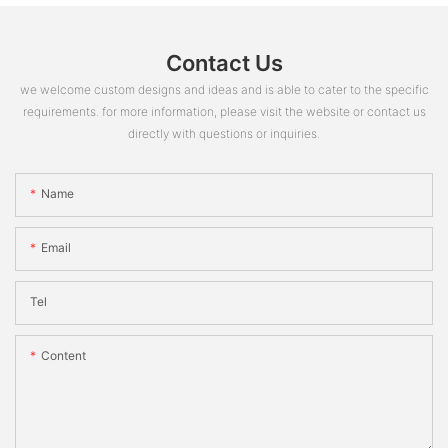
Contact Us
we welcome custom designs and ideas and is able to cater to the specific
requirements. for more information, please visit the website or contact us
directly with questions or inquiries.
Name
Email
Tel
Content