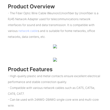
Product Overview
- The Fiber Optic Wire Cable Weunion/Unionfiber by Unionfiber is a
RJ45 Network Adapter used for telecommunications network
interfaces for sound and data transmission. It is compatible with
various
network cable
s and is suitable for home networks, office
networks, data centers, etc.
Product Features
- High-quality plastic and metal contacts ensure excellent electrical
performance and stable connection quality.
- Compatible with various network cables such as CAT5, CAT5e,
CAT6, CAT7.
- Can be used with 24AWG-28AWG single core wire and multi-core
wire.