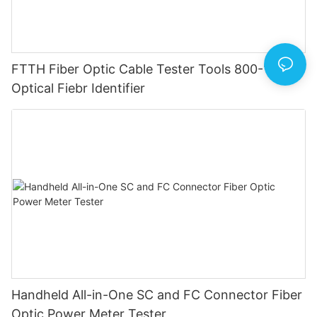
FTTH Fiber Optic Cable Tester Tools 800-1700
Optical Fiebr Identifier
Handheld All-in-One SC and FC Connector Fiber
Optic Power Meter Tester