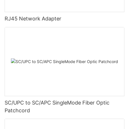
RJ45 Network Adapter
SC/UPC to SC/APC SingleMode Fiber Optic
Patchcord