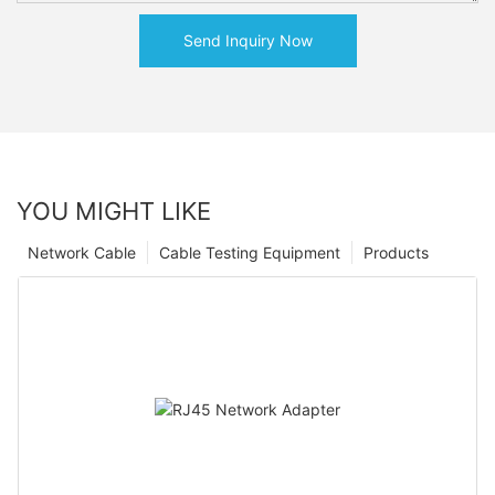
Send Inquiry Now
YOU MIGHT LIKE
Network Cable
Cable Testing Equipment
Products