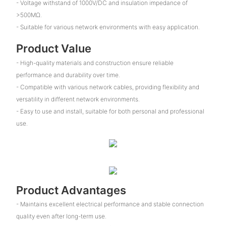
- Voltage withstand of 1000V/DC and insulation impedance of
>500MΩ.
- Suitable for various network environments with easy application.
Product Value
- High-quality materials and construction ensure reliable
performance and durability over time.
- Compatible with various network cables, providing flexibility and
versatility in different network environments.
- Easy to use and install, suitable for both personal and professional
use.
Product Advantages
- Maintains excellent electrical performance and stable connection
quality even after long-term use.