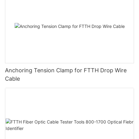
Anchoring Tension Clamp for FTTH Drop Wire
Cable