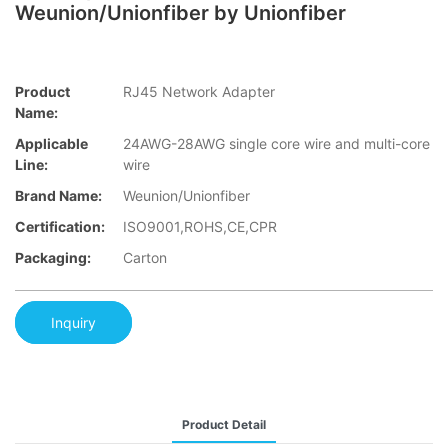
Weunion/Unionfiber by Unionfiber
Product
RJ45 Network Adapter
Name:
Applicable
24AWG-28AWG single core wire and multi-core
Line:
wire
Brand Name:
Weunion/Unionfiber
Certification:
ISO9001,ROHS,CE,CPR
Packaging:
Carton
Inquiry
Product Detail