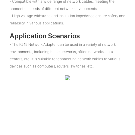
- Compatible with a wide range of network cables, meeting the
connection needs of different network environments.
- High voltage withstand and insulation impedance ensure safety and
reliability in various applications.
Application Scenarios
- The RJ45 Network Adapter can be used in a variety of network
environments, including home networks, office networks, data
centers, etc. It is suitable for connecting network cables to various
devices such as computers, routers, switches, etc.