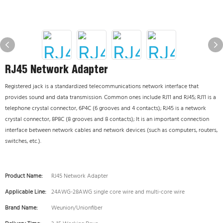
RJ45 Network Adapter
Registered jack is a standardized telecommunications network interface that
provides sound and data transmission. Common ones include RJ11 and RJ45; RJ11 is a
telephone crystal connector, 6P4C (6 grooves and 4 contacts); RJ45 is a network
crystal connector, 8P8C (8 grooves and 8 contacts); It is an important connection
interface between network cables and network devices (such as computers, routers,
switches, etc.).
Product Name:
RJ45 Network Adapter
Applicable Line:
24AWG-28AWG single core wire and multi-core wire
Brand Name:
Weunion/Unionfiber