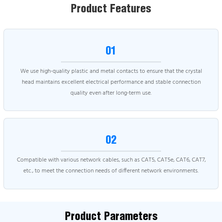
Product Features
01
We use high-quality plastic and metal contacts to ensure that the crystal
head maintains excellent electrical performance and stable connection
quality even after long-term use.
02
Compatible with various network cables, such as CAT5, CAT5e, CAT6, CAT7,
etc., to meet the connection needs of different network environments.
Product Parameters