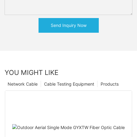
Send Inquiry Now
YOU MIGHT LIKE
Network Cable
Cable Testing Equipment
Products