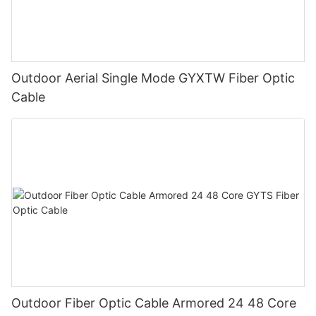
Outdoor Aerial Single Mode GYXTW Fiber Optic
Cable
Outdoor Fiber Optic Cable Armored 24 48 Core