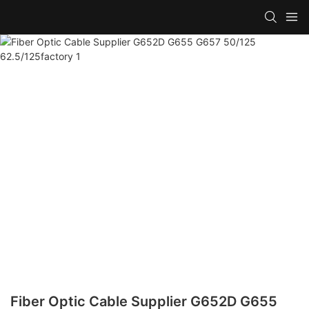
Fiber Optic Cable Supplier G652D G655