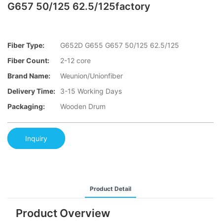
G657 50/125 62.5/125factory
Fiber Type:
G652D G655 G657 50/125 62.5/125
Fiber Count:
2-12 core
Brand Name:
Weunion/Unionfiber
Delivery Time:
3-15 Working Days
Packaging:
Wooden Drum
Inquiry
Product Detail
Product Overview