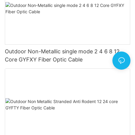
Outdoor Non-Metallic single mode 2 4 6 8 12
Core GYFXY Fiber Optic Cable