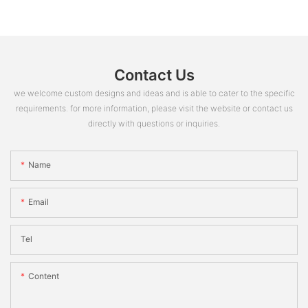
Contact Us
we welcome custom designs and ideas and is able to cater to the specific
requirements. for more information, please visit the website or contact us
directly with questions or inquiries.
Name
Email
Tel
Content