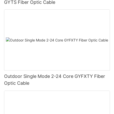
GYTS Fiber Optic Cable
Outdoor Single Mode 2-24 Core GYFXTY Fiber
Optic Cable