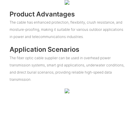
Product Advantages
The cable has enhanced protection, flexibility, crush resistance, and
moisture-proofing, making it suitable for various outdoor applications
in power and telecommunications industries.
Application Scenarios
The fiber optic cable supplier can be used in overhead power
transmission systems, smart grid applications, underwater conditions,
and direct burial scenarios, providing reliable high-speed data
transmission.