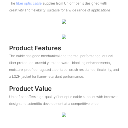
The
fiber optic cable
supplier from Unionfiber is designed with
creativity and flexibility, suitable for a wide range of applications.
Product Features
The cable has good mechanical and thermal performance, critical
fiber protection, aramid yarn and water-blocking enhancements,
moisture-proof corrugated steel tape, crush resistance, flexibility, and
a LSZH jacket for flame-retardant performance.
Product Value
Unionfiber offers high-quality fiber optic cable supplier with improved
design and scientific development at a competitive price.