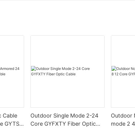
c Cable
Outdoor Single Mode 2-24
Outdoor N
re GYTS
Core GYFXTY Fiber Optic
mode 2 4
Cable
GYFXY Fi