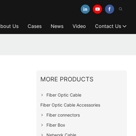
bout Us
Cases
News
Video
Contact Us
MORE PRODUCTS
Fiber Optic Cable
Fiber Optic Cable Accessories
Fiber connectors
Fiber Box
Network Cable