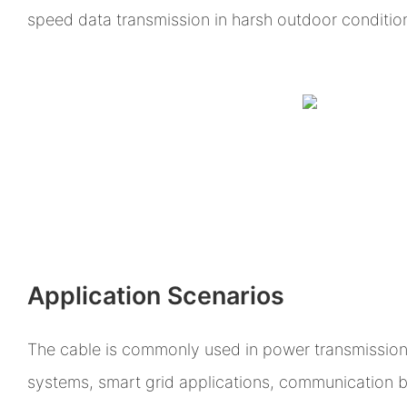
speed data transmission in harsh outdoor conditio
Application Scenarios
The cable is commonly used in power transmission 
systems, smart grid applications, communication 