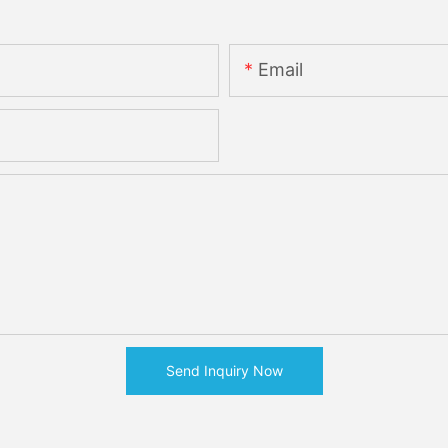
Email
Send Inquiry Now