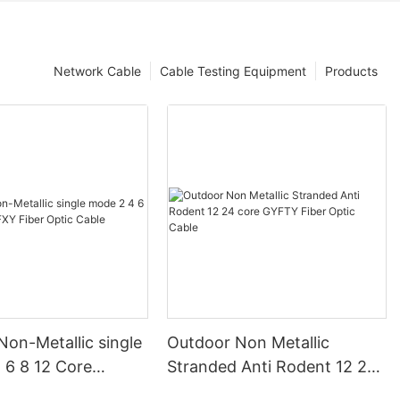
Network Cable
Cable Testing Equipment
Products
on-Metallic single
Outdoor Non Metallic
 6 8 12 Core
Stranded Anti Rodent 12 24
ber Optic Cable
core GYFTY Fiber Optic