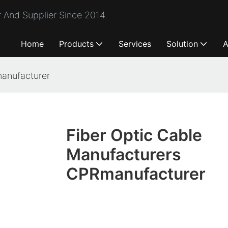
 And Supplier Since 2014.
Home
Products
Services
Solution
A
manufacturer
Fiber Optic Cable
Manufacturers
CPRmanufacturer