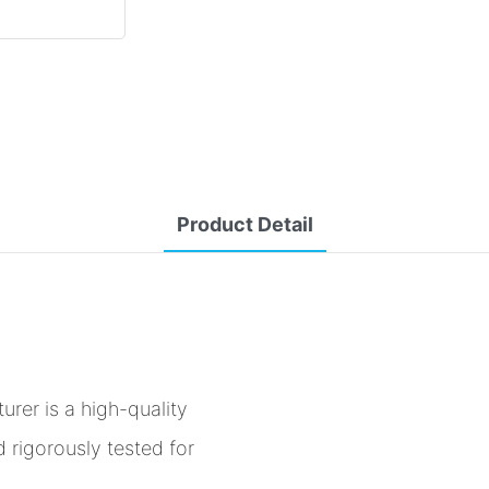
Product Detail
er is a high-quality
 rigorously tested for