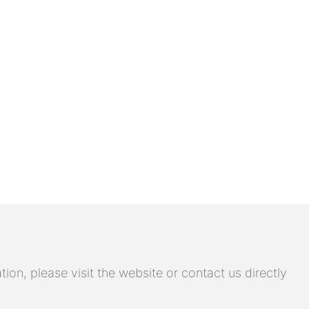
on, please visit the website or contact us directly