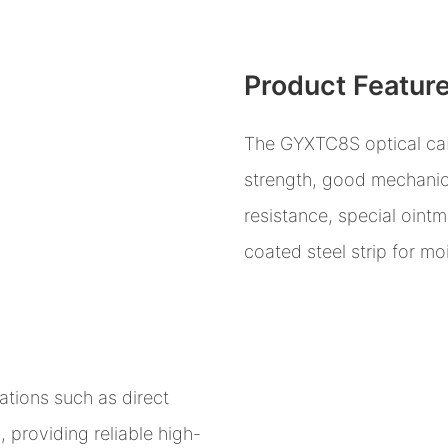
Product Featur
The GYXTC8S optical cabl
strength, good mechanic
resistance, special ointm
coated steel strip for mo
cations such as direct
, providing reliable high-