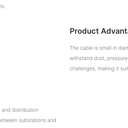
ns.
Product Advan
The cable is small in diam
withstand dust, pressure
challenges, making it su
and distribution
between substations and