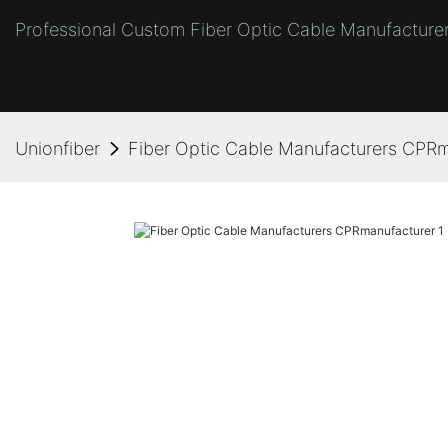
Professional Custom Fiber Optic Cable Manufacturer
Unionfiber
Fiber Optic Cable Manufacturers CPR