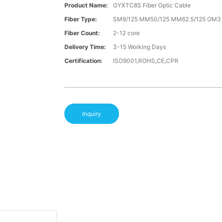
Product Name:
GYXTC8S Fiber Optic Cable
Fiber Type:
SM9/125 MM50/125 MM62.5/125 OM
Fiber Count:
2-12 core
Delivery Time:
3-15 Working Days
Certification:
ISO9001,ROHS,CE,CPR
Inquiry