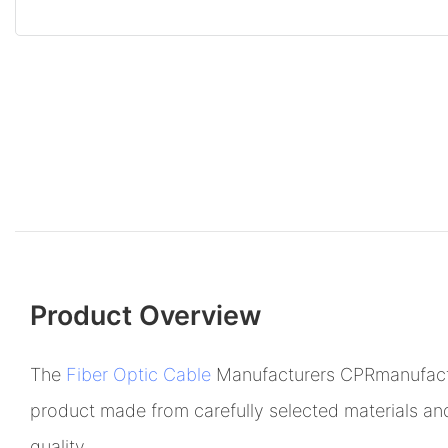
Product Overview
The
Fiber Optic Cable
Manufacturers CPRmanufactur
product made from carefully selected materials and
quality.