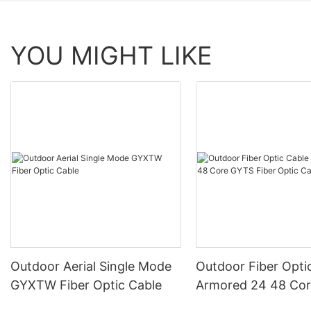
YOU MIGHT LIKE
Outdoor Aerial Single Mode
Outdoor Fiber Opti
GYXTW Fiber Optic Cable
Armored 24 48 Co
Fiber Optic Cable