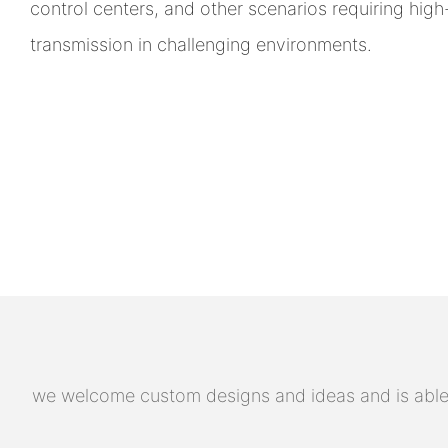
control centers, and other scenarios requiring hig
transmission in challenging environments.
we welcome custom designs and ideas and is able to