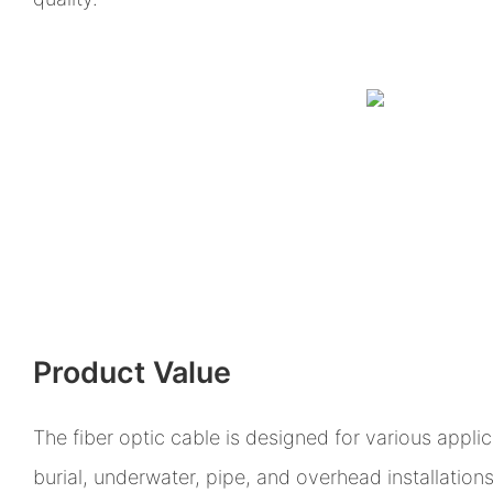
Product Value
The fiber optic cable is designed for various appli
burial, underwater, pipe, and overhead installations