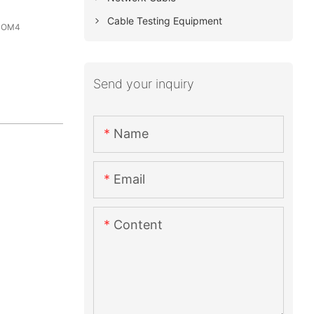
Cable Testing Equipment
3 OM4
Send your inquiry
Name
Email
Content