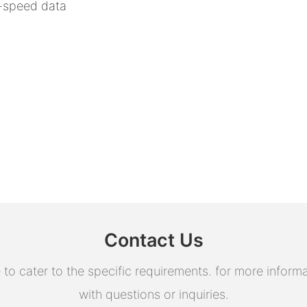
h-speed data
Contact Us
 cater to the specific requirements. for more informati
with questions or inquiries.