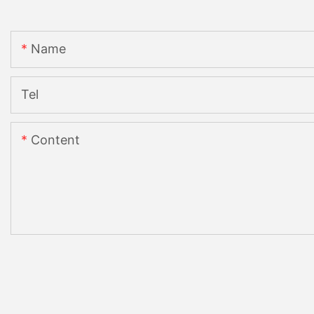
Name
Tel
Content