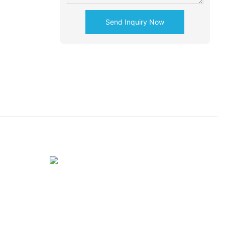
Send Inquiry Now