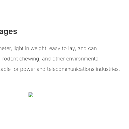
tages
eter, light in weight, easy to lay, and can
, rodent chewing, and other environmental
itable for power and telecommunications industries.