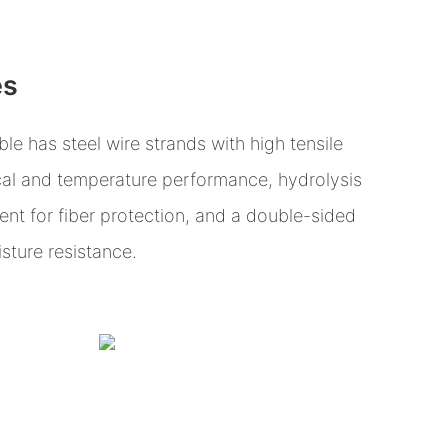
es
e has steel wire strands with high tensile
al and temperature performance, hydrolysis
ent for fiber protection, and a double-sided
isture resistance.