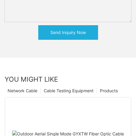
Send Inquiry Now
YOU MIGHT LIKE
Network Cable
Cable Testing Equipment
Products