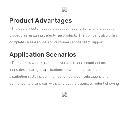
Product Advantages
- The cable meets industry production requirements and production
procedures, ensuring defect-free products. The company also offers
complete sales-service and customer service team support.
Application Scenarios
- The cable is widely used in power and telecommunications
industries, smart grid applications, power transmission and
distribution systems, communication between substations and
control centers, and can withstand dust, pressure, or rodent chewing.