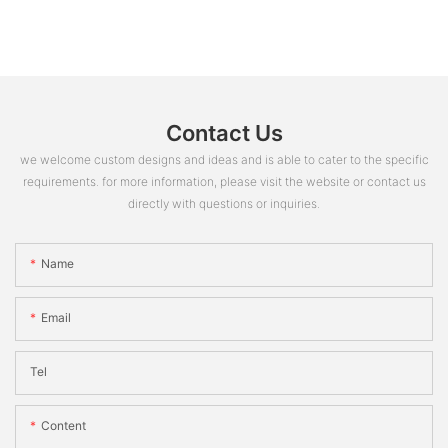
Contact Us
we welcome custom designs and ideas and is able to cater to the specific
requirements. for more information, please visit the website or contact us
directly with questions or inquiries.
Name
Email
Tel
Content