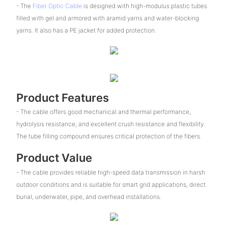
- The
Fiber Optic Cable
is designed with high-modulus plastic tubes
filled with gel and armored with aramid yarns and water-blocking
yarns. It also has a PE jacket for added protection.
Product Features
- The cable offers good mechanical and thermal performance,
hydrolysis resistance, and excellent crush resistance and flexibility.
The tube filling compound ensures critical protection of the fibers.
Product Value
- The cable provides reliable high-speed data transmission in harsh
outdoor conditions and is suitable for smart grid applications, direct
burial, underwater, pipe, and overhead installations.