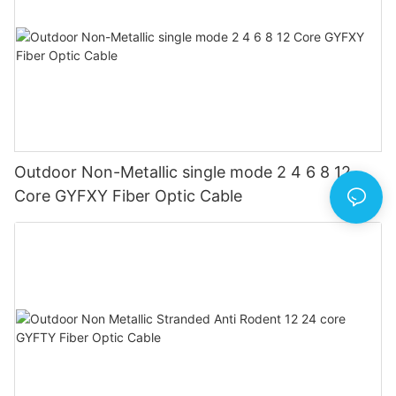
Outdoor Non-Metallic single mode 2 4 6 8 12
Core GYFXY Fiber Optic Cable