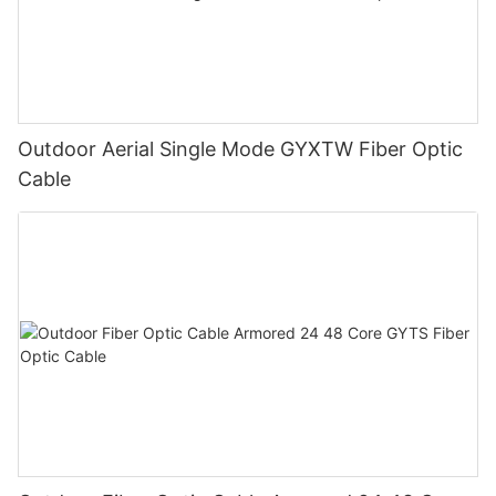
Outdoor Aerial Single Mode GYXTW Fiber Optic
Cable