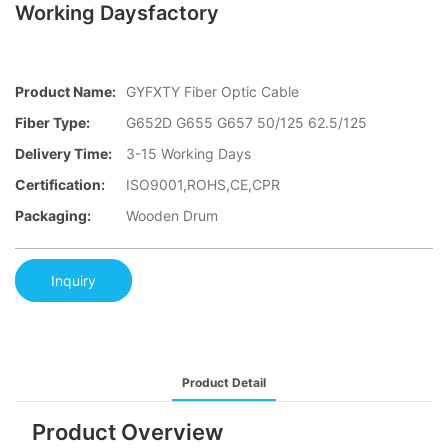
Working Daysfactory
Product Name:
GYFXTY Fiber Optic Cable
Fiber Type:
G652D G655 G657 50/125 62.5/125
Delivery Time:
3-15 Working Days
Certification:
ISO9001,ROHS,CE,CPR
Packaging:
Wooden Drum
Inquiry
Product Detail
Product Overview