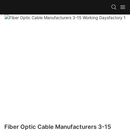
Fiber Optic Cable Manufacturers 3-15