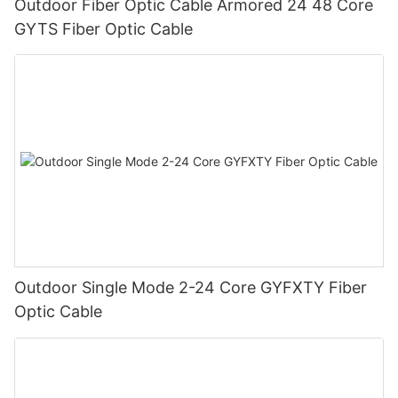
Outdoor Fiber Optic Cable Armored 24 48 Core
GYTS Fiber Optic Cable
Outdoor Single Mode 2-24 Core GYFXTY Fiber
Optic Cable