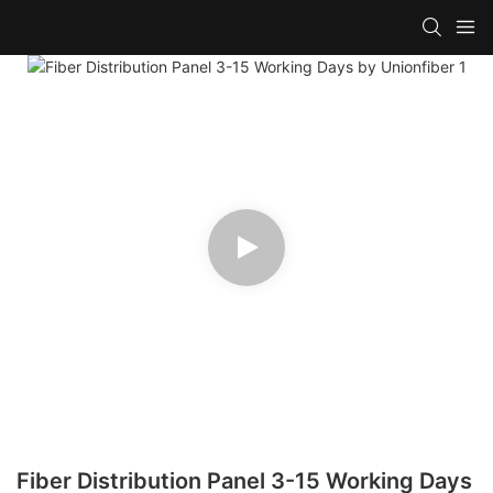
Fiber Distribution Panel 3-15 Working Days