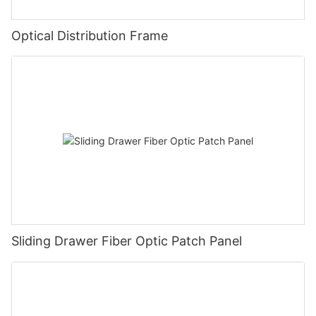
Optical Distribution Frame
Sliding Drawer Fiber Optic Patch Panel