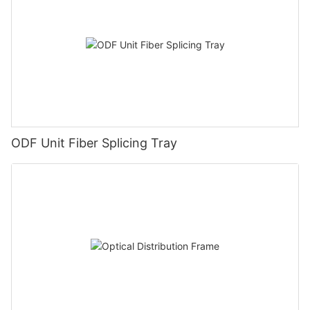
ODF Unit Fiber Splicing Tray