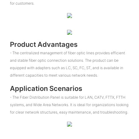
for customers.
Product Advantages
- The centralized management of fiber optic lines provides efficient
and stable fiber optic connection solutions. The product can be
equipped with adapters such as LC, SC, FC, ST, and is available in
different capacities to meet various network needs.
Application Scenarios
- The Fiber Distribution Panel is suitable for LAN, CATV, FTTX, FTTH
systems, and Wide Area Networks. It is ideal for organizations looking
for clear network structures, easy maintenance, and troubleshooting.