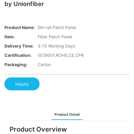
by Unionfiber
Product Name:
Din-rail Patch Panel
Item:
Fiber Patch Panel
Delivery Time:
3-15 Working Days
Certification:
ISO9001,ROHS,CE,CPR
Packaging:
Carton
Inquiry
Product Detail
Product Overview