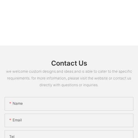
Contact Us
we welcome custom designs and ideas and is able to cater to the specific
requirements. for more information, please visit the website or contact us
directly with questions or inquiries.
Name
Email
Tel