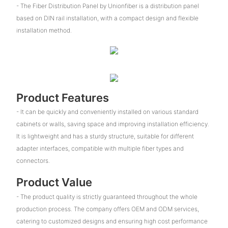
- The Fiber Distribution Panel by Unionfiber is a distribution panel
based on DIN rail installation, with a compact design and flexible
installation method.
Product Features
- It can be quickly and conveniently installed on various standard
cabinets or walls, saving space and improving installation efficiency.
It is lightweight and has a sturdy structure, suitable for different
adapter interfaces, compatible with multiple fiber types and
connectors.
Product Value
- The product quality is strictly guaranteed throughout the whole
production process. The company offers OEM and ODM services,
catering to customized designs and ensuring high cost performance