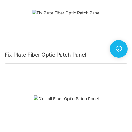
Fix Plate Fiber Optic Patch Panel