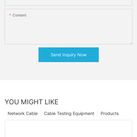
Content
Send Inquiry Now
YOU MIGHT LIKE
Network Cable
Cable Testing Equipment
Products