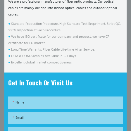
We are a professional manufacturer of fiber optic products, Our optical
cables are mainly divided into indoor optical cables and outdoor optical
cables.
●
Standard Production Procedure, High Standard Test Requriment, Strict QC,
100% Inspection at Each Procedure.
●
We have ISO certificate for our company and product, we have CPI
certificate for EU market.
●
Long Time Warranty, Fiber Cable Life-time After Service.
●
OEM & ODM, Samples Available in 1~3 days.
●
Excellent global market competitiveness.
Get In Touch Or Visit Us
Name
Email