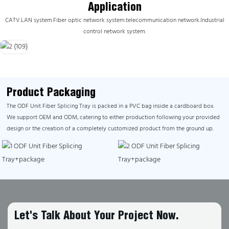
Application
CATV.
LAN system.Fiber optic network system.telecommunication network.Industrial
control network system.
Product Packaging
The ODF Unit Fiber Splicing Tray is packed in a PVC bag inside a cardboard box.
We support OEM and ODM, catering to either production following your provided
design or the creation of a completely customized product from the ground up.
Let's Talk About Your Project Now.