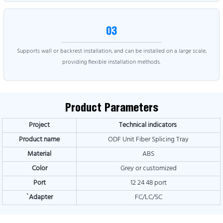
03
Supports wall or backrest installation, and can be installed on a large scale,
providing flexible installation methods.
Product Parameters
Project
Technical indicators
Product name
ODF Unit Fiber Splicing Tray
Material
ABS
Color
Grey or customized
Port
12 24 48 port
`A
dapter
FC/LC/SC