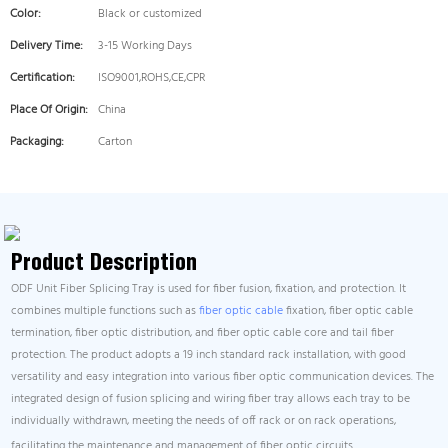
Color:
Black or customized
Delivery Time:
3-15 Working Days
Certification:
ISO9001,ROHS,CE,CPR
Place Of Origin:
China
Packaging:
Carton
Product Description
ODF Unit Fiber Splicing Tray is used for fiber fusion, fixation, and protection. It
combines multiple functions such as
fiber optic cable
fixation, fiber optic cable
termination, fiber optic distribution, and fiber optic cable core and tail fiber
protection. The product adopts a 19 inch standard rack installation, with good
versatility and easy integration into various fiber optic communication devices. The
integrated design of fusion splicing and wiring fiber tray allows each tray to be
individually withdrawn, meeting the needs of off rack or on rack operations,
facilitating the maintenance and management of fiber optic circuits.