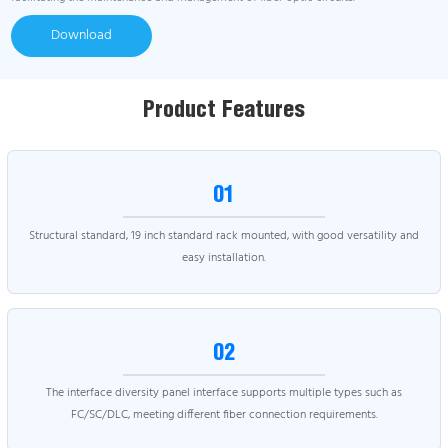
Download
Product Features
01
Structural standard, 19 inch standard rack mounted, with good versatility and
easy installation.
02
The interface diversity panel interface supports multiple types such as
FC/SC/DLC, meeting different fiber connection requirements.