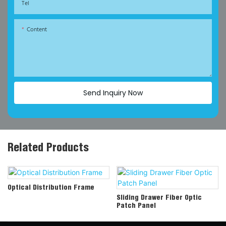
Tel
Content
Send Inquiry Now
Related Products
Optical Distribution Frame
Sliding Drawer Fiber Optic
Patch Panel