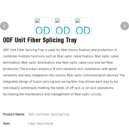
ODF Unit Fiber Splicing Tray
ODF Unit Fiber Splicing Tray is used for fiber fusion, fixation, and protection. It
combines multiple functions such as fiber optic cable fixation, fiber optic cable
termination, fiber optic distribution, and fiber optic cable core and tail fiber
protection. The product adopts a 19 inch standard rack installation, with good
versatility and easy integration into various fiber optic communication devices. The
integrated design of fusion splicing and wiring fiber tray allows each tray to be
individually withdrawn, meeting the needs of off rack or on rack operations,
facilitating the maintenance and management of fiber optic circuits.
Product Name:
ODF Unit Fiber Splicing Tray
Item:
Fiber Patch Panel