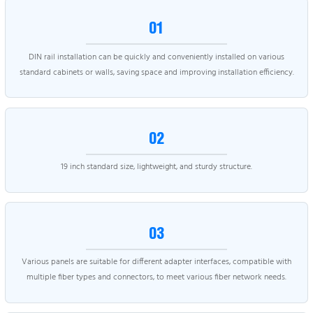
01
DIN rail installation can be quickly and conveniently installed on various
standard cabinets or walls, saving space and improving installation efficiency.
02
19 inch standard size, lightweight, and sturdy structure.
03
Various panels are suitable for different adapter interfaces, compatible with
multiple fiber types and connectors, to meet various fiber network needs.