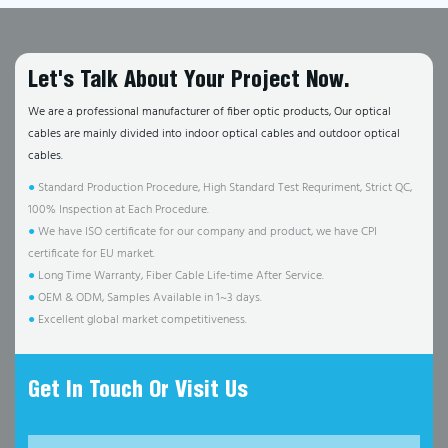
Let's Talk About Your Project Now.
We are a professional manufacturer of fiber optic products, Our optical
cables are mainly divided into indoor optical cables and outdoor optical
cables.
●
Standard Production Procedure, High Standard Test Requriment, Strict QC,
100% Inspection at Each Procedure.
●
We have ISO certificate for our company and product, we have CPI
certificate for EU market.
●
Long Time Warranty, Fiber Cable Life-time After Service.
●
OEM & ODM, Samples Available in 1~3 days.
●
Excellent global market competitiveness.
Get In Touch Or Visit Us