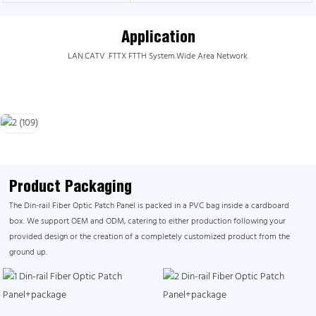
Application
LAN.CATV .FTTX FTTH System.Wide Area Network.
Product Packaging
The Din-rail Fiber Optic Patch Panel is packed in a PVC bag inside a cardboard
box. We support OEM and ODM, catering to either production following your
provided design or the creation of a completely customized product from the
ground up.