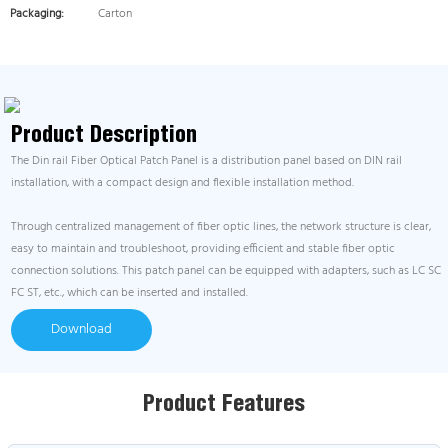
Packaging:
Carton
Product Description
The Din rail Fiber Optical Patch Panel is a distribution panel based on DIN rail
installation, with a compact design and flexible installation method.
Through centralized management of fiber optic lines, the network structure is clear,
easy to maintain and troubleshoot, providing efficient and stable fiber optic
connection solutions. This patch panel can be equipped with adapters, such as LC SC
FC ST, etc., which can be inserted and installed.
Download
Product Features