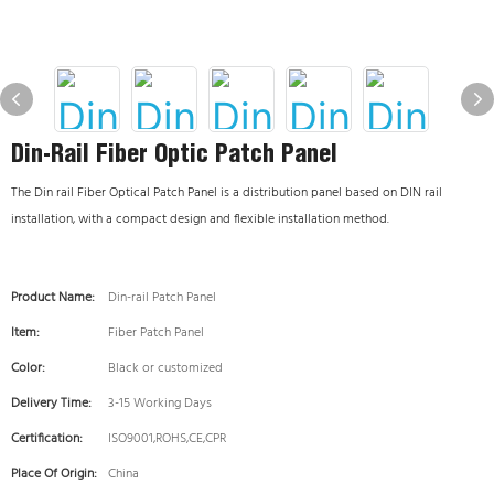
Din-Rail Fiber Optic Patch Panel
The Din rail Fiber Optical Patch Panel is a distribution panel based on DIN rail
installation, with a compact design and flexible installation method.
Product Name:
Din-rail Patch Panel
Item:
Fiber Patch Panel
Color:
Black or customized
Delivery Time:
3-15 Working Days
Certification:
ISO9001,ROHS,CE,CPR
Place Of Origin:
China