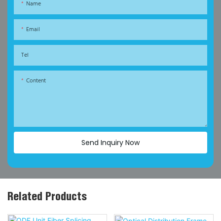
Name
Email
Tel
Content
Send Inquiry Now
Related Products