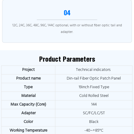
04
12C, 24C, 36C, 48C, 96C, 144C optional, with or without fiber optic tail and
adapter.
Product Parameters
Project
Technical indicators
Product name
Din-rail Fiber Optic Patch Panel
Type
19inch Fixed Type
Material
Cold Rolled Steel
Max Capacity (Core)
144
Adapter
SC/FC/LC/ST
Color
Black
Working Temperature
-40~+85°C