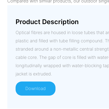
Compared with similar products, our outdoor singl
Product Description
Optical fibres are housed in loose tubes that
plastic and filled with tube filling compound. Th
stranded around a non-metallic central streng
cable core. The gap of core is filled with wate
longitudinally wrapped with water-blocking ta
jacket is extruded.
Download