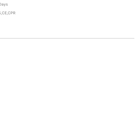
Days
S,CE,CPR