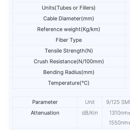
Units(Tubes or Fillers)
Cable Diameter(mm)
Reference weight(Kg/km)
Fiber Type
Tensile Strength(N)
Crush Resistance(N/100mm)
Bending Radius(mm)
Temperature(℃)
Parameter
Unit
9/125 S
Attenuation
dB/Km
1310nm
1550nm