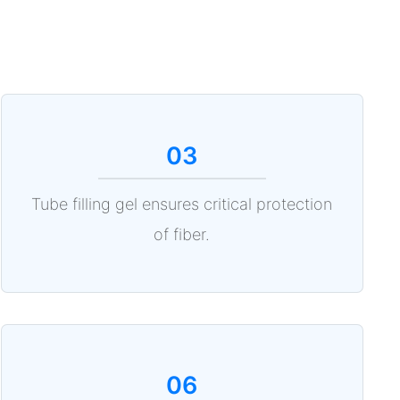
03
Tube filling gel ensures critical protection
of fiber.
06