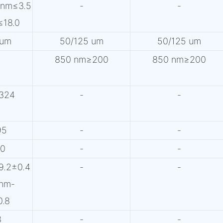
0nm≤3.5
-
-
≤18.0
 um
50/125 um
50/125 um
850 nm≥200
850 nm≥200
324
-
-
95
-
-
60
-
-
9.2±0.4
-
-
nm-
0.8
8
-
-