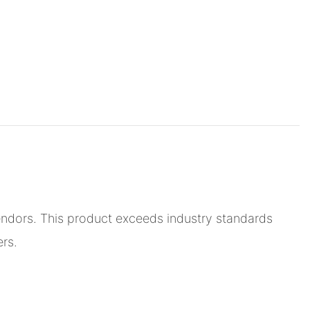
endors. This product exceeds industry standards
ers.