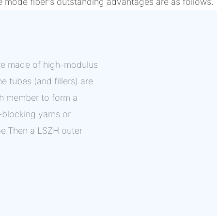
e mode fiber's outstanding advantages are as follows.
 are made of high-modulus
e tubes (and fillers) are
th member to form a
r-blocking yarns or
pe.Then a LSZH outer