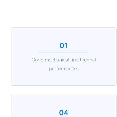
01
Good mechanical and thermal
performance.
04