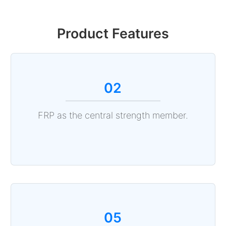
Product Features
02
FRP as the central strength member.
05