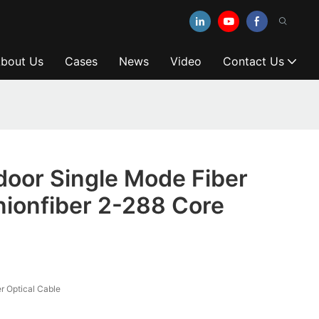
bout Us
Cases
News
Video
Contact Us
oor Single Mode Fiber
ionfiber 2-288 Core
 Optical Cable