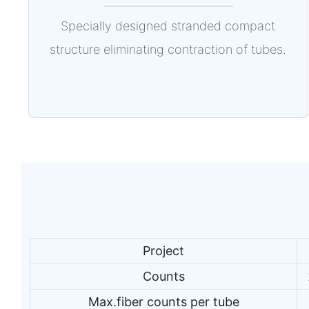
Specially designed stranded compact
structure eliminating contraction of tubes.
Project
Counts
Max.fiber counts per tube