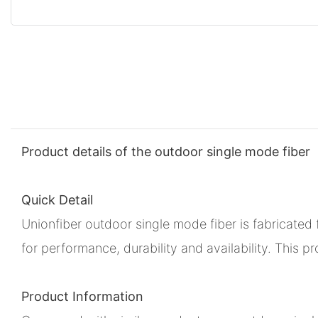
Product details of the outdoor single mode fiber
Quick Detail
Unionfiber outdoor single mode fiber is fabricate
for performance, durability and availability. This 
Product Information