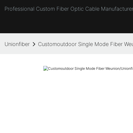
Professional Custom Fiber Optic Cable Manufacturer
Unionfiber
Customoutdoor Single Mode Fiber Weu