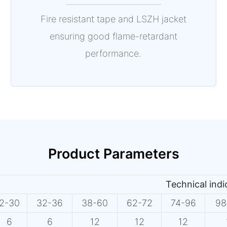
Fire resistant tape and LSZH jacket
ensuring good flame-retardant
performance.
Product Parameters
Technical ind
2-30
32-36
38-60
62-72
74-96
98
6
6
12
12
12