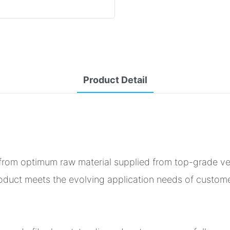
Product Detail
d from optimum raw material supplied from top-grade v
product meets the evolving application needs of custom