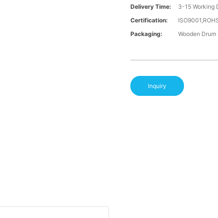
Delivery Time:
3-15 Working 
Certification:
ISO9001,ROH
Packaging:
Wooden Drum
Inquiry