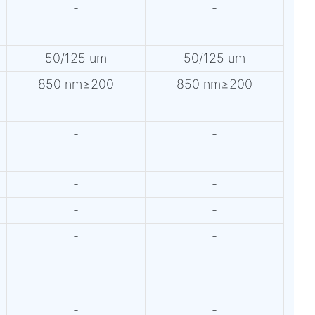
-
-
50/125 um
50/125 um
850 nm≥200
850 nm≥200
-
-
-
-
-
-
-
-
-
-