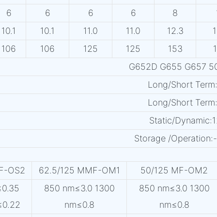
6
6
6
6
8
10.1
10.1
11.0
11.0
12.3
1
106
106
125
125
153
G652D G655 G657 50
Long/Short Term
Long/Short Term
Static/Dynamic:
Storage /Operatio
MF-OS2
62.5/125 MMF-OM1
50/125 MF-OM2
≤0.35
850 nm≤3.0 1300
850 nm≤3.0 1300
≤0.22
nm≤0.8
nm≤0.8