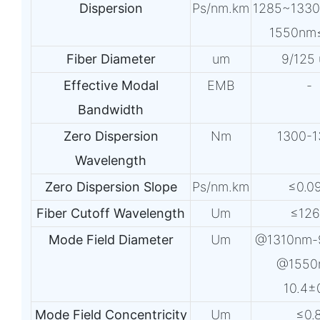
Dispersion
Ps/nm.km
1285~133
1550nm
Fiber Diameter
um
9/125
Effective Modal
EMB
-
Bandwidth
Zero Dispersion
Nm
1300-1
Wavelength
Zero Dispersion Slope
Ps/nm.km
≤0.0
Fiber Cutoff Wavelength
Um
≤12
Mode Field Diameter
Um
@1310nm-
@1550
10.4±
Mode Field Concentricity
Um
≤0.