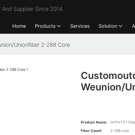
 And Supplier Since 2014.
Home
Products
Services
Solution
A
nion/Unionfiber 2-288 Core
Customoutd
Weunion/Un
Product Name:
GYFHTZY Fiber
Fiber Count:
2-288 core