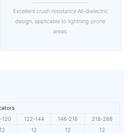
Excellent crush resistance All-dielectric
design, applicable to lightning-prone
areas.
icators
-120
122-144
146-216
218-288
12
12
12
12