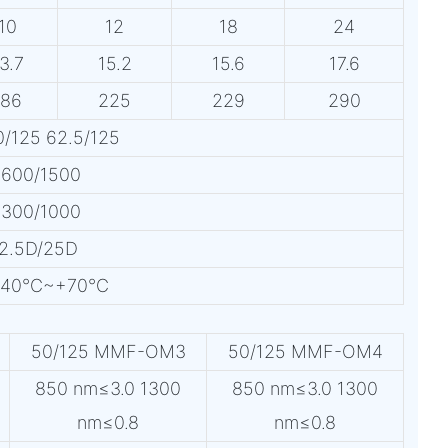
10
12
18
24
3.7
15.2
15.6
17.6
186
225
229
290
/125 62.5/125
:600/1500
:300/1000
12.5D/25D
n:-40℃~+70℃
50/125 MMF-OM3
50/125 MMF-OM4
850 nm≤3.0 1300
850 nm≤3.0 1300
nm≤0.8
nm≤0.8