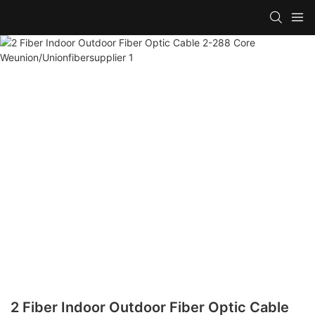
2 Fiber Indoor Outdoor Fiber Optic Cable