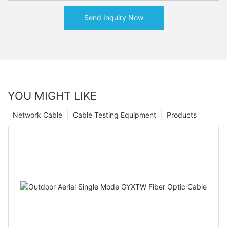
Send Inquiry Now
YOU MIGHT LIKE
Network Cable
Cable Testing Equipment
Products