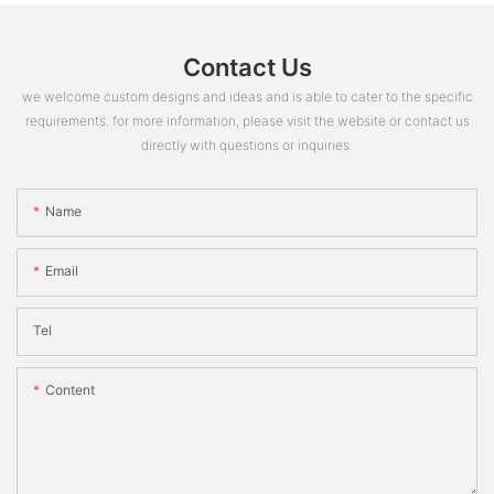
Contact Us
we welcome custom designs and ideas and is able to cater to the specific
requirements. for more information, please visit the website or contact us
directly with questions or inquiries.
Name
Email
Tel
Content