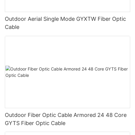
Outdoor Aerial Single Mode GYXTW Fiber Optic
Cable
Outdoor Fiber Optic Cable Armored 24 48 Core
GYTS Fiber Optic Cable