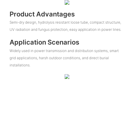
Product Advantages
Semi-dry design, hydrolysis resistant loose tube, compact structure,
UV radiation and fungus protection, easy application in power lines.
Application Scenarios
Widely used in power transmission and distribution systems, smart
grid applications, harsh outdoor conditions, and direct burial
installations.