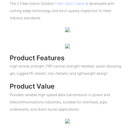
The 2 Fiber Indoor Outdoor
Fiber Optic Cable
is developed with
cutting-edge technology and strict quality inspection to meet
industry standards.
Product Features
High tensile strength, FRP central strength member, water-blocking
gel, rugged PE sheath, non-metallic and lightweight design.
Product Value
Provides reliable high-speed data transmission in power and
telecommunications industries, suitable for overhead, pipe,
underwater, and direct burial applications.