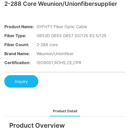
2-288 Core Weunion/Unionfibersupplier
Product Name:
GYFHTY Fiber Optic Cable
Fiber Type:
G652D G655 G657 50/125 62.5/125
Fiber Count:
2-288 core
Brand Name:
Weunion/Unionfiber
Certification:
ISO9001,ROHS,CE,CPR
Inquiry
Product Detail
Product Overview