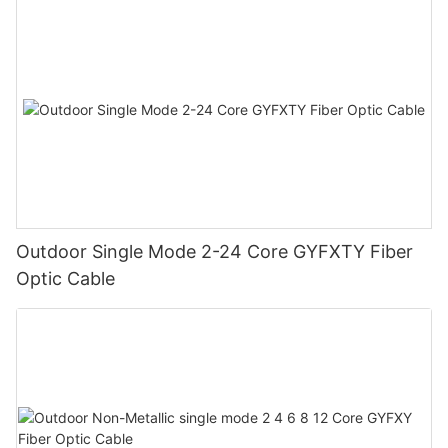
Outdoor Single Mode 2-24 Core GYFXTY Fiber
Optic Cable