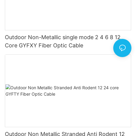
Outdoor Non-Metallic single mode 2 4 6 8 12
Core GYFXY Fiber Optic Cable
Outdoor Non Metallic Stranded Anti Rodent 12