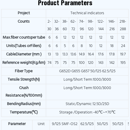
Product Parameters
Project
Technical indicators
Counts
2-
32-
38-
62-
74-
98-
122-
146-
218-
30
36
60
72
96
120
144
216
288
Max.fiber countsper tube
6
6
12
12
12
12
12
12
12
Units(Tubes orFillers)
6
6
5
6
8
10
12
18
24
CableDiameter (mm )
13
13
13.3
13.6
14.9
16.4
17.6
17.8
19.7
Reference weight(Kg/km)
74
75
75
75
100
120
143
142
195
Fiber Type
G652D G655 G657 50/125 62.5/125
Tensile Strength(N)
Long/Short Term:1000/3000
Crush
Long/Short Term:1000/3000
Resistance(N/100mm)
BendingRadius(mm)
Static/Dynamic:12.5D/25D
Temperature(℃)
Storage /Operation:-40℃~+70℃
Parameter
Unit
9/125 SMF-OS2
62.5/125
50/125
50/125
5