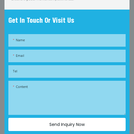
Get In Touch Or Visit Us
Name
Email
Tel
Content
Send Inquiry Now