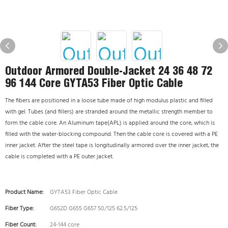
Outdoor Armored Double-Jacket 24 36 48 72
96 144 Core GYTA53 Fiber Optic Cable
The fibers are positioned in a loose tube made of high modulus plastic and filled
with gel. Tubes (and fillers) are stranded around the metallic strength member to
form the cable core. An Aluminum tape(APL) is applied around the core, which is
filled with the water-blocking compound. Then the cable core is covered with a PE
inner jacket. After the steel tape is longitudinally armored over the inner jacket, the
cable is completed with a PE outer jacket.
Product Name:
GYTA53 Fiber Optic Cable
Fiber Type:
G652D G655 G657 50/125 62.5/125
Fiber Count:
24-144 core