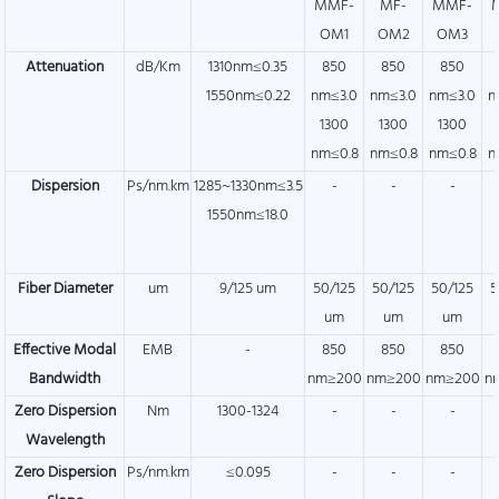
MMF-
MF-
MMF-
OM1
OM2
OM3
Attenuation
dB/Km
1310nm≤0.35
850
850
850
1550nm≤0.22
nm≤3.0
nm≤3.0
nm≤3.0
n
1300
1300
1300
nm≤0.8
nm≤0.8
nm≤0.8
n
Dispersion
Ps/nm.km
1285~1330nm≤3.5
-
-
-
1550nm≤18.0
Fiber Diameter
um
9/125 um
50/125
50/125
50/125
5
um
um
um
Effective Modal
EMB
-
850
850
850
Bandwidth
nm≥200
nm≥200
nm≥200
n
Zero Dispersion
Nm
1300-1324
-
-
-
Wavelength
Zero Dispersion
Ps/nm.km
≤0.095
-
-
-