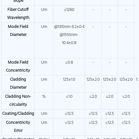
Slope
Fiber Cutoff
Um
≤1260
-
-
-
Wavelength
Mode Field
Um
@1310nm-9.2±0.4
-
-
-
Diameter
@1550nm-
10.4±0.8
Mode Field
Um
≤0.8
-
-
-
Concentricity
Cladding
Um
125±1.0
125±2.0
125±2.0
125±2.0
1
Diameter
Cladding Non-
%
≤1.0
≤2.0
≤2.0
≤2.0
circularity
Coating/Cladding
Um
≤12.5
≤12.5
≤12.5
≤12.5
Concentricity
Um
≤12.5
≤12.5
≤12.5
≤12.5
Error