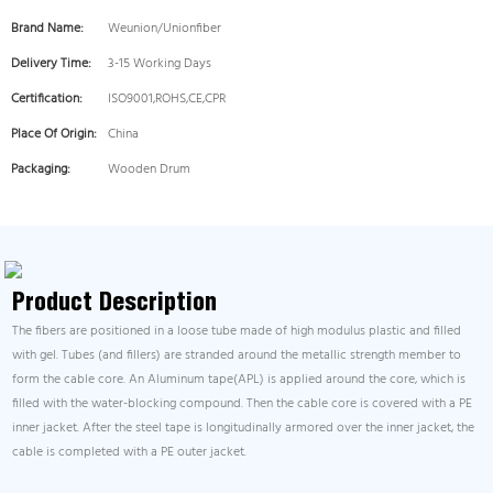
Brand Name:
Weunion/Unionfiber
Delivery Time:
3-15 Working Days
Certification:
ISO9001,ROHS,CE,CPR
Place Of Origin:
China
Packaging:
Wooden Drum
Product Description
The fibers are positioned in a loose tube made of high modulus plastic and filled
with gel. Tubes (and fillers) are stranded around the metallic strength member to
form the cable core. An Aluminum tape(APL) is applied around the core, which is
filled with the water-blocking compound. Then the cable core is covered with a PE
inner jacket. After the steel tape is longitudinally armored over the inner jacket, the
cable is completed with a PE outer jacket.