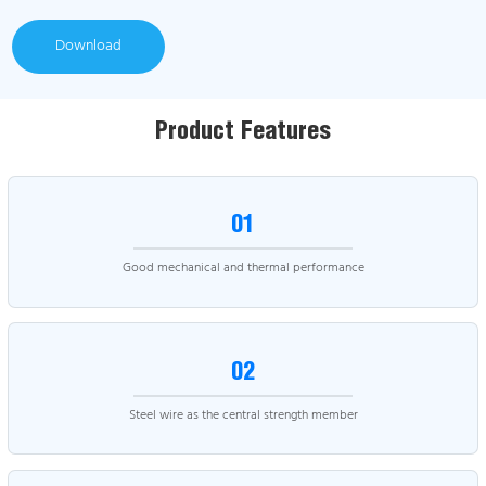
Download
Product Features
01
Good mechanical and thermal performance
02
Steel wire as the central strength member