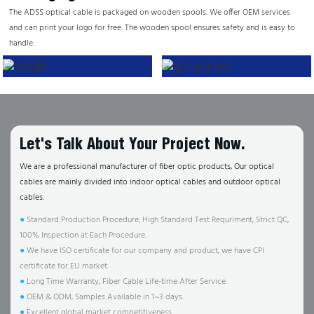
The ADSS optical cable is packaged on wooden spools. We offer OEM services
and can print your logo for free. The wooden spool ensures safety and is easy to
handle.
Let's Talk About Your Project Now.
We are a professional manufacturer of fiber optic products, Our optical
cables are mainly divided into indoor optical cables and outdoor optical
cables.
●
Standard Production Procedure, High Standard Test Requriment, Strict QC,
100% Inspection at Each Procedure.
●
We have ISO certificate for our company and product, we have CPI
certificate for EU market.
●
Long Time Warranty, Fiber Cable Life-time After Service.
●
OEM & ODM, Samples Available in 1~3 days.
●
Excellent global market competitiveness.