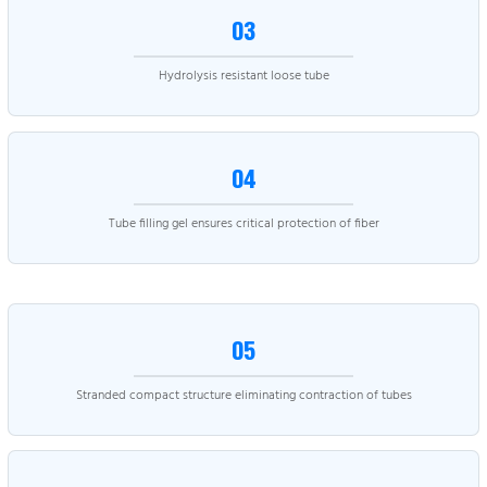
03
Hydrolysis resistant loose tube
04
Tube filling gel ensures critical protection of fiber
05
Stranded compact structure eliminating contraction of tubes