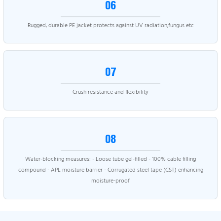
06
Rugged, durable PE jacket protects against UV radiation,fungus etc
07
Crush resistance and flexibility
08
Water-blocking measures: - Loose tube gel-filled - 100% cable filling
compound - APL moisture barrier - Corrugated steel tape (CST) enhancing
moisture-proof