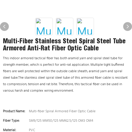
Multi-Fiber Stainless Steel Spiral Steel Tube
Armored Anti-Rat Fiber Optic Cable
This indoor armored tactical fiber has both aramid yarn and spiral steel tube for
strength member, which is perfect for anti-rat application. Multiple tight buffered
fibers are well protected within the outside cable sheath, aramid yarn and spiral
steel tube.The stainless steel spiral steel tube of this armored fiber cable is resistant
to compression, tension and rat bite. Therefore, this tactical fiber can be used in
various harsh and complex wiring environment.
Product Name:
Multi-fiber Spiral Armored Fiber Optic Cable
Fiber Type:
SM9/125 MM50/125 MM62.5/125 OM3 OM4
Material:
PVC