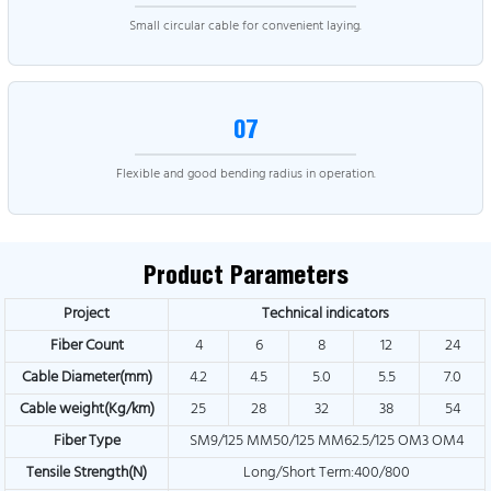
Small circular cable for convenient laying.
07
Flexible and good bending radius in operation.
Product Parameters
Project
Technical indicators
Fiber Count
4
6
8
12
24
Cable Diameter(mm)
4.2
4.5
5.0
5.5
7.0
Cable weight(Kg/km)
25
28
32
38
54
Fiber Type
SM9/125 MM50/125 MM62.5/125 OM3 OM4
Tensile Strength(N)
Long/Short Term:400/800