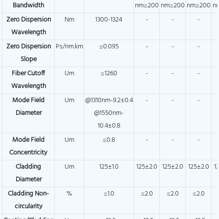
Bandwidth
nm≥200
nm≥200
nm≥200
n
Zero Dispersion
Nm
1300-1324
-
-
-
Wavelength
Zero Dispersion
Ps/nm.km
≤0.095
-
-
-
Slope
Fiber Cutoff
Um
≤1260
-
-
-
Wavelength
Mode Field
Um
@1310nm-9.2±0.4
-
-
-
Diameter
@1550nm-
10.4±0.8
Mode Field
Um
≤0.8
-
-
-
Concentricity
Cladding
Um
125±1.0
125±2.0
125±2.0
125±2.0
1
Diameter
Cladding Non-
%
≤1.0
≤2.0
≤2.0
≤2.0
circularity