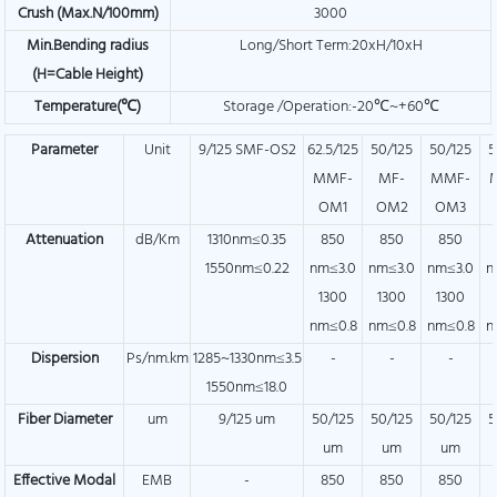
Crush
(Max.N/100mm)
3000
Min.Bending radius
Long/Short Term:20xH/10xH
(H=Cable Height)
Temperature(℃)
Storage /Operation:-20℃~+60℃
Parameter
Unit
9/125 SMF-OS2
62.5/125
50/125
50/125
5
MMF-
MF-
MMF-
OM1
OM2
OM3
Attenuation
dB/Km
1310nm≤0.35
850
850
850
1550nm≤0.22
nm≤3.0
nm≤3.0
nm≤3.0
n
1300
1300
1300
nm≤0.8
nm≤0.8
nm≤0.8
n
Dispersion
Ps/nm.km
1285~1330nm≤3.5
-
-
-
1550nm≤18.0
Fiber Diameter
um
9/125 um
50/125
50/125
50/125
5
um
um
um
Effective Modal
EMB
-
850
850
850