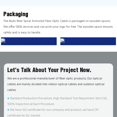
Packaging
The Multi-fiber Spiral Armored Fiber Optic Cable is packaged on wooden spools.
We offer OEM services and can print your logo for free. The wooden spool ensures
safety and is easy to handle.
Let's Talk About Your Project Now.
We are a professional manufacturer of fiber optic products, Our optical
cables are mainly divided into indoor optical cables and outdoor optical
cables.
●
Standard Production Procedure, High Standard Test Requriment, Strict QC,
100% Inspection at Each Procedure.
●
We have ISO certificate for our company and product, we have CPI
certificate for EU market.