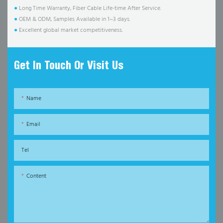
●
Long Time Warranty, Fiber Cable Life-time After Service.
●
OEM & ODM, Samples Available in 1~3 days.
●
Excellent global market competitiveness.
Get In Touch Or Visit Us
Name
Email
Tel
Content