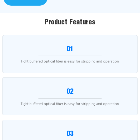
Product Features
01
Tight buffered optical fiber is easy for stripping and operation.
02
Tight buffered optical fiber is easy for stripping and operation.
03