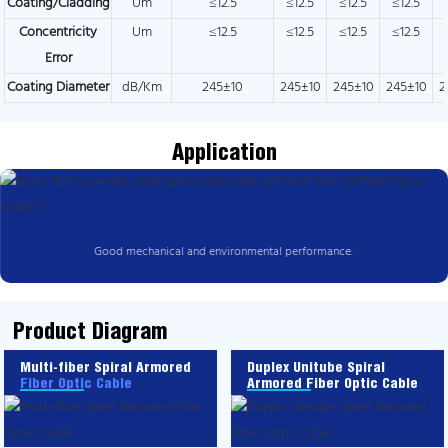
Coating/Cladding
Um
≤12.5
≤12.5
≤12.5
≤12.5
Concentricity
Um
≤12.5
≤12.5
≤12.5
≤12.5
Error
Coating Diameter
dB/Km
245±10
245±10
245±10
245±10
2
Application
Good mechanical and environmental performance.
Product Diagram
Multi-fiber Spiral Armored
Duplex Unitube Spiral
Fiber Optic Cable
Armored Fiber Optic Cable