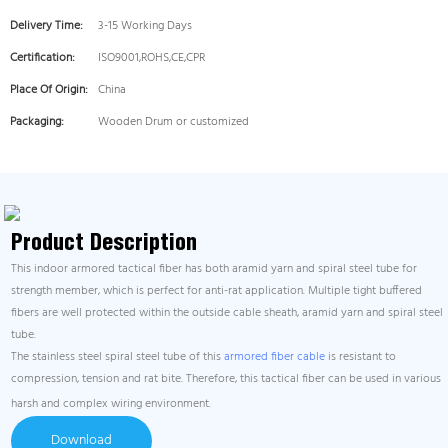
Delivery Time:
3-15 Working Days
Certification:
ISO9001,ROHS,CE,CPR
Place Of Origin:
China
Packaging:
Wooden Drum or customized
Product Description
This indoor armored tactical fiber has both aramid yarn and spiral steel tube for
strength member, which is perfect for anti-rat application. Multiple tight buffered
fibers are well protected within the outside cable sheath, aramid yarn and spiral steel
tube.
The stainless steel spiral steel tube of this
armored fiber cable
is resistant to
compression, tension and rat bite. Therefore, this tactical fiber can be used in various
harsh and complex wiring environment.
Download