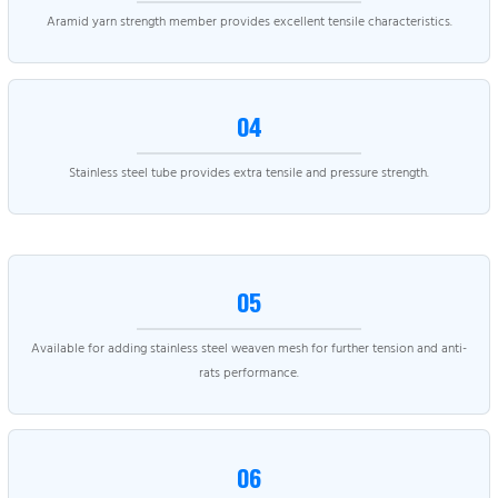
Aramid yarn strength member provides excellent tensile characteristics.
04
Stainless steel tube provides extra tensile and pressure strength.
05
Available for adding stainless steel weaven mesh for further tension and anti-
rats performance.
06