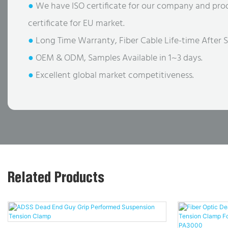
●
We have ISO certificate for our company and pro
certificate for EU market.
●
Long Time Warranty, Fiber Cable Life-time After S
●
OEM & ODM, Samples Available in 1~3 days.
●
Excellent global market competitiveness.
Related Products