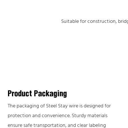
Suitable for construction, bri
Product Packaging
The packaging of Steel Stay wire is designed for
protection and convenience. Sturdy materials
ensure safe transportation, and clear labeling