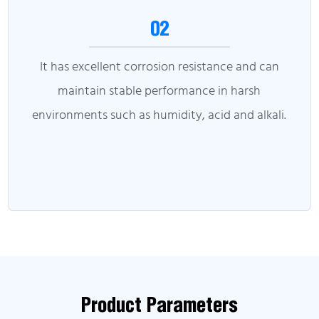
02
It has excellent corrosion resistance and can
maintain stable performance in harsh
environments such as humidity, acid and alkali.
Product Parameters