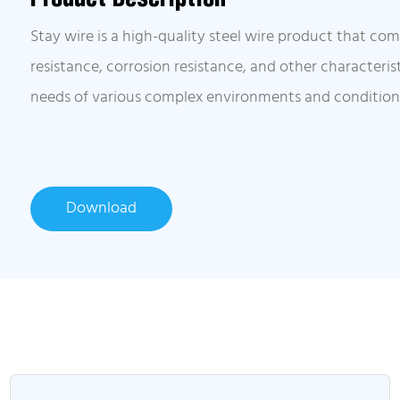
Stay wire is a high-quality steel wire product that co
resistance, corrosion resistance, and other characteri
needs of various complex environments and condition
Download