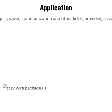
Application
dges, power, communication and other fields, providing stron