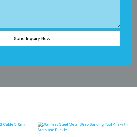
Send Inquiry Now