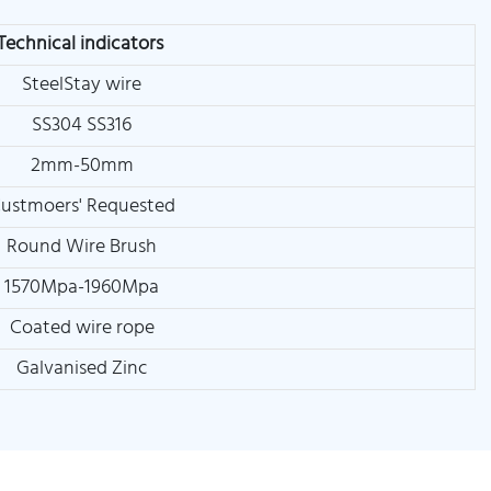
Technical indicators
SteelStay wire
SS304 SS316
2mm-50mm
ustmoers' Requested
Round Wire Brush
1570Mpa-1960Mpa
Coated wire rope
Galvanised Zinc