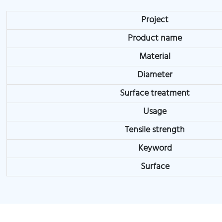
Project
Product name
Material
Diameter
Surface treatment
Usage
Tensile strength
Keyword
Surface