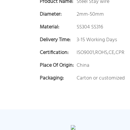
Product Name:
Steel Stay wire
Diameter:
2mm-50mm
Material:
SS304 SS316
Delivery Time:
3-15 Working Days
Certification:
ISO9001,ROHS,CE,CPR
Place Of Origin:
China
Packaging:
Carton or customized