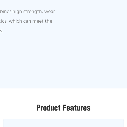
mbines high strength, wear
stics, which can meet the
s.
Product Features