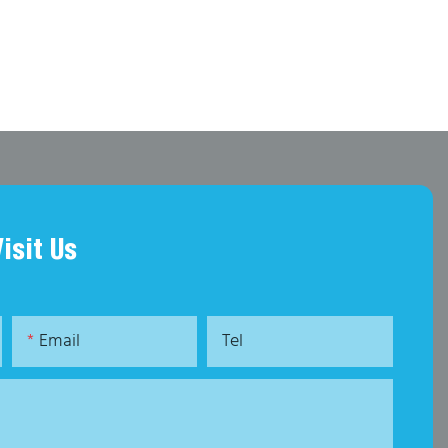
Visit Us
Email
Tel