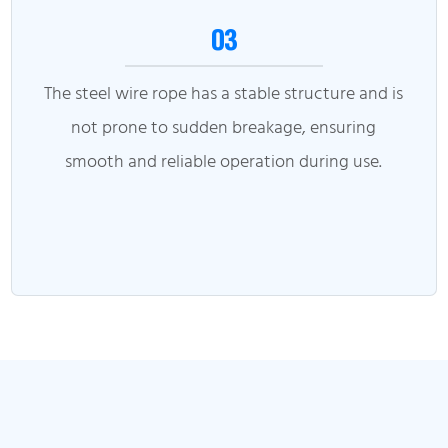
03
The steel wire rope has a stable structure and is
not prone to sudden breakage, ensuring
smooth and reliable operation during use.