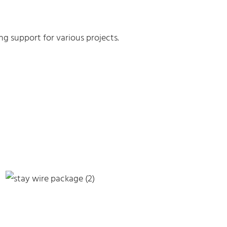
g support for various projects.