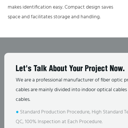
makes identification easy. Compact design saves
space and facilitates storage and handling.
Let's Talk About Your Project Now.
We are a professional manufacturer of fiber optic p
cables are mainly divided into indoor optical cable
cables.
●
Standard Production Procedure, High Standard Te
QC, 100% Inspection at Each Procedure.