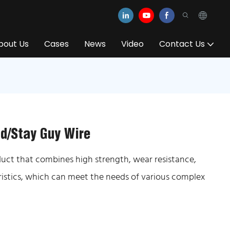
bout Us
Cases
News
Video
Contact Us
nd/Stay Guy Wire
oduct that combines high strength, wear resistance,
ristics, which can meet the needs of various complex