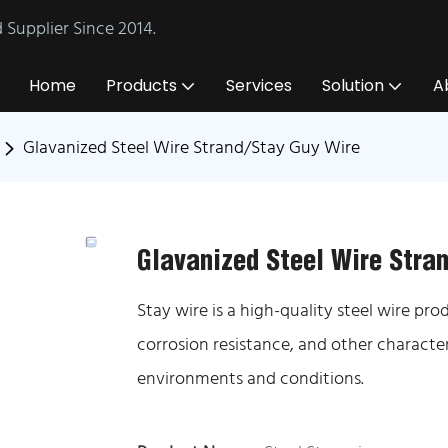
Supplier Since 2014.
Home
Products
Services
Solution
A
Glavanized Steel Wire Strand/Stay Guy Wire
Glavanized Steel Wire Stra
Stay wire is a high-quality steel wire pr
corrosion resistance, and other characte
environments and conditions.