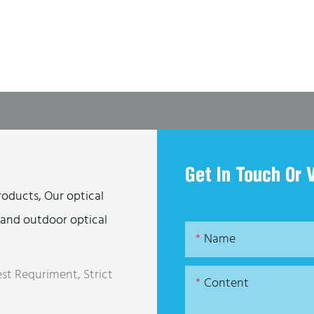
Get In Touch Or 
roducts, Our optical
s and outdoor optical
Name
st Requriment, Strict
Content