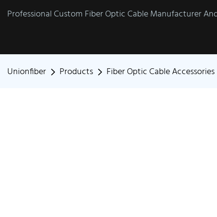
Professional Custom Fiber Optic Cable Manufacturer And 
Unionfiber
Products
Fiber Optic Cable Accessories