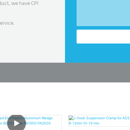
duct, we have CPI
ervice.