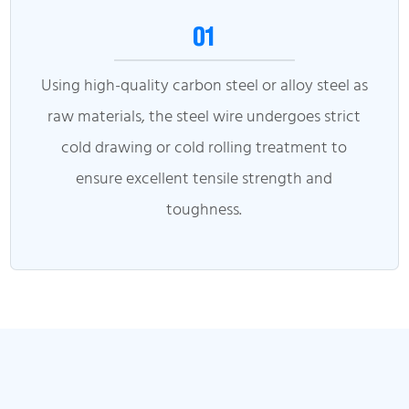
01
Using high-quality carbon steel or alloy steel as
raw materials, the steel wire undergoes strict
cold drawing or cold rolling treatment to
ensure excellent tensile strength and
toughness.