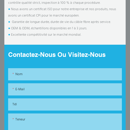
contrôle qualité strict, inspection à 100 % à chaque procédure.
●
Nous avons un certificat ISO pour notre entreprise et nos produits, nous
avons un certificat CPI pour le marché européen.
●
Garantie de longue durée, durée de vie du câble fibre après service.
●
OEM & ODM, échantillons disponibles en 1 à 3 jours.
●
Excellente compétitivité sur le marché mondial.
Contactez-Nous Ou Visitez-Nous
Nom
E-Mail
Tél
Teneur