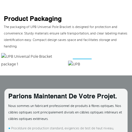
Product Packaging
The packaging of UPB Universal Pole Bracket is designed for protection and
convenience. Sturdy materials ensure safe transportation, and clear labeling makes
identification easy. Compact design saves space and facilitates storage and
handling.
Parlons Maintenant De Votre Projet.
Nous sommes un fabricant professionnel de produits à fibres optiques. Nos
câbles optiques sont principalement divisés en câbles optiques intérieurs et
câbles optiques extérieurs.
●
Procédure de production standard, exigences de test de haut niveau,