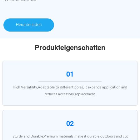
Herunterladen
Produkteigenschaften
01
High Versatility,Adaptable to different poles, it expands application and
reduces accessory replacement.
02
Sturdy and Durable,Premium materials make it durable outdoors and cut