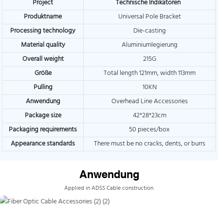
Project
Technische Indikatoren
Produktname
Universal Pole Bracket
Processing technology
Die-casting
Material quality
Aluminiumlegierung
Overall weight
215G
Größe
Total length 121mm, width 113mm
Pulling
10KN
Anwendung
Overhead Line Accessories
Package size
42*28*23cm
Packaging requirements
50 pieces/box
Appearance standards
There must be no cracks, dents, or burrs
Anwendung
Applied in ADSS Cable construction.