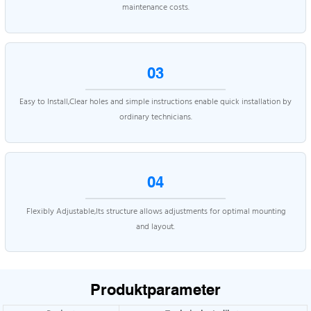
maintenance costs.
03
Easy to Install,Clear holes and simple instructions enable quick installation by
ordinary technicians.
04
Flexibly Adjustable,Its structure allows adjustments for optimal mounting
and layout.
Produktparameter