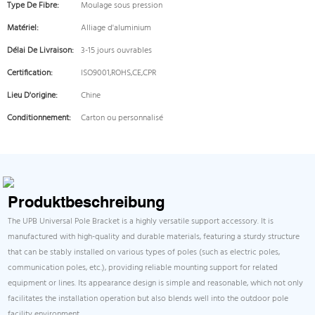
Type De Fibre:
Moulage sous pression
Matériel:
Alliage d'aluminium
Délai De Livraison:
3-15 jours ouvrables
Certification:
ISO9001,ROHS,CE,CPR
Lieu D'origine:
Chine
Conditionnement:
Carton ou personnalisé
Produktbeschreibung
The UPB Universal Pole Bracket is a highly versatile support accessory. It is
manufactured with high-quality and durable materials, featuring a sturdy structure
that can be stably installed on various types of poles (such as electric poles,
communication poles, etc.), providing reliable mounting support for related
equipment or lines. Its appearance design is simple and reasonable, which not only
facilitates the installation operation but also blends well into the outdoor pole
facility environment.