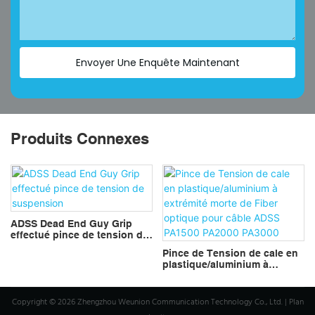
Envoyer Une Enquête Maintenant
Produits Connexes
ADSS Dead End Guy Grip
effectué pince de tension de
suspension
Pince de Tension de cale en
plastique/aluminium à
extrémité morte de Fiber
optique pour câble ADSS
PA1500 PA2000 PA3000
Copyright © 2026 Zhengzhou Weunion Communication Technology Co., Ltd. |
Plan