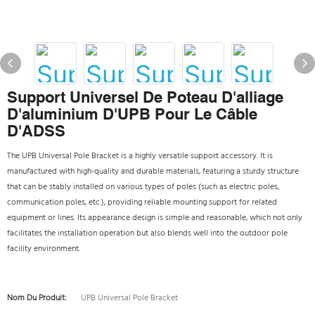
Support Universel De Poteau D'alliage
D'aluminium D'UPB Pour Le Câble
D'ADSS
The UPB Universal Pole Bracket is a highly versatile support accessory. It is
manufactured with high-quality and durable materials, featuring a sturdy structure
that can be stably installed on various types of poles (such as electric poles,
communication poles, etc.), providing reliable mounting support for related
equipment or lines. Its appearance design is simple and reasonable, which not only
facilitates the installation operation but also blends well into the outdoor pole
facility environment.
Nom Du Produit:
UPB Universal Pole Bracket