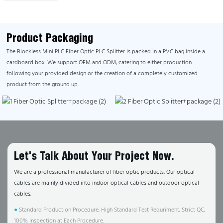
Product Packaging
The Blockless Mini PLC Fiber Optic PLC Splitter is packed in a PVC bag inside a
cardboard box. We support OEM and ODM, catering to either production
following your provided design or the creation of a completely customized
product from the ground up.
Let's Talk About Your Project Now.
We are a professional manufacturer of fiber optic products, Our optical
cables are mainly divided into indoor optical cables and outdoor optical
cables.
●
Standard Production Procedure, High Standard Test Requriment, Strict QC,
100% Inspection at Each Procedure.