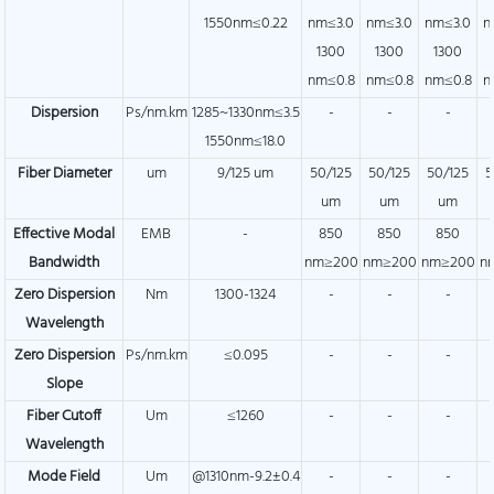
1550nm≤0.22
nm≤3.0
nm≤3.0
nm≤3.0
n
1300
1300
1300
nm≤0.8
nm≤0.8
nm≤0.8
n
Dispersion
Ps/nm.km
1285~1330nm≤3.5
-
-
-
1550nm≤18.0
Fiber Diameter
um
9/125 um
50/125
50/125
50/125
5
um
um
um
Effective Modal
EMB
-
850
850
850
Bandwidth
nm≥200
nm≥200
nm≥200
n
Zero Dispersion
Nm
1300-1324
-
-
-
Wavelength
Zero Dispersion
Ps/nm.km
≤0.095
-
-
-
Slope
Fiber Cutoff
Um
≤1260
-
-
-
Wavelength
Mode Field
Um
@1310nm-9.2±0.4
-
-
-