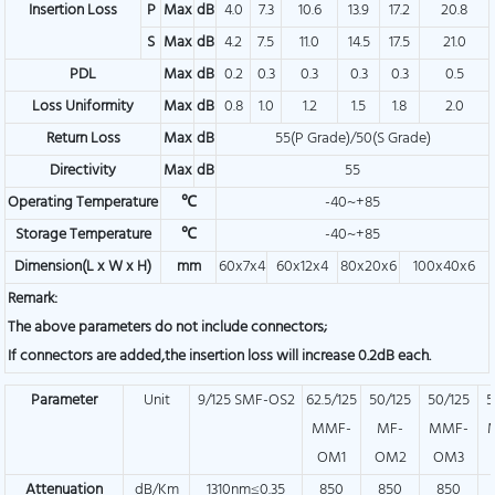
Insertion Loss
P
Max
dB
4.0
7.3
10.6
13.9
17.2
20.8
S
Max
dB
4.2
7.5
11.0
14.5
17.5
21.0
PDL
Max
dB
0.2
0.3
0.3
0.3
0.3
0.5
Loss Uniformity
Max
dB
0.8
1.0
1.2
1.5
1.8
2.0
Return Loss
Max
dB
55(P Grade)/50(S Grade)
Directivity
Max
dB
55
Operating Temperature
℃
-40~+85
Storage Temperature
℃
-40~+85
Dimension(L x W x H)
mm
60x7x4
60x12x4
80x20x6
100x40x6
Remark:
The above parameters do not include connectors;
If connectors are added,the insertion loss will increase 0.2dB each.
Parameter
Unit
9/125 SMF-OS2
62.5/125
50/125
50/125
5
MMF-
MF-
MMF-
OM1
OM2
OM3
Attenuation
dB/Km
1310nm≤0.35
850
850
850