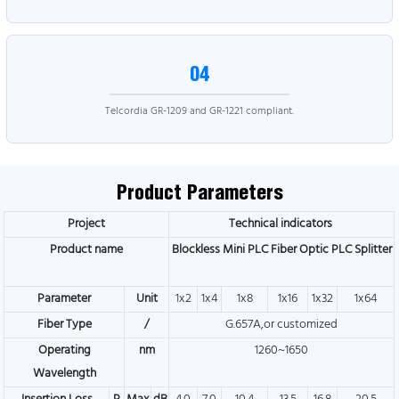
04
Telcordia GR-1209 and GR-1221 compliant.
Product Parameters
Project
Technical indicators
Product name
Blockless Mini PLC Fiber Optic PLC Splitter
Parameter
Unit
1x2
1x4
1x8
1x16
1x32
1x64
Fiber Type
/
G.657A,or customized
Operating
nm
1260~1650
Wavelength