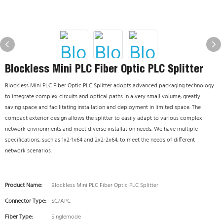
Blockless Mini PLC Fiber Optic PLC Splitter
Blockless Mini PLC Fiber Optic PLC Splitter adopts advanced packaging technology
to integrate complex circuits and optical paths in a very small volume, greatly
saving space and facilitating installation and deployment in limited space. The
compact exterior design allows the splitter to easily adapt to various complex
network environments and meet diverse installation needs. We have multiple
specifications, such as 1x2-1x64 and 2x2-2x64, to meet the needs of different
network scenarios.
Product Name:
Blockless Mini PLC Fiber Optic PLC Splitter
Connector Type:
SC/APC
Fiber Type:
Singlemode