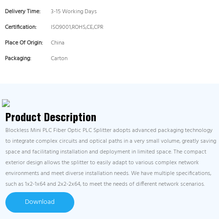
Delivery Time:
3-15 Working Days
Certification:
ISO9001,ROHS,CE,CPR
Place Of Origin:
China
Packaging:
Carton
Product Description
Blockless Mini PLC Fiber Optic PLC Splitter adopts advanced packaging technology
to integrate complex circuits and optical paths in a very small volume, greatly saving
space and facilitating installation and deployment in limited space. The compact
exterior design allows the splitter to easily adapt to various complex network
environments and meet diverse installation needs. We have multiple specifications,
such as 1x2-1x64 and 2x2-2x64, to meet the needs of different network scenarios.
Download