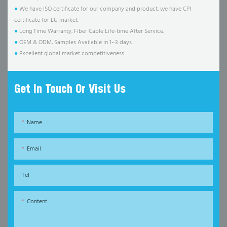
●
We have ISO certificate for our company and product, we have CPI
certificate for EU market.
●
Long Time Warranty, Fiber Cable Life-time After Service.
●
OEM & ODM, Samples Available in 1~3 days.
●
Excellent global market competitiveness.
Get In Touch Or Visit Us
Name
Email
Tel
Content