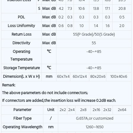
Insertion Loss
P
Max
dB
4.0
7.0
10.4
13.5
16.8
20.5
S
Max
dB
4.2
7.3
10.6
13.8
17.1
20.8
PDL
Max
dB
0.2
0.3
0.3
0.3
0.3
0.5
Loss Uniformity
Max
dB
0.6
0.8
1.0
1.4
1.6
2.0
Return Loss
Max
dB
55(P Grade)/50(S Grade)
Directivity
Max
dB
55
Operating
℃
-40~+85
Temperature
Storage Temperature
℃
-40~+85
Dimension(L x W x H)
mm
60x7x4
60x12x4
80x20x6
100x40x6
Remark:
The above parameters do not include connectors;
If connectors are added,the insertion loss will increase 0.2dB each.
Parameter
Unit
2x2
2x4
2x8
2x16
2x32
2x64
Fiber Type
/
G.657A,or customized
Operating Wavelength
nm
1260~1650