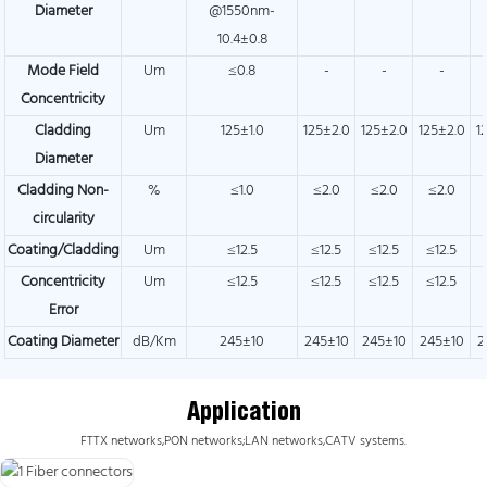
Diameter
@1550nm-
10.4±0.8
Mode Field
Um
≤0.8
-
-
-
Concentricity
Cladding
Um
125±1.0
125±2.0
125±2.0
125±2.0
1
Diameter
Cladding Non-
%
≤1.0
≤2.0
≤2.0
≤2.0
circularity
Coating/Cladding
Um
≤12.5
≤12.5
≤12.5
≤12.5
Concentricity
Um
≤12.5
≤12.5
≤12.5
≤12.5
Error
Coating Diameter
dB/Km
245±10
245±10
245±10
245±10
2
Application
FTTX networks,PON networks;LAN networks,CATV systems.