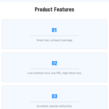
Product Features
01
Small size, compact package.
02
Low insertion loss, low PDL, high return loss.
03
Excellent channel uniformity.