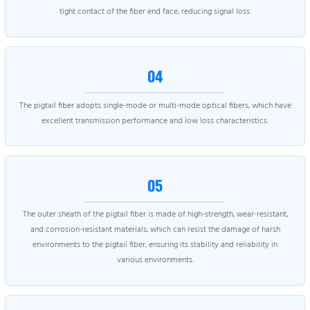
tight contact of the fiber end face, reducing signal loss.
04
The pigtail fiber adopts single-mode or multi-mode optical fibers, which have
excellent transmission performance and low loss characteristics.
05
The outer sheath of the pigtail fiber is made of high-strength, wear-resistant,
and corrosion-resistant materials, which can resist the damage of harsh
environments to the pigtail fiber, ensuring its stability and reliability in
various environments.