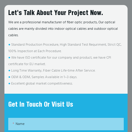
Let's Talk About Your Project Now.
We are a professional manufacturer of fiber optic products, Our optical
cables are mainly divided into indoor optical cables and outdoor optical
cables.
●
Standard Production Procedure, High Standard Test Requriment, Strict QC,
100% Inspection at Each Procedure.
●
We have ISO certificate for our company and product, we have CPI
certificate for EU market.
●
Long Time Warranty, Fiber Cable Life-time After Service.
●
OEM & ODM, Samples Available in 1~3 days.
●
Excellent global market competitiveness.
Get In Touch Or Visit Us
Name