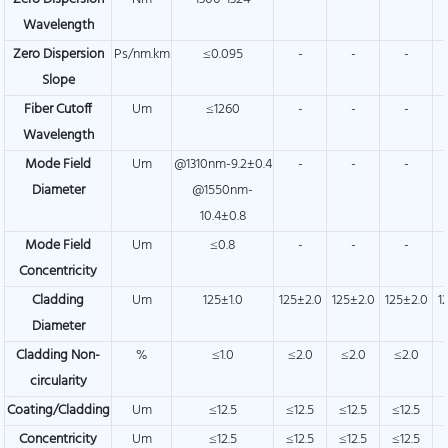
Wavelength
Zero Dispersion
Ps/nm.km
≤0.095
-
-
-
Slope
Fiber Cutoff
Um
≤1260
-
-
-
Wavelength
Mode Field
Um
@1310nm-9.2±0.4
-
-
-
Diameter
@1550nm-
10.4±0.8
Mode Field
Um
≤0.8
-
-
-
Concentricity
Cladding
Um
125±1.0
125±2.0
125±2.0
125±2.0
1
Diameter
Cladding Non-
%
≤1.0
≤2.0
≤2.0
≤2.0
circularity
Coating/Cladding
Um
≤12.5
≤12.5
≤12.5
≤12.5
Concentricity
Um
≤12.5
≤12.5
≤12.5
≤12.5