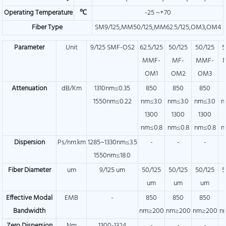
Operating Temperature
℃
-25 ~+70
Fiber Type
SM9/125,MM50/125,MM62.5/125,OM3,OM4
Parameter
Unit
9/125 SMF-OS2
62.5/125
50/125
50/125
5
MMF-
MF-
MMF-
OM1
OM2
OM3
Attenuation
dB/Km
1310nm≤0.35
850
850
850
1550nm≤0.22
nm≤3.0
nm≤3.0
nm≤3.0
n
1300
1300
1300
nm≤0.8
nm≤0.8
nm≤0.8
n
Dispersion
Ps/nm.km
1285~1330nm≤3.5
-
-
-
1550nm≤18.0
Fiber Diameter
um
9/125 um
50/125
50/125
50/125
5
um
um
um
Effective Modal
EMB
-
850
850
850
Bandwidth
nm≥200
nm≥200
nm≥200
n
Zero Dispersion
Nm
1300-1324
-
-
-