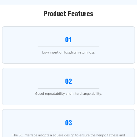
Product Features
01
Low insertion loss,high return loss.
02
Good repeatability and interchange ability.
03
The SC interface adopts a square design to ensure the height flatness and