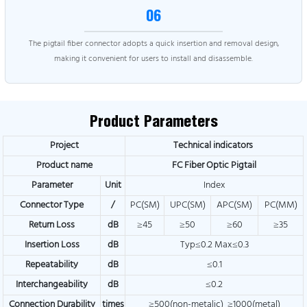
06
The pigtail fiber connector adopts a quick insertion and removal design,
making it convenient for users to install and disassemble.
Product Parameters
Project
Technical indicators
Product name
FC Fiber Optic Pigtail
Parameter
Unit
Index
Connector Type
/
PC(SM)
UPC(SM)
APC(SM)
PC(MM)
Return Loss
dB
≥45
≥50
≥60
≥35
Insertion Loss
dB
Typ≤0.2 Max≤0.3
Repeatability
dB
≤0.1
Interchangeability
dB
≤0.2
Connection Durability
times
≥500(non-metalic) ≥1000(metal)