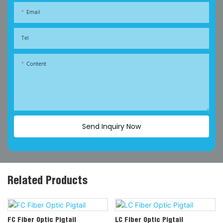
Email
Tel
Content
Send Inquiry Now
Related Products
FC Fiber Optic Pigtail
LC Fiber Optic Pigtail