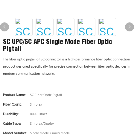
SC UPC/SC APC Single Mode Fiber Optic
Pigtail
The fiber optic pigtail of SC connector is a high-performance fiber optic connection
product designed specifically for precise connection between fiber optic devices in
modern communication networks.
Product Name:
SC Fiber Optic Pigtail
Fiber Count:
Simplex
Durability:
1000 Times
Cable Type:
Simplex/Duplex
Model Number:
Single mode / multi mode