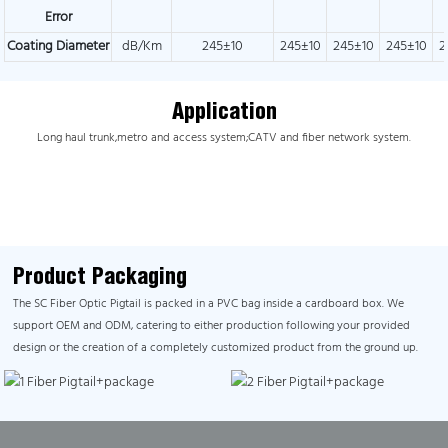
Error
Coating Diameter
dB/Km
245±10
245±10
245±10
245±10
2
Application
Long haul trunk,metro and access system;CATV and fiber network system.
Product Packaging
The SC Fiber Optic Pigtail is packed in a PVC bag inside a cardboard box. We
support OEM and ODM, catering to either production following your provided
design or the creation of a completely customized product from the ground up.