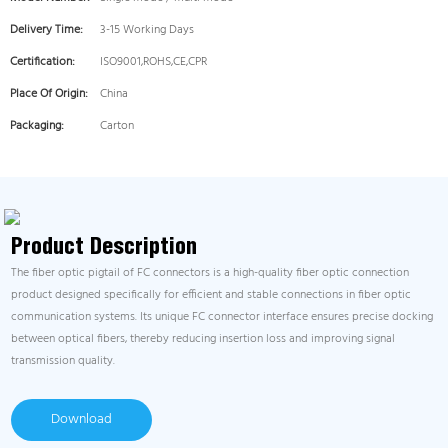
Delivery Time:
3-15 Working Days
Certification:
ISO9001,ROHS,CE,CPR
Place Of Origin:
China
Packaging:
Carton
Product Description
The fiber optic pigtail of FC connectors is a high-quality fiber optic connection
product designed specifically for efficient and stable connections in fiber optic
communication systems. Its unique FC connector interface ensures precise docking
between optical fibers, thereby reducing insertion loss and improving signal
transmission quality.
Download