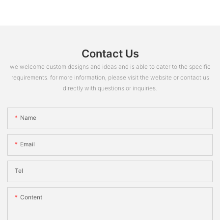
Contact Us
we welcome custom designs and ideas and is able to cater to the specific
requirements. for more information, please visit the website or contact us
directly with questions or inquiries.
Name
Email
Tel
Content