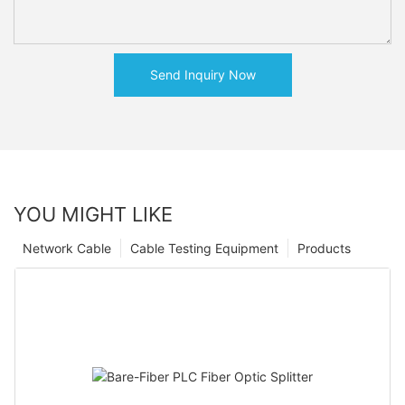
Send Inquiry Now
YOU MIGHT LIKE
Network Cable
Cable Testing Equipment
Products