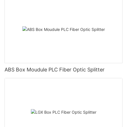
ABS Box Moudule PLC Fiber Optic Splitter