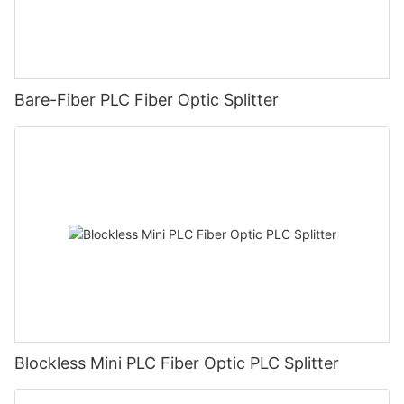
Bare-Fiber PLC Fiber Optic Splitter
Blockless Mini PLC Fiber Optic PLC Splitter