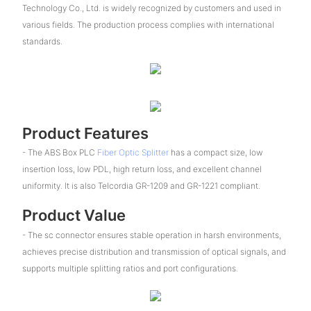
Technology Co., Ltd. is widely recognized by customers and used in
various fields. The production process complies with international
standards.
Product Features
- The ABS Box PLC
Fiber Optic Splitter
has a compact size, low
insertion loss, low PDL, high return loss, and excellent channel
uniformity. It is also Telcordia GR-1209 and GR-1221 compliant.
Product Value
- The sc connector ensures stable operation in harsh environments,
achieves precise distribution and transmission of optical signals, and
supports multiple splitting ratios and port configurations.