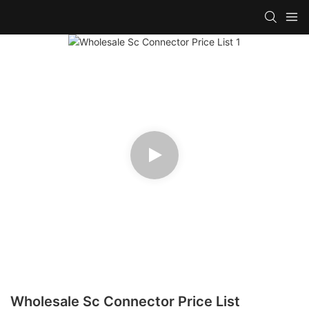
Wholesale Sc Connector Price List