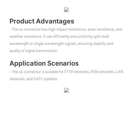
Product Advantages
- The sc connector has high impact resistance, wear resistance, and
weather resistance. It can efficiently and uniformly split multi
wavelength or single wavelength signals, ensuring stability and
quality of signal transmission.
Application Scenarios
- The sc connector is suitable for FTTX networks, PON networks, LAN
networks, and CATV systems.