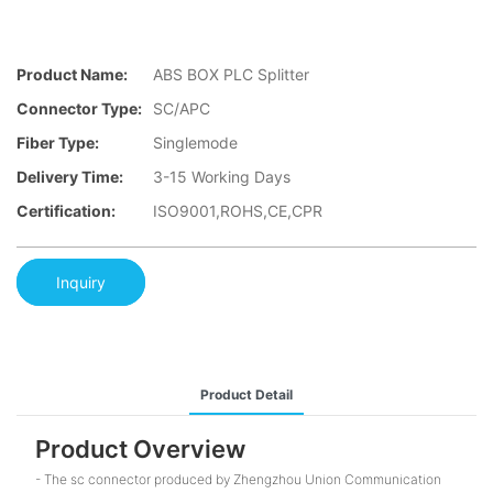
Product Name:
ABS BOX PLC Splitter
Connector Type:
SC/APC
Fiber Type:
Singlemode
Delivery Time:
3-15 Working Days
Certification:
ISO9001,ROHS,CE,CPR
Inquiry
Product Detail
Product Overview
- The sc connector produced by Zhengzhou Union Communication