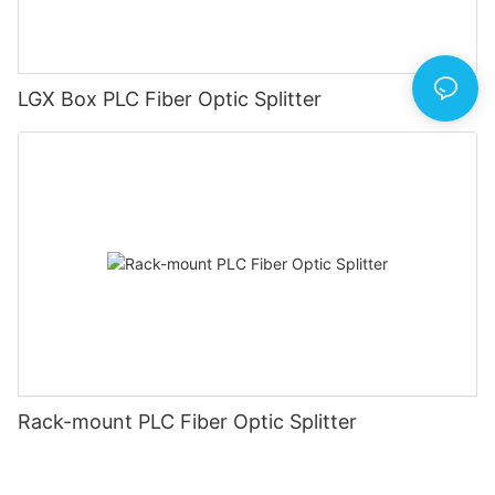
LGX Box PLC Fiber Optic Splitter
Rack-mount PLC Fiber Optic Splitter