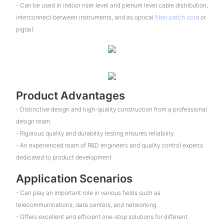
- Can be used in indoor riser level and plenum level cable distribution,
interconnect between instruments, and as optical
fiber patch cord
or
pigtail.
Product Advantages
- Distinctive design and high-quality construction from a professional
design team.
- Rigorous quality and durability testing ensures reliability.
- An experienced team of R&D engineers and quality control experts
dedicated to product development.
Application Scenarios
- Can play an important role in various fields such as
telecommunications, data centers, and networking.
- Offers excellent and efficient one-stop solutions for different