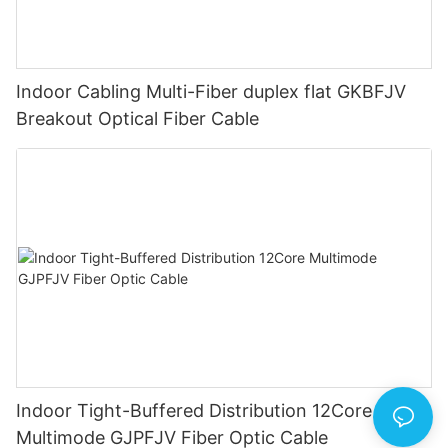
Indoor Cabling Multi-Fiber duplex flat GKBFJV
Breakout Optical Fiber Cable
Indoor Tight-Buffered Distribution 12Core
Multimode GJPFJV Fiber Optic Cable