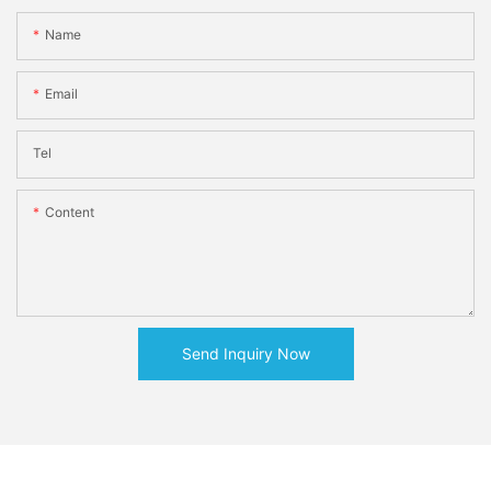
Name
Email
Tel
Content
Send Inquiry Now