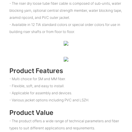
- The riser dry loose tube fiber cable is composed of sub-units, water
blocking yarn, optional central strength member, water blocking tape,
aramid ripcord, and PVC outer jacket.
- Available in 12 TIA standard colors or special order colors for use in
building riser shafts or from floor to floor.
Product Features
- Multi choice for SM and MM fiber.
- Flexible, soft, and easy to install.
- Applicable for assembly and devices.
- Various jacket options including PVC and LSZH.
Product Value
- The product offers a wide range of technical parameters and fiber
types to suit different applications and requirements.