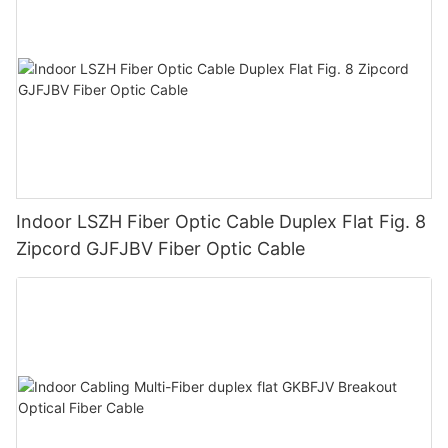
Indoor LSZH Fiber Optic Cable Duplex Flat Fig. 8
Zipcord GJFJBV Fiber Optic Cable