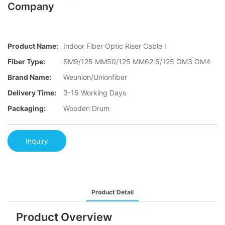
Company
Product Name:
Indoor Fiber Optic Riser Cable I
Fiber Type:
SM9/125 MM50/125 MM62.5/125 OM3 OM4
Brand Name:
Weunion/Unionfiber
Delivery Time:
3-15 Working Days
Packaging:
Wooden Drum
Inquiry
Product Detail
Product Overview