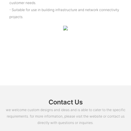
customer needs.
- Suitable for use in building infrastructure and network connectivity
projects.
Contact Us
we welcome custom designs and ideas and is able to cater to the specific
requirements. for more information, please visit the website or contact us
directly with questions or inquiries.