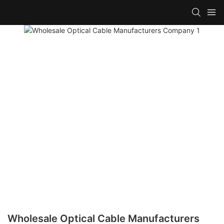
Wholesale Optical Cable Manufacturers