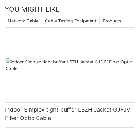
YOU MIGHT LIKE
Network Cable
Cable Testing Equipment
Products
Indoor Simplex tight buffer LSZH Jacket GJFJV
Fiber Optic Cable