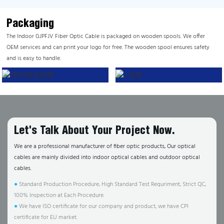
Packaging
The Indoor GJPFJV Fiber Optic Cable is packaged on wooden spools. We offer
OEM services and can print your logo for free. The wooden spool ensures safety
and is easy to handle.
Let's Talk About Your Project Now.
We are a professional manufacturer of fiber optic products, Our optical
cables are mainly divided into indoor optical cables and outdoor optical
cables.
●
Standard Production Procedure, High Standard Test Requriment, Strict QC,
100% Inspection at Each Procedure.
●
We have ISO certificate for our company and product, we have CPI
certificate for EU market.