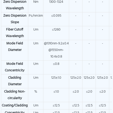
Zero Dispersion
Nm
1300-1324
-
-
-
Wavelength
Zero Dispersion
Ps/nm.km
≤0.095
-
-
-
Slope
Fiber Cutoff
Um
≤1260
-
-
-
Wavelength
Mode Field
Um
@1310nm-9.2±0.4
-
-
-
Diameter
@1550nm-
10.4±0.8
Mode Field
Um
≤0.8
-
-
-
Concentricity
Cladding
Um
125±1.0
125±2.0
125±2.0
125±2.0
1
Diameter
Cladding Non-
%
≤1.0
≤2.0
≤2.0
≤2.0
circularity
Coating/Cladding
Um
≤12.5
≤12.5
≤12.5
≤12.5
Concentricity
Um
≤12.5
≤12.5
≤12.5
≤12.5