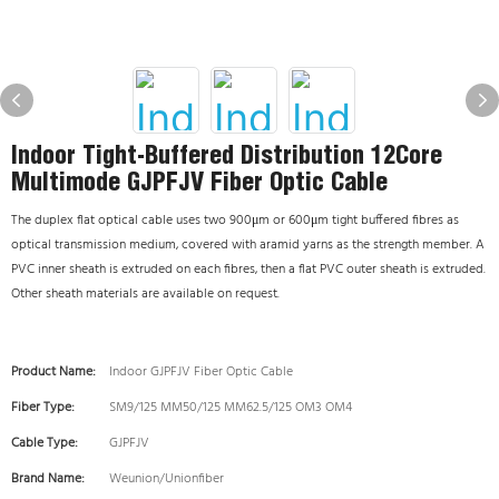
Indoor Tight-Buffered Distribution 12Core
Multimode GJPFJV Fiber Optic Cable
The duplex flat optical cable uses two 900μm or 600μm tight buffered fibres as
optical transmission medium, covered with aramid yarns as the strength member. A
PVC inner sheath is extruded on each fibres, then a flat PVC outer sheath is extruded.
Other sheath materials are available on request.
Product Name:
Indoor GJPFJV Fiber Optic Cable
Fiber Type:
SM9/125 MM50/125 MM62.5/125 OM3 OM4
Cable Type:
GJPFJV
Brand Name:
Weunion/Unionfiber