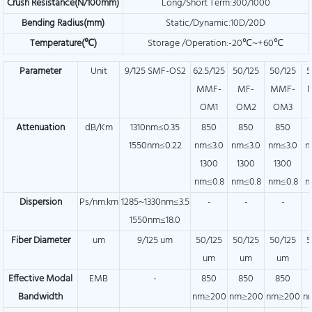
Crush Resistance(N/100mm)
Long/Short Term:300/1000
Bending Radius(mm)
Static/Dynamic:10D/20D
Temperature(℃)
Storage /Operation:-20℃~+60℃
Parameter
Unit
9/125 SMF-OS2
62.5/125
50/125
50/125
5
MMF-
MF-
MMF-
OM1
OM2
OM3
Attenuation
dB/Km
1310nm≤0.35
850
850
850
1550nm≤0.22
nm≤3.0
nm≤3.0
nm≤3.0
n
1300
1300
1300
nm≤0.8
nm≤0.8
nm≤0.8
n
Dispersion
Ps/nm.km
1285~1330nm≤3.5
-
-
-
1550nm≤18.0
Fiber Diameter
um
9/125 um
50/125
50/125
50/125
5
um
um
um
Effective Modal
EMB
-
850
850
850
Bandwidth
nm≥200
nm≥200
nm≥200
n