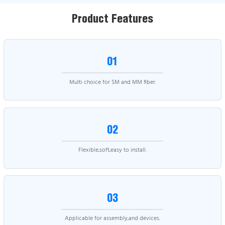
Product Features
01
Multi choice for SM and MM fiber.
02
Flexible,soft,easy to install.
03
Applicable for assembly,and devices.