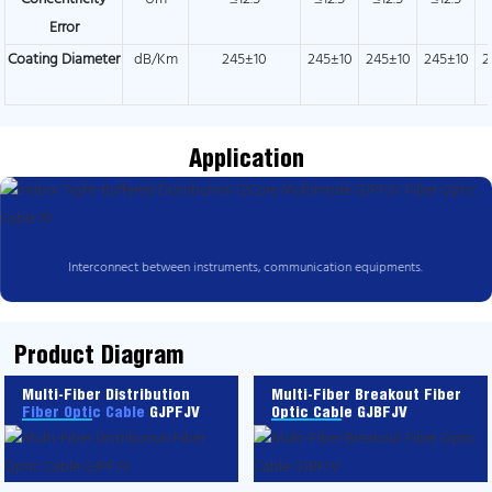
Error
Coating Diameter
dB/Km
245±10
245±10
245±10
245±10
2
Application
Interconnect between instruments, communication equipments.
Product Diagram
Multi-Fiber Distribution
Multi-Fiber Breakout Fiber
Fiber Optic Cable
GJPFJV
Optic Cable GJBFJV