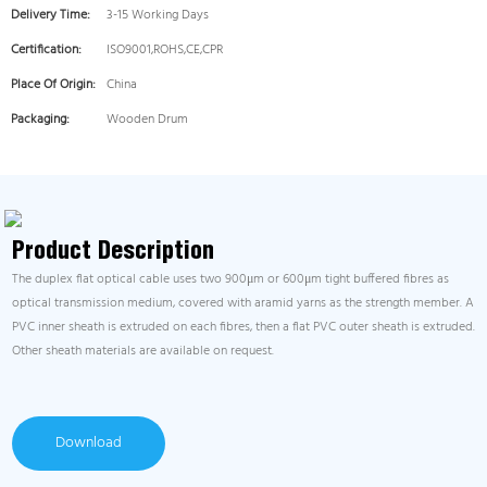
Delivery Time:
3-15 Working Days
Certification:
ISO9001,ROHS,CE,CPR
Place Of Origin:
China
Packaging:
Wooden Drum
Product Description
The duplex flat optical cable uses two 900μm or 600μm tight buffered fibres as
optical transmission medium, covered with aramid yarns as the strength member. A
PVC inner sheath is extruded on each fibres, then a flat PVC outer sheath is extruded.
Other sheath materials are available on request.
Download