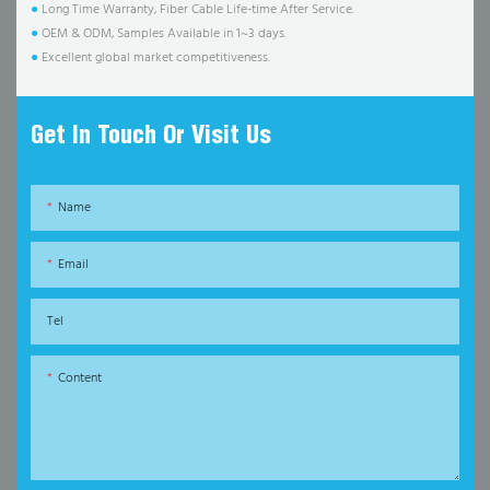
●
Long Time Warranty, Fiber Cable Life-time After Service.
●
OEM & ODM, Samples Available in 1~3 days.
●
Excellent global market competitiveness.
Get In Touch Or Visit Us
Name
Email
Tel
Content