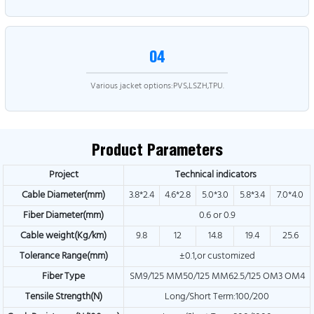
04
Various jacket options:PVS,LSZH,TPU.
Product Parameters
Project
Technical indicators
Cable Diameter(mm)
3.8*2.4
4.6*2.8
5.0*3.0
5.8*3.4
7.0*4.0
Fiber Diameter(mm)
0.6 or 0.9
Cable weight(Kg/km)
9.8
12
14.8
19.4
25.6
Tolerance Range(mm)
±0.1,or customized
Fiber Type
SM9/125 MM50/125 MM62.5/125 OM3 OM4
Tensile Strength(N)
Long/Short Term:100/200