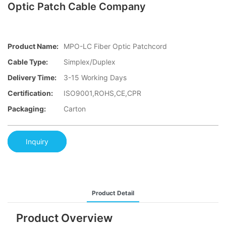
Optic Patch Cable Company
Product Name:
MPO-LC Fiber Optic Patchcord
Cable Type:
Simplex/Duplex
Delivery Time:
3-15 Working Days
Certification:
ISO9001,ROHS,CE,CPR
Packaging:
Carton
Inquiry
Product Detail
Product Overview