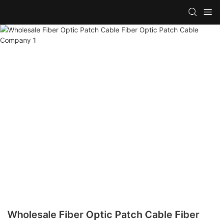
Wholesale Fiber Optic Patch Cable Fiber