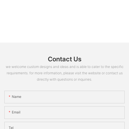
Contact Us
we welcome custom designs and ideas and is able to cater to the specific
requirements. for more information, please visit the website or contact us
directly with questions or inquiries.
Name
Email
Tel