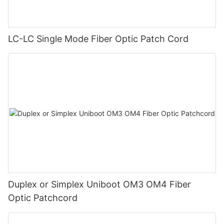
LC-LC Single Mode Fiber Optic Patch Cord
Duplex or Simplex Uniboot OM3 OM4 Fiber
Optic Patchcord