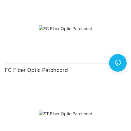
FC Fiber Optic Patchcord