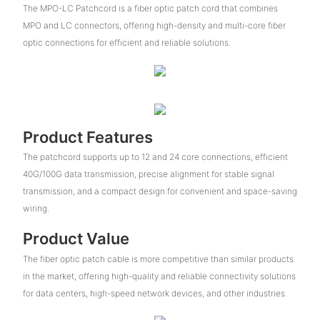
The MPO-LC Patchcord is a fiber optic patch cord that combines
MPO and LC connectors, offering high-density and multi-core fiber
optic connections for efficient and reliable solutions.
Product Features
The patchcord supports up to 12 and 24 core connections, efficient
40G/100G data transmission, precise alignment for stable signal
transmission, and a compact design for convenient and space-saving
wiring.
Product Value
The fiber optic patch cable is more competitive than similar products
in the market, offering high-quality and reliable connectivity solutions
for data centers, high-speed network devices, and other industries.