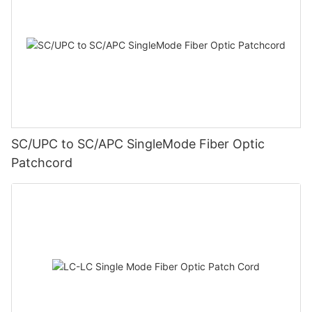
SC/UPC to SC/APC SingleMode Fiber Optic
Patchcord