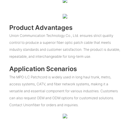
Product Advantages
Union Communication Technology Co., Ltd. ensures strict quality
control to produce a superior fiber optic patch cable that meets
industry standards and customer satisfaction. The product is durable,
repeatable, and interchangeable for long-term use.
Application Scenarios
The MPO-LC Patchcord is widely used in long haul trunk, metro,
access systems, CATV, and fiber network systems, making it a
versatile and essential component for various industries. Customers
can also request OEM and ODM options for customized solutions.
Contact Unionfiber for orders and inquiries.