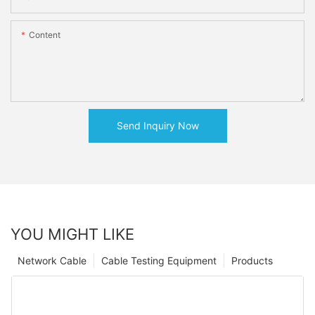
Content
Send Inquiry Now
YOU MIGHT LIKE
Network Cable
Cable Testing Equipment
Products