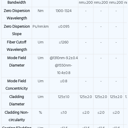
Bandwidth
nm≥200
nm≥200
nm≥200
n
Zero Dispersion
Nm
1300-1324
-
-
-
Wavelength
Zero Dispersion
Ps/nm.km
≤0.095
-
-
-
Slope
Fiber Cutoff
Um
≤1260
-
-
-
Wavelength
Mode Field
Um
@1310nm-9.2±0.4
-
-
-
Diameter
@1550nm-
10.4±0.8
Mode Field
Um
≤0.8
-
-
-
Concentricity
Cladding
Um
125±1.0
125±2.0
125±2.0
125±2.0
1
Diameter
Cladding Non-
%
≤1.0
≤2.0
≤2.0
≤2.0
circularity