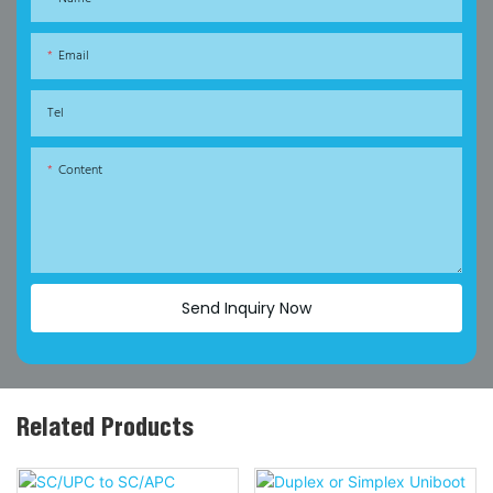
Email
Tel
Content
Send Inquiry Now
Related Products