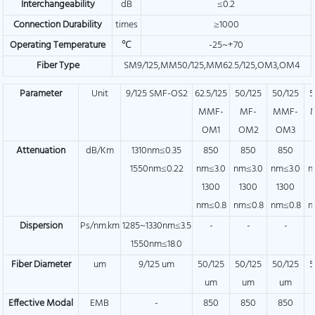
Interchangeability
dB
≤0.2
Connection Durability
times
≥1000
Operating Temperature
℃
-25~+70
Fiber Type
SM9/125,MM50/125,MM62.5/125,OM3,OM4
Parameter
Unit
9/125 SMF-OS2
62.5/125
50/125
50/125
5
MMF-
MF-
MMF-
OM1
OM2
OM3
Attenuation
dB/Km
1310nm≤0.35
850
850
850
1550nm≤0.22
nm≤3.0
nm≤3.0
nm≤3.0
n
1300
1300
1300
nm≤0.8
nm≤0.8
nm≤0.8
n
Dispersion
Ps/nm.km
1285~1330nm≤3.5
-
-
-
1550nm≤18.0
Fiber Diameter
um
9/125 um
50/125
50/125
50/125
5
um
um
um
Effective Modal
EMB
-
850
850
850