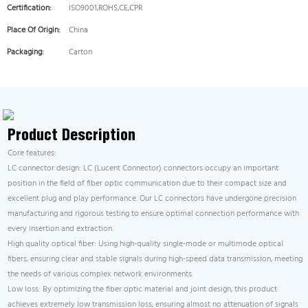
Certification:
ISO9001,ROHS,CE,CPR
Place Of Origin:
China
Packaging:
Carton
Product Description
Core features:
LC connector design: LC (Lucent Connector) connectors occupy an important
position in the field of fiber optic communication due to their compact size and
excellent plug and play performance. Our LC connectors have undergone precision
manufacturing and rigorous testing to ensure optimal connection performance with
every insertion and extraction.
High quality optical fiber: Using high-quality single-mode or multimode optical
fibers, ensuring clear and stable signals during high-speed data transmission, meeting
the needs of various complex network environments.
Low loss: By optimizing the fiber optic material and joint design, this product
achieves extremely low transmission loss, ensuring almost no attenuation of signals