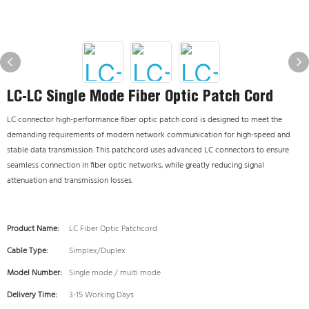
LC-LC Single Mode Fiber Optic Patch Cord
LC connector high-performance fiber optic patch cord is designed to meet the
demanding requirements of modern network communication for high-speed and
stable data transmission.
This patchcord uses advanced LC connectors to ensure
seamless connection in fiber optic networks, while greatly reducing signal
attenuation and transmission losses.
Product Name:
LC Fiber Optic Patchcord
Cable Type:
Simplex/Duplex
Model Number:
Single mode / multi mode
Delivery Time:
3-15 Working Days