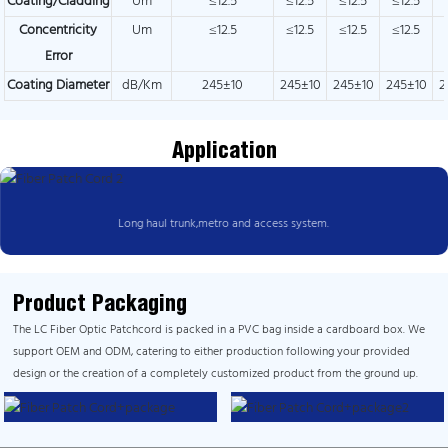
Coating/Cladding
Um
≤12.5
≤12.5
≤12.5
≤12.5
Concentricity
Um
≤12.5
≤12.5
≤12.5
≤12.5
Error
Coating Diameter
dB/Km
245±10
245±10
245±10
245±10
2
Application
Long haul trunk,metro and access system.
Product Packaging
The LC Fiber Optic Patchcord is packed in a PVC bag inside a cardboard box. We
support OEM and ODM, catering to either production following your provided
design or the creation of a completely customized product from the ground up.