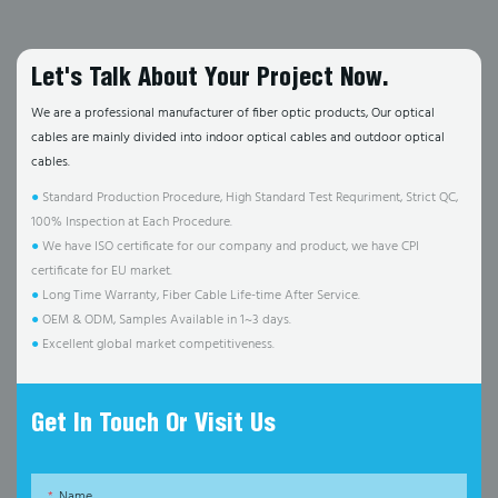
Let's Talk About Your Project Now.
We are a professional manufacturer of fiber optic products, Our optical
cables are mainly divided into indoor optical cables and outdoor optical
cables.
●
Standard Production Procedure, High Standard Test Requriment, Strict QC,
100% Inspection at Each Procedure.
●
We have ISO certificate for our company and product, we have CPI
certificate for EU market.
●
Long Time Warranty, Fiber Cable Life-time After Service.
●
OEM & ODM, Samples Available in 1~3 days.
●
Excellent global market competitiveness.
Get In Touch Or Visit Us
Name