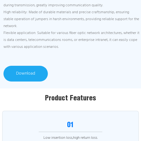
during transmission, greatly improving communication quality.
High reliability: Made of durable materials and precise craftsmanship, ensuring
stable operation of jumpers in harsh environments, providing reliable support for the
network.
Flexible application: Suitable for various fiber optic network architectures, whether it
is data centers, telecommunications rooms, or enterprise intranet, it can easily cope
with various application scenarios.
Download
Product Features
01
Low insertion loss,high return loss.