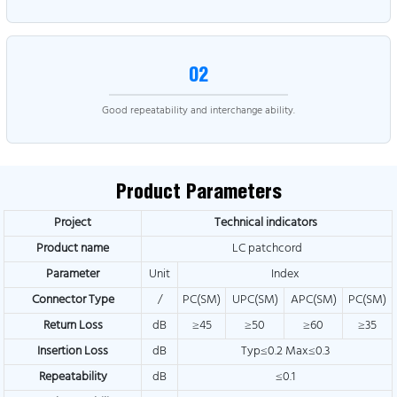
02
Good repeatability and interchange ability.
Product Parameters
Project
Technical indicators
Product name
LC patchcord
Parameter
Unit
Index
Connector Type
/
PC(SM)
UPC(SM)
APC(SM)
PC(SM)
Return Loss
dB
≥45
≥50
≥60
≥35
Insertion Loss
dB
Typ≤0.2 Max≤0.3
Repeatability
dB
≤0.1