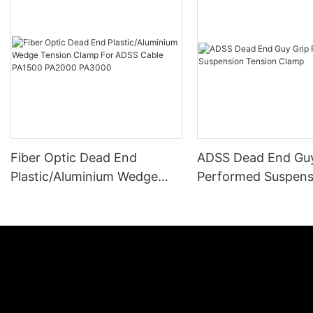
Fiber Optic Dead End
ADSS Dead End Guy
Plastic/Aluminium Wedge
Performed Suspens
Tension Clamp For ADSS
Tension Clamp
Cable PA1500 PA2000
PA3000