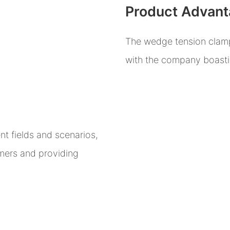
Product Advan
The wedge tension clamp i
with the company boastin
t fields and scenarios,
omers and providing