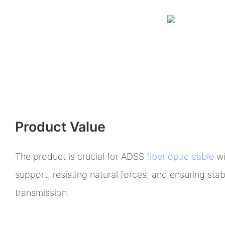
Product Value
The product is crucial for ADSS
fiber optic cable
wi
support, resisting natural forces, and ensuring stabi
transmission.