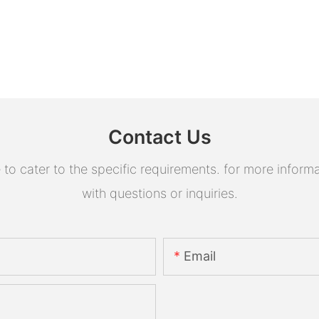
Contact Us
 cater to the specific requirements. for more informati
with questions or inquiries.
Email