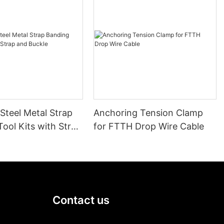
 Steel Metal Strap
Anchoring Tension Clamp
ool Kits with Strap
for FTTH Drop Wire Cable
le
Contact us