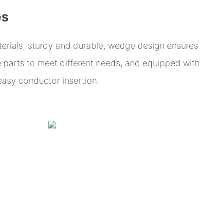
es
erials, sturdy and durable, wedge design ensures
e parts to meet different needs, and equipped with
 easy conductor insertion.