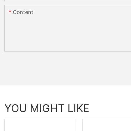
Content
YOU MIGHT LIKE