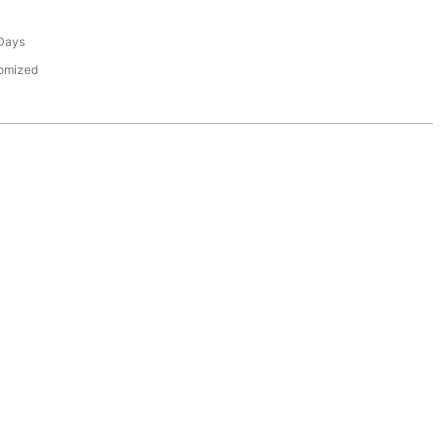
Days
tomized