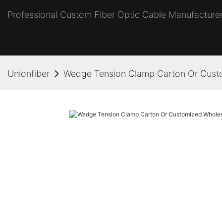
Professional Custom Fiber Optic Cable Manufacturer
Unionfiber
Wedge Tension Clamp Carton Or Custo