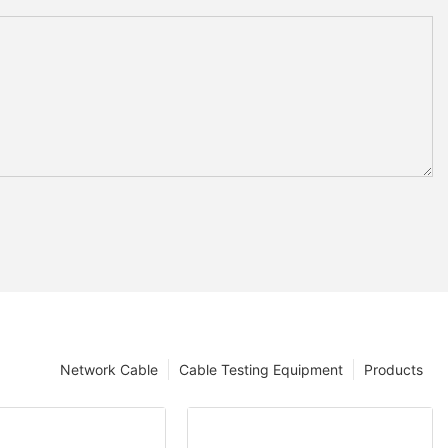
Network Cable
Cable Testing Equipment
Products