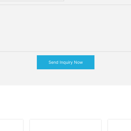
Send Inquiry Now