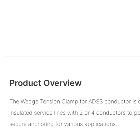
Product Overview
The Wedge Tension Clamp for ADSS conductor is 
insulated service lines with 2 or 4 conductors to po
secure anchoring for various applications.