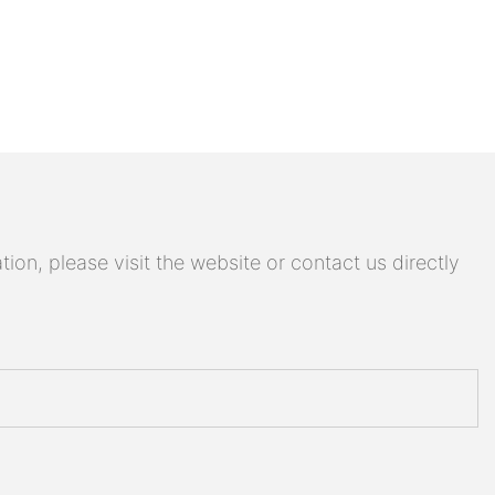
on, please visit the website or contact us directly