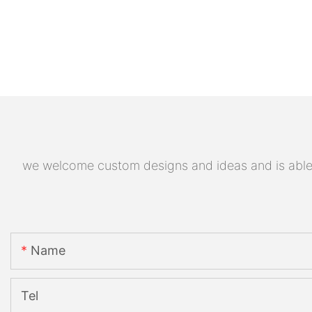
we welcome custom designs and ideas and is able to
Name
Tel