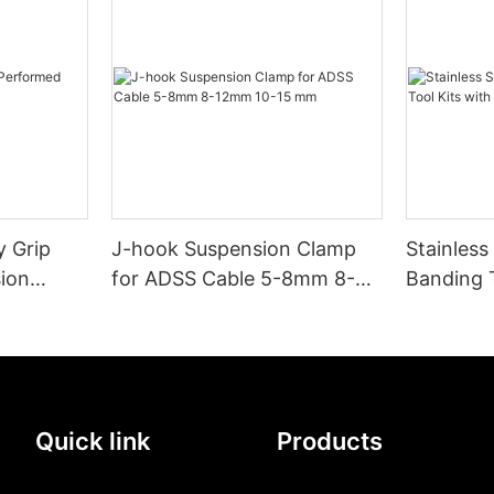
 Grip
J-hook Suspension Clamp
Stainless
ion
for ADSS Cable 5-8mm 8-
Banding T
12mm 10-15 mm
and Buck
Quick link
Products