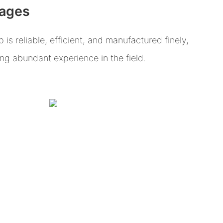
tages
s reliable, efficient, and manufactured finely,
g abundant experience in the field.