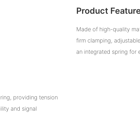
Product Featur
Made of high-quality mat
firm clamping, adjustabl
an integrated spring for
ring, providing tension
lity and signal