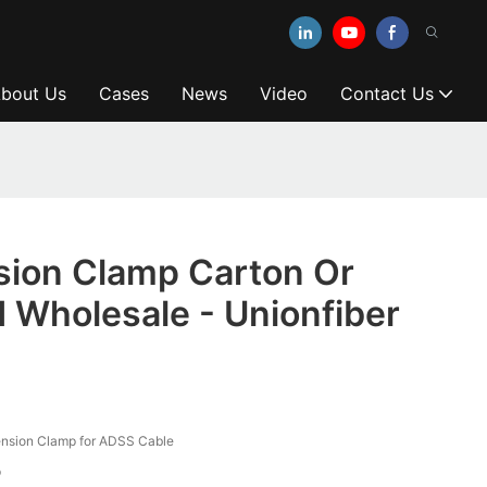
bout Us
Cases
News
Video
Contact Us
ion Clamp Carton Or
 Wholesale - Unionfiber
nsion Clamp for ADSS Cable
p