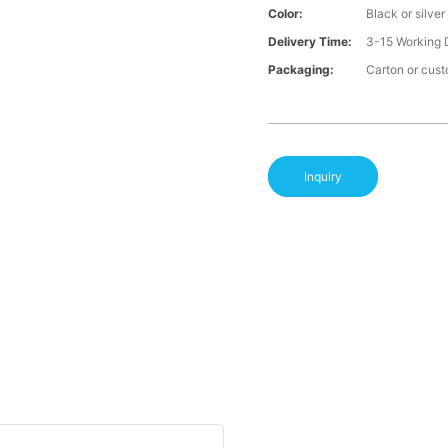
Color:
Black or silver
Delivery Time:
3-15 Working 
Packaging:
Carton or cus
Inquiry