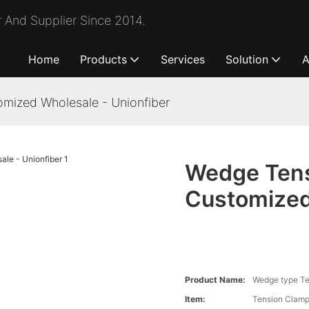
 And Supplier Since 2014.
Home
Products
Services
Solution
A
mized Wholesale - Unionfiber
Wedge Tens
Customized
Product Name:
Wedge type Te
Item:
Tension Clam