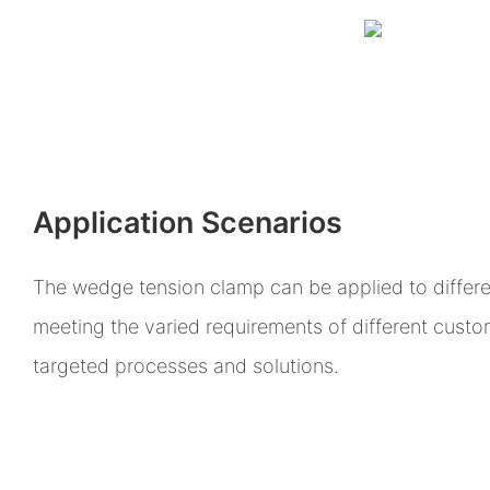
Application Scenarios
The wedge tension clamp can be applied to differen
meeting the varied requirements of different cust
targeted processes and solutions.