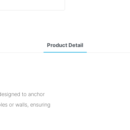
Product Detail
designed to anchor
les or walls, ensuring