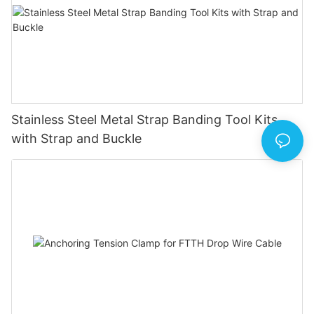
Stainless Steel Metal Strap Banding Tool Kits
with Strap and Buckle