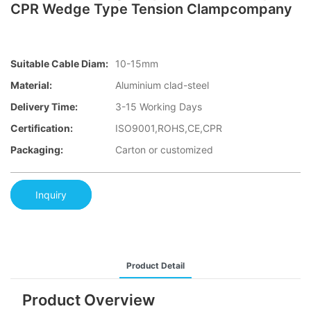
CPR Wedge Type Tension Clampcompany
Suitable Cable Diam:
10-15mm
Material:
Aluminium clad-steel
Delivery Time:
3-15 Working Days
Certification:
ISO9001,ROHS,CE,CPR
Packaging:
Carton or customized
Inquiry
Product Detail
Product Overview