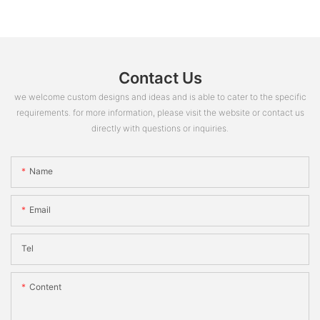
Contact Us
we welcome custom designs and ideas and is able to cater to the specific
requirements. for more information, please visit the website or contact us
directly with questions or inquiries.
Name
Email
Tel
Content