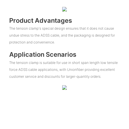
Product Advantages
The tension clamp's special design ensures that it does not cause
undue stress to the ADSS cable, and the packaging is designed for
protection and convenience.
Application Scenarios
The tension clamp is suitable for use in short span length low tensile
force ADSS cable applications, with Unionfiber providing excellent
customer service and discounts for larger-quantity orders.