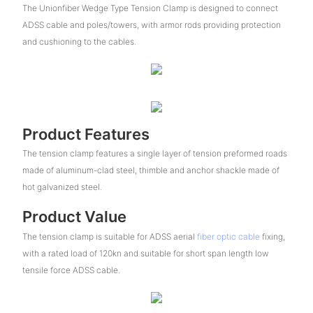
The Unionfiber Wedge Type Tension Clamp is designed to connect
ADSS cable and poles/towers, with armor rods providing protection
and cushioning to the cables.
Product Features
The tension clamp features a single layer of tension preformed roads
made of aluminum-clad steel, thimble and anchor shackle made of
hot galvanized steel.
Product Value
The tension clamp is suitable for ADSS aerial
fiber optic cable
fixing,
with a rated load of 120kn and suitable for short span length low
tensile force ADSS cable.