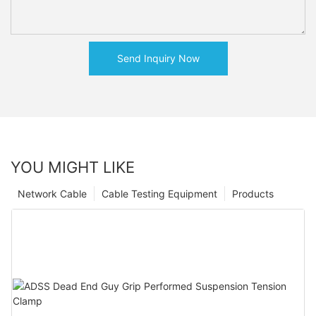
Send Inquiry Now
YOU MIGHT LIKE
Network Cable
Cable Testing Equipment
Products