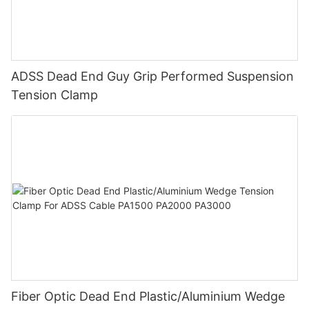
ADSS Dead End Guy Grip Performed Suspension
Tension Clamp
Fiber Optic Dead End Plastic/Aluminium Wedge