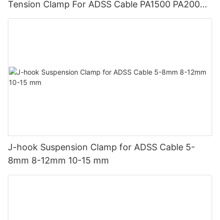
Tension Clamp For ADSS Cable PA1500 PA2000
PA3000
J-hook Suspension Clamp for ADSS Cable 5-
8mm 8-12mm 10-15 mm