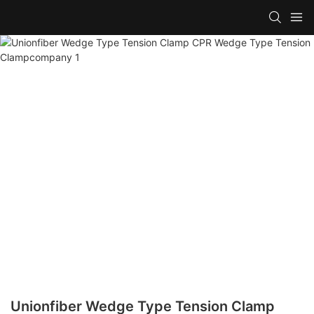
Unionfiber Wedge Type Tension Clamp